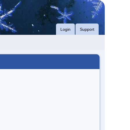
Login
Support