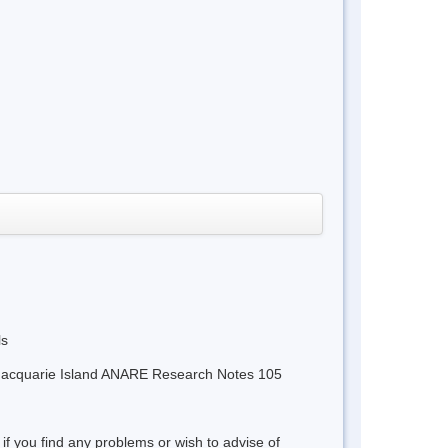
ls
m Macquarie Island ANARE Research Notes 105
 if you find any problems or wish to advise of