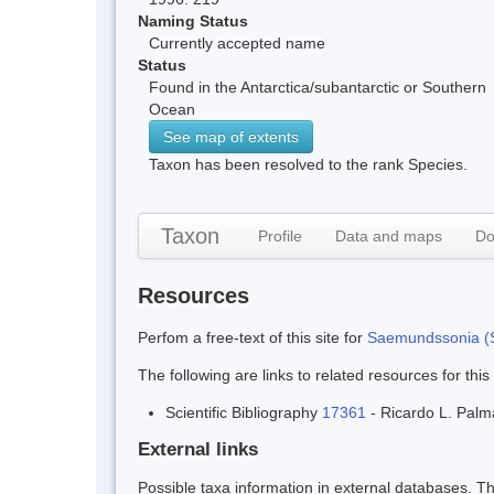
Naming Status
Currently accepted name
Status
Found in the Antarctica/subantarctic or Southern
Ocean
See map of extents
Taxon has been resolved to the rank Species.
Taxon
Profile
Data and maps
Do
Resources
Perfom a free-text of this site for
Saemundssonia (S
The following are links to related resources for this
Scientific Bibliography
17361
- Ricardo L. Palm
External links
Possible taxa information in external databases. Thi