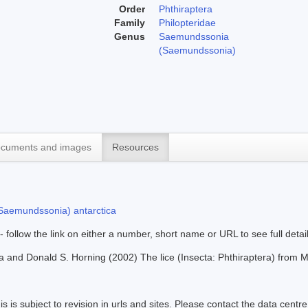
Order
Phthiraptera
Family
Philopteridae
Genus
Saemundssonia
(Saemundssonia)
cuments and images
Resources
aemundssonia) antarctica
 - follow the link on either a number, short name or URL to see full detai
a and Donald S. Horning (2002) The lice (Insecta: Phthiraptera) fro
s is subject to revision in urls and sites. Please contact the data centre