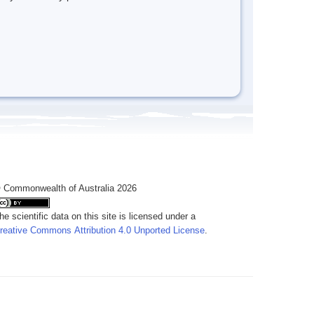
 Commonwealth of Australia 2026
he scientific data on this site is licensed under a
reative Commons Attribution 4.0 Unported License
.