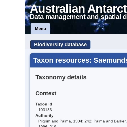
Australian Antarct
Data management and spatial d
Menu
Biodiversity database
Taxon resources: Saemunds
Taxonomy details
Context
Taxon Id
103133
Authority
Pilgrim and Palma, 1994: 242; Palma and Barker,
1996: 219