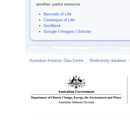
another useful resource.
Barcode of Life
Catalogue of Life
GenBank
Google
/
Images
/
Scholar
Australian Antarctic Data Centre
/
Biodiversity database
/