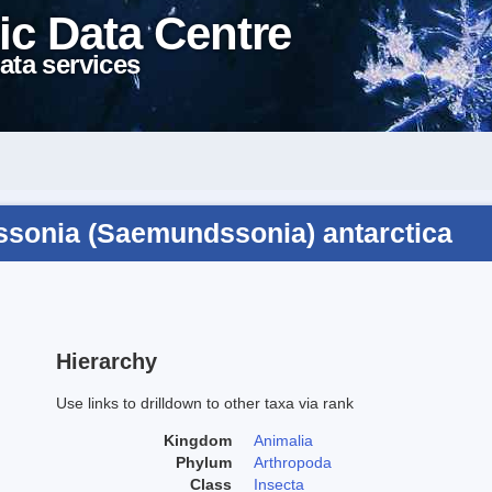
ic Data Centre
ata services
sonia (Saemundssonia) antarctica
Hierarchy
Use links to drilldown to other taxa via rank
Kingdom
Animalia
Phylum
Arthropoda
Class
Insecta