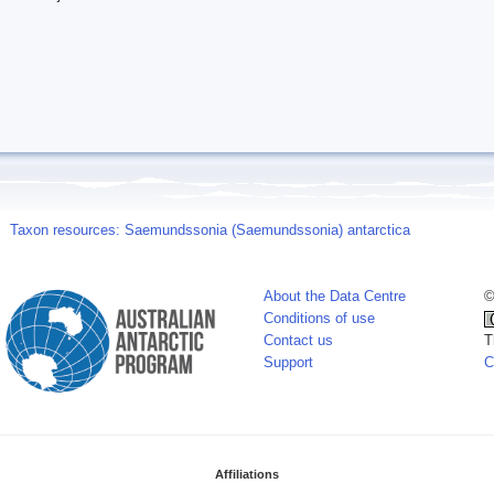
Taxon resources: Saemundssonia (Saemundssonia) antarctica
About the Data Centre
©
Conditions of use
Contact us
T
Support
C
Affiliations