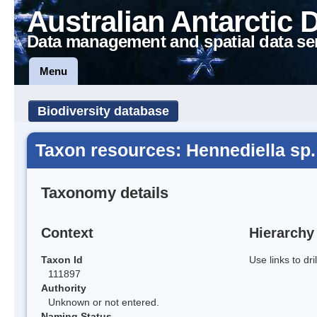
Australian Antarctic 
Data management and spatial data se
Menu
Biodiversity database
Taxon resources: Hennediella sp.
Taxonomy details
Context
Hierarchy
Taxon Id
Use links to dr
111897
Authority
Unknown or not entered.
Naming Status