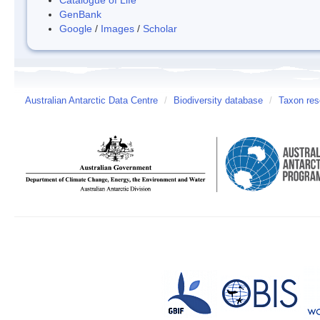
GenBank
Google
/
Images
/
Scholar
Australian Antarctic Data Centre
/
Biodiversity database
/
Taxon res