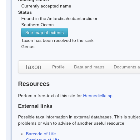
Currently accepted name
Status
Found in the Antarctica/subantarctic or
Southern Ocean
See map of extents
Taxon has been resolved to the rank
Genus.
Taxon
Profile
Data and maps
Documents a
Resources
Perfom a free-text of this site for
Hennediella sp.
External links
Possible taxa information in external databases. This is subject
problems or wish to advise of another useful resource.
Barcode of Life
Catalogue of Life