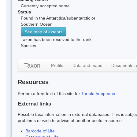
Currently accepted name
Status
Found in the Antarctica/subantarctic or
Southern Ocean
See map of extents
Taxon has been resolved to the rank
Species.
Taxon
Profile
Data and maps
Documents a
Resources
Perfom a free-text of this site for
Tortula hoppeana
External links
Possible taxa information in external databases. This is subject
problems or wish to advise of another useful resource.
Barcode of Life
Catalogue of Life