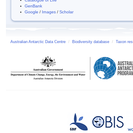
GenBank
Google
/
Images
/
Scholar
Australian Antarctic Data Centre
/
Biodiversity database
/
Taxon res