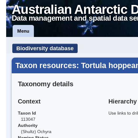
Australian Antarctic 
Data management and spatial data se
Menu
Biodiversity database
Taxon resources: Tortula hoppea
Taxonomy details
Context
Hierarchy
Taxon Id
Use links to dr
113047
Authority
(Shultz) Ochyra
Naming Status