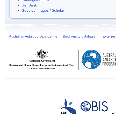
GenBank
Google
/
Images
/
Scholar
Australian Antarctic Data Centre
/
Biodiversity database
/
Taxon reso