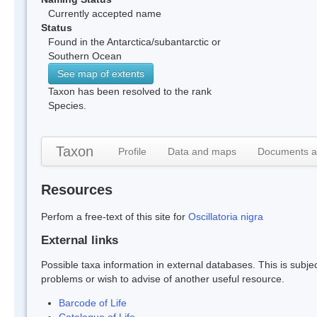
Currently accepted name
Status
Found in the Antarctica/subantarctic or
Southern Ocean
See map of extents
Taxon has been resolved to the rank
Species.
Taxon
Profile
Data and maps
Documents a
Resources
Perfom a free-text of this site for
Oscillatoria nigra
External links
Possible taxa information in external databases. This is subject
problems or wish to advise of another useful resource.
Barcode of Life
Catalogue of Life