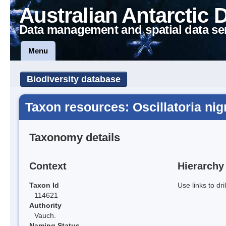
Australian Antarctic 
Data management and spatial data se
Menu
Biodiversity database
Taxon resources: Oscillatoria nig
Taxonomy details
Context
Hierarchy
Taxon Id
Use links to dr
114621
Authority
Vauch.
Naming Status