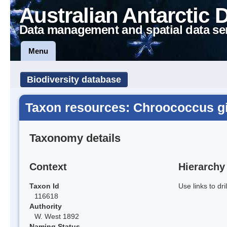
Australian Antarctic 
Data management and spatial data se
Menu
Biodiversity database
Taxon resources: Chroococcus g
Taxonomy details
Context
Hierarchy
Taxon Id
Use links to dr
116618
Authority
W. West 1892
Naming Status