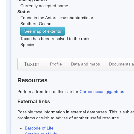
Currently accepted name
Status
Found in the Antarctica/subantarctic or
Southern Ocean
See map of extents
Taxon has been resolved to the rank
Species.
Taxon
Profile
Data and maps
Documents a
Resources
Perfom a free-text of this site for
Chroococcus giganteus
External links
Possible taxa information in external databases. This is subject
problems or wish to advise of another useful resource.
Barcode of Life
Catalogue of Life