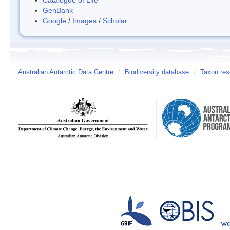
GenBank
Google
/
Images
/
Scholar
Australian Antarctic Data Centre
/
Biodiversity database
/
Taxon res