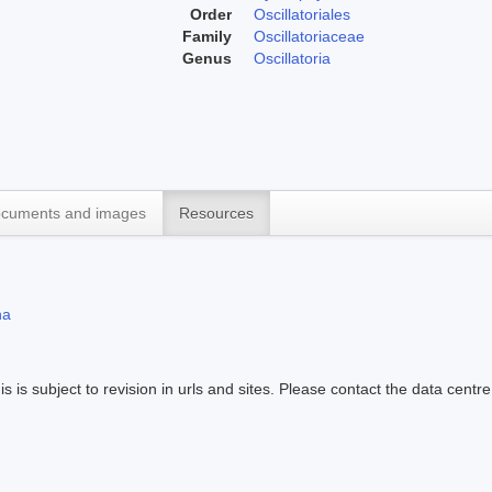
Order
Oscillatoriales
Family
Oscillatoriaceae
Genus
Oscillatoria
cuments and images
Resources
na
s is subject to revision in urls and sites. Please contact the data centre