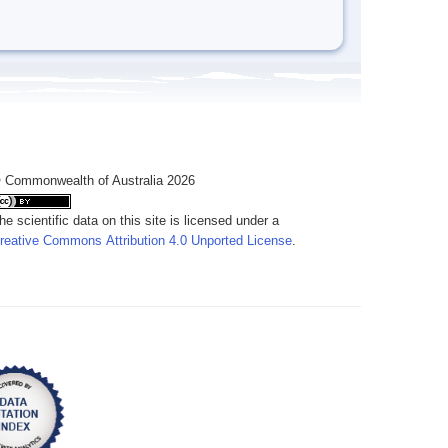
 Commonwealth of Australia 2026
he scientific data on this site is licensed under a
reative Commons Attribution 4.0 Unported License
.