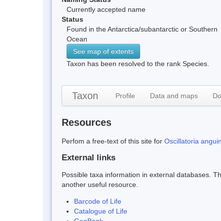
Currently accepted name
Status
Found in the Antarctica/subantarctic or Southern
Ocean
See map of extents
Taxon has been resolved to the rank Species.
Taxon
Profile
Data and maps
Do
Resources
Perfom a free-text of this site for
Oscillatoria angui
External links
Possible taxa information in external databases. Thi
another useful resource.
Barcode of Life
Catalogue of Life
GenBank