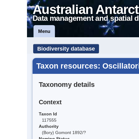
Australian Antarct
Data management and spatial d
Menu
Biodiversity database
Taxon resources: Oscillator
Taxonomy details
Context
Taxon Id
117555
Authority
(Bory) Gomont 1892/?
Naming Status