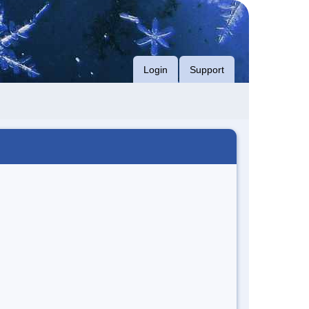
Login
Support