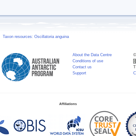
Taxon resources: Oscillatoria anguina
About the Data Centre
©
Conditions of use
Contact us
T
Support
C
Affiliations