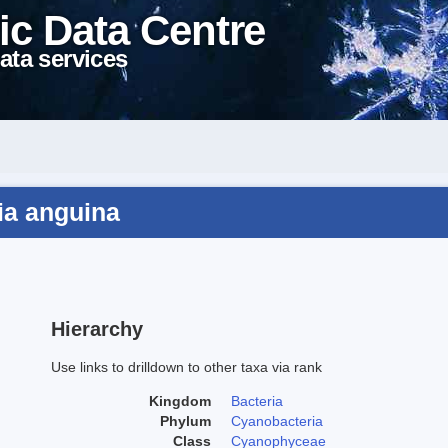
ic Data Centre
ata services
ia anguina
Hierarchy
Use links to drilldown to other taxa via rank
Kingdom
Bacteria
Phylum
Cyanobacteria
Class
Cyanophyceae