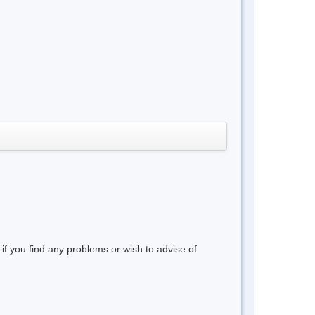
 if you find any problems or wish to advise of