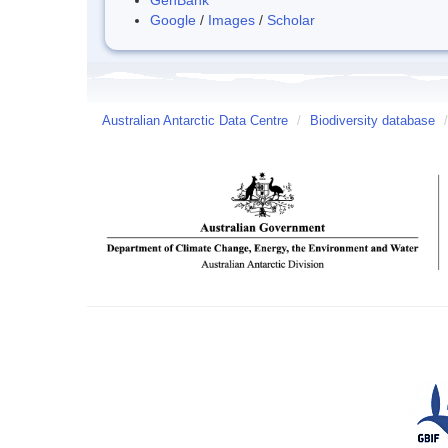
Google
/
Images
/
Scholar
Australian Antarctic Data Centre
/
Biodiversity database
/