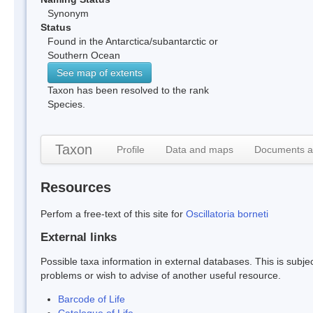
Synonym
Status
Found in the Antarctica/subantarctic or
Southern Ocean
See map of extents
Taxon has been resolved to the rank
Species.
Taxon
Profile
Data and maps
Documents a
Resources
Perfom a free-text of this site for
Oscillatoria borneti
External links
Possible taxa information in external databases. This is subject
problems or wish to advise of another useful resource.
Barcode of Life
Catalogue of Life