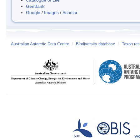
GenBank
Google
/
Images
/
Scholar
Australian Antarctic Data Centre
/
Biodiversity database
/
Taxon reso