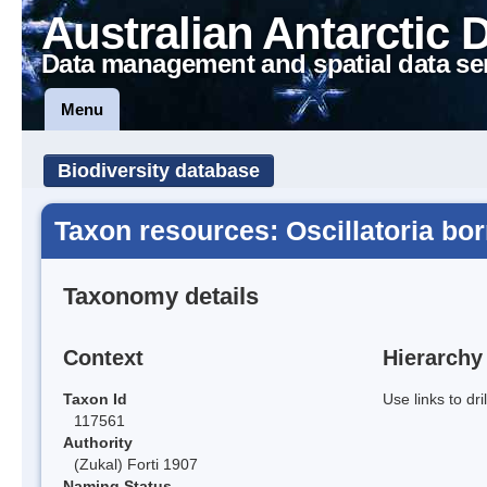
Australian Antarctic 
Data management and spatial data se
Menu
Biodiversity database
Taxon resources: Oscillatoria bor
Taxonomy details
Context
Hierarchy
Taxon Id
Use links to dr
117561
Authority
(Zukal) Forti 1907
Naming Status