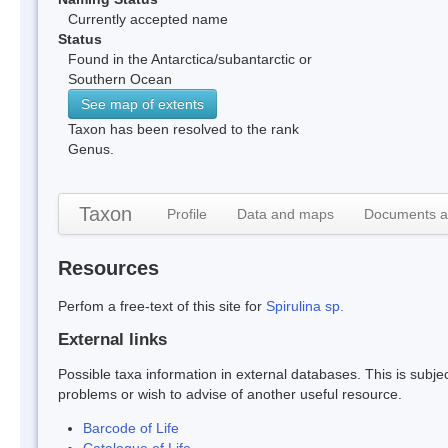
Currently accepted name
Status
Found in the Antarctica/subantarctic or
Southern Ocean
See map of extents
Taxon has been resolved to the rank
Genus.
Taxon
Profile
Data and maps
Documents a
Resources
Perfom a free-text of this site for
Spirulina sp.
External links
Possible taxa information in external databases. This is subject
problems or wish to advise of another useful resource.
Barcode of Life
Catalogue of Life