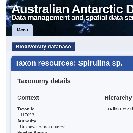
Australian Antarctic 
Data management and spatial data se
Menu
Biodiversity database
Taxon resources: Spirulina sp.
Taxonomy details
Context
Hierarchy
Taxon Id
Use links to dr
117693
Authority
Unknown or not entered.
Naming Status