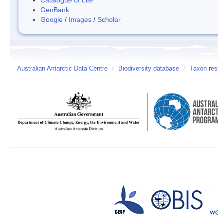
GenBank
Google
/
Images
/
Scholar
Australian Antarctic Data Centre
/
Biodiversity database
/
Taxon res