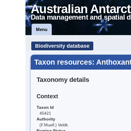
Australian Antarct
Data management and spatial d
Menu
Biodiversity database
Taxon resources: Anthoxa
Taxonomy details
Context
Taxon Id
45421
Authority
(F.Muell.) Veldk.
Naming Status