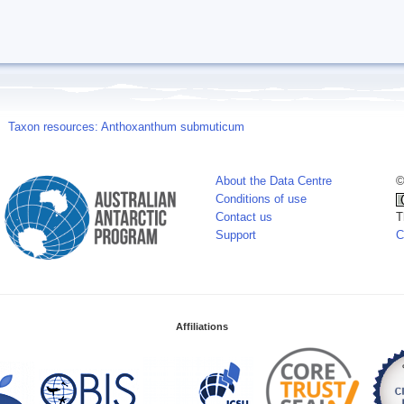
Taxon resources: Anthoxanthum submuticum
About the Data Centre
©
Conditions of use
Contact us
T
Support
C
Affiliations