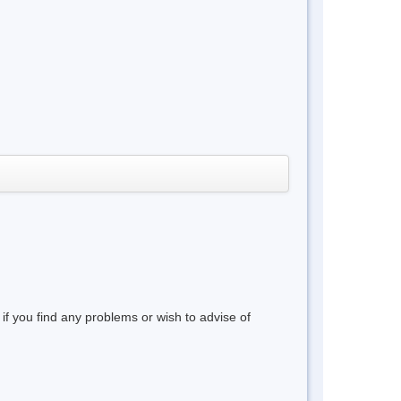
 if you find any problems or wish to advise of