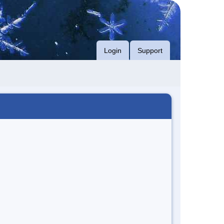
Login
Support