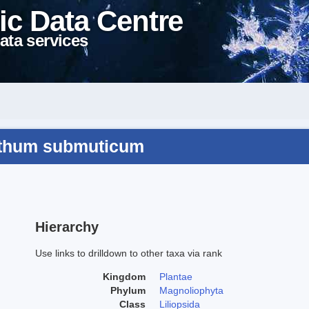
ic Data Centre
ata services
nthum submuticum
Hierarchy
Use links to drilldown to other taxa via rank
Kingdom
Plantae
Phylum
Magnoliophyta
Class
Liliopsida