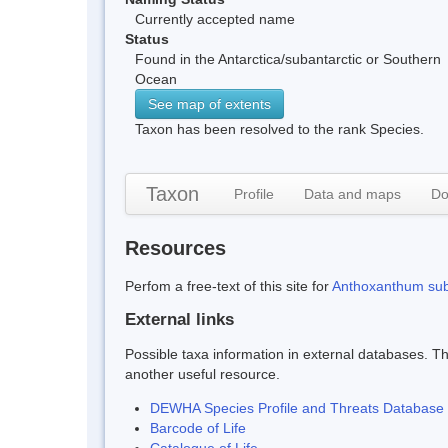
Currently accepted name
Status
Found in the Antarctica/subantarctic or Southern
Ocean
See map of extents
Taxon has been resolved to the rank Species.
Taxon
Profile
Data and maps
Do
Resources
Perfom a free-text of this site for
Anthoxanthum su
External links
Possible taxa information in external databases. Thi
another useful resource.
DEWHA Species Profile and Threats Database
Barcode of Life
Catalogue of Life