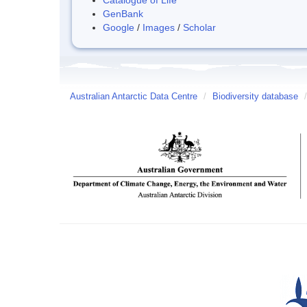
GenBank
Google
/
Images
/
Scholar
Australian Antarctic Data Centre
/
Biodiversity database
/