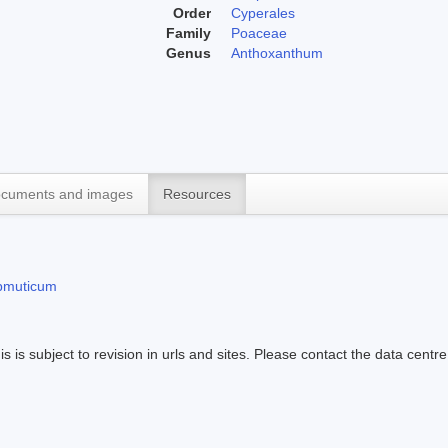
Order
Cyperales
Family
Poaceae
Genus
Anthoxanthum
cuments and images
Resources
bmuticum
s is subject to revision in urls and sites. Please contact the data centre