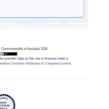
 Commonwealth of Australia 2026
he scientific data on this site is licensed under a
reative Commons Attribution 4.0 Unported License
.