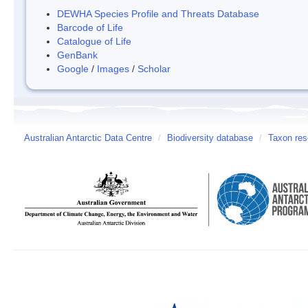
DEWHA Species Profile and Threats Database
Barcode of Life
Catalogue of Life
GenBank
Google
/
Images
/
Scholar
Australian Antarctic Data Centre
/
Biodiversity database
/
Taxon res