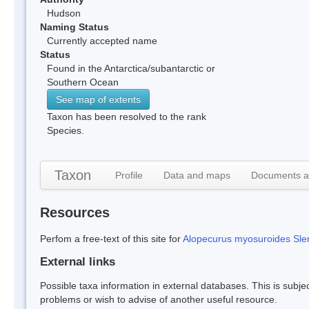
Hudson
Naming Status
Currently accepted name
Status
Found in the Antarctica/subantarctic or
Southern Ocean
See map of extents
Taxon has been resolved to the rank
Species.
Taxon
Profile
Data and maps
Documents a
Resources
Perfom a free-text of this site for
Alopecurus myosuroides Slen
External links
Possible taxa information in external databases. This is subject
problems or wish to advise of another useful resource.