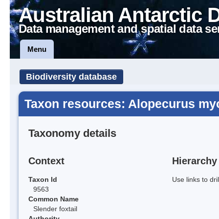
Australian Antarctic 
Data management and spatial data se
Menu
Biodiversity database
Taxon resources: Alopecurus my
Taxonomy details
Context
Hierarchy
Taxon Id
Use links to dr
9563
Common Name
Slender foxtail
Authority