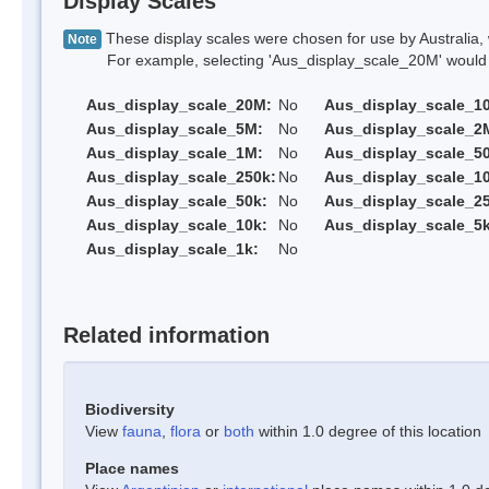
Display Scales
These display scales were chosen for use by Australia, 
Note
For example, selecting 'Aus_display_scale_20M' would onl
Aus_display_scale_20M:
No
Aus_display_scale_1
Aus_display_scale_5M:
No
Aus_display_scale_2
Aus_display_scale_1M:
No
Aus_display_scale_5
Aus_display_scale_250k:
No
Aus_display_scale_1
Aus_display_scale_50k:
No
Aus_display_scale_25
Aus_display_scale_10k:
No
Aus_display_scale_5k
Aus_display_scale_1k:
No
Related information
Biodiversity
View
fauna
,
flora
or
both
within 1.0 degree of this location
Place names