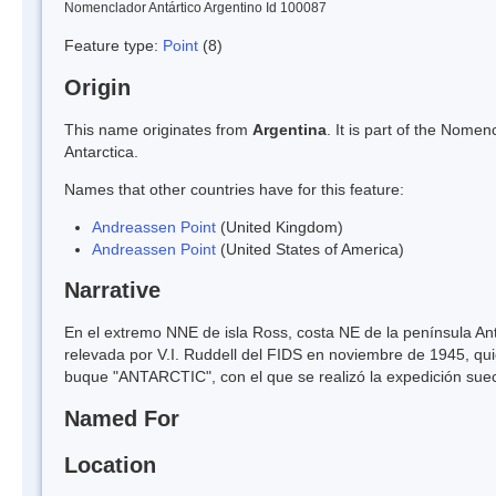
Nomenclador Antártico Argentino Id 100087
Feature type:
Point
(8)
Origin
This name originates from
Argentina
. It is part of the Nom
Antarctica.
Names that other countries have for this feature:
Andreassen Point
(United Kingdom)
Andreassen Point
(United States of America)
Narrative
En el extremo NNE de isla Ross, costa NE de la península Ant
relevada por V.I. Ruddell del FIDS en noviembre de 1945, qui
buque "ANTARCTIC", con el que se realizó la expedición sue
Named For
Location