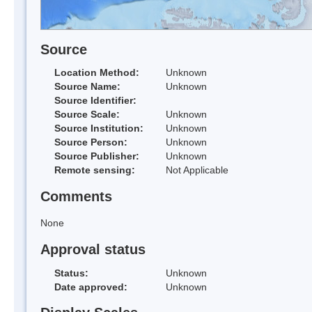
Source
Location Method:
Unknown
Source Name:
Unknown
Source Identifier:
Source Scale:
Unknown
Source Institution:
Unknown
Source Person:
Unknown
Source Publisher:
Unknown
Remote sensing:
Not Applicable
Comments
None
Approval status
Status:
Unknown
Date approved:
Unknown