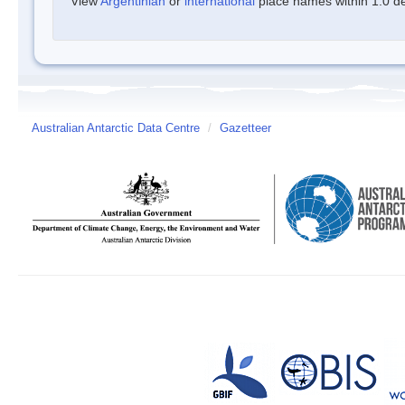
View
Argentinian
or
international
place names within 1.0 deg
Australian Antarctic Data Centre
/
Gazetteer