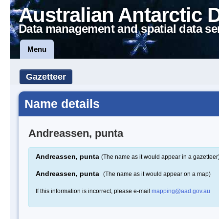
Australian Antarctic 
Data management and spatial data se
Menu
Gazetteer
Name details
Andreassen, punta
Andreassen, punta
(The name as it would appear in a gazetteer
Andreassen, punta
(The name as it would appear on a map)
If this information is incorrect, please e-mail
mapping@aad.gov.au