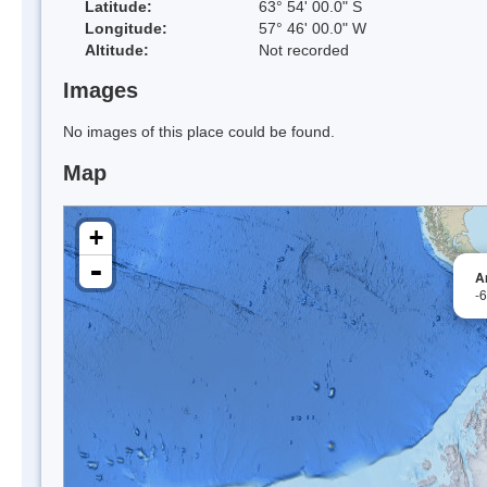
Latitude:
63° 54' 00.0" S
Longitude:
57° 46' 00.0" W
Altitude:
Not recorded
Images
No images of this place could be found.
Map
+
-
A
-