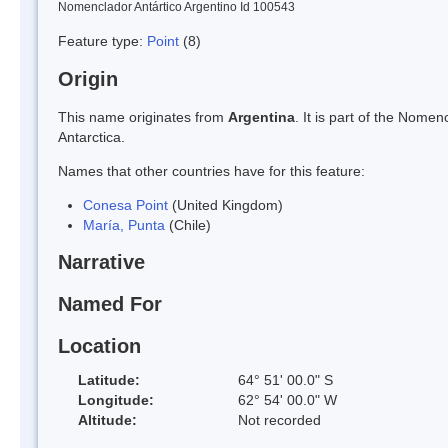
Nomenclador Antártico Argentino Id 100543
Feature type:
Point
(8)
Origin
This name originates from
Argentina
. It is part of the Nom
Antarctica.
Names that other countries have for this feature:
Conesa Point
(United Kingdom)
María, Punta
(Chile)
Narrative
Named For
Location
Latitude:
64° 51' 00.0" S
Longitude:
62° 54' 00.0" W
Altitude:
Not recorded