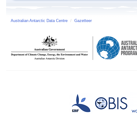
Australian Antarctic Data Centre
/
Gazetteer