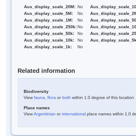
Aus_display_scale_20M:
No
Aus_display_scale_1
Aus_display_scale_5M:
No
Aus_display_scale_2
Aus_display_scale_1M:
No
Aus_display_scale_5
Aus_display_scale_250k:
No
Aus_display_scale_1
Aus_display_scale_50k:
No
Aus_display_scale_25
Aus_display_scale_10k:
No
Aus_display_scale_5k
Aus_display_scale_1k:
No
Related information
Biodiversity
View
fauna
,
flora
or
both
within 1.0 degree of this location
Place names
View
Argentinian
or
international
place names within 1.0 deg