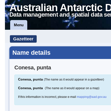
Australian Antarctic 
Data management and spatial data se
Menu
Gazetteer
Name details
Conesa, punta
Conesa, punta
(The name as it would appear in a gazetteer)
Conesa, punta
(The name as it would appear on a map)
If this information is incorrect, please e-mail
mapping@aad.gov.au