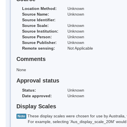
Location Method:
Unknown
Source Name:
Unknown
Source Identifier:
Source Scale:
Unknown
Source Institution:
Unknown
Source Person:
Unknown
Source Publisher:
Unknown
Remote sensing:
Not Applicable
Comments
None
Approval status
Status:
Unknown
Date approved:
Unknown
Display Scales
These display scales were chosen for use by Australia, 
Note
For example, selecting 'Aus_display_scale_20M' would onl