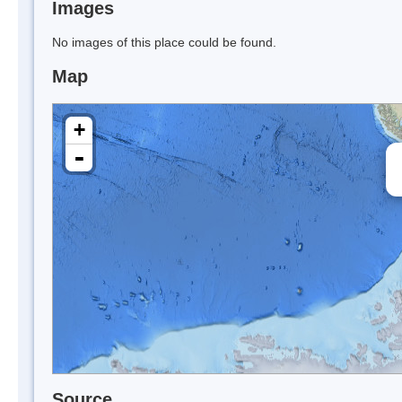
Images
No images of this place could be found.
Map
+
-
Source