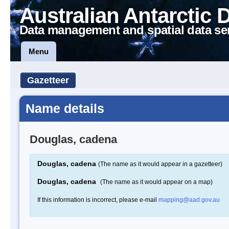
Australian Antarctic 
Data management and spatial data se
Menu
Gazetteer
Name details
Douglas, cadena
Douglas, cadena
(The name as it would appear in a gazetteer)
Douglas, cadena
(The name as it would appear on a map)
If this information is incorrect, please e-mail
mapping@aad.gov.au