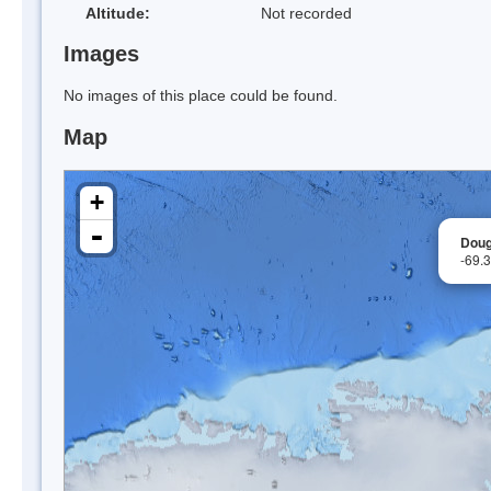
Altitude:
Not recorded
Images
No images of this place could be found.
Map
+
-
Doug
-69.