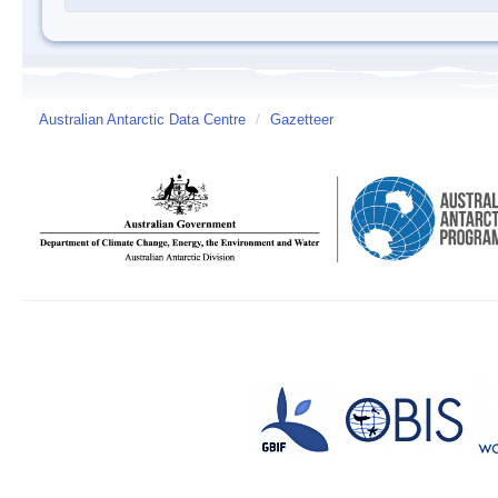
Australian Antarctic Data Centre
/
Gazetteer