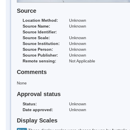
Source
Location Method:
Unknown
Source Name:
Unknown
Source Identifier:
Source Scale:
Unknown
Source Institution:
Unknown
Source Person:
Unknown
Source Publisher:
Unknown
Remote sensing:
Not Applicable
Comments
None
Approval status
Status:
Unknown
Date approved:
Unknown
Display Scales