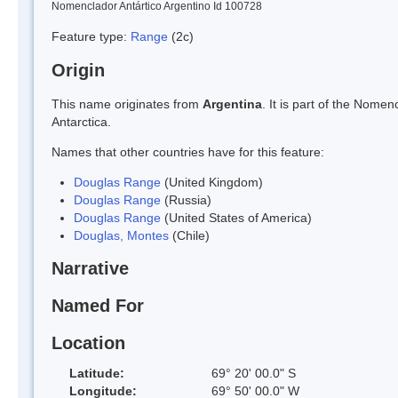
Nomenclador Antártico Argentino Id 100728
Feature type:
Range
(2c)
Origin
This name originates from
Argentina
. It is part of the Nom
Antarctica.
Names that other countries have for this feature:
Douglas Range
(United Kingdom)
Douglas Range
(Russia)
Douglas Range
(United States of America)
Douglas, Montes
(Chile)
Narrative
Named For
Location
Latitude:
69° 20' 00.0" S
Longitude:
69° 50' 00.0" W