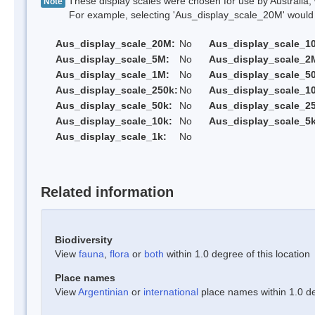
These display scales were chosen for use by Australia, 
Note
For example, selecting 'Aus_display_scale_20M' would onl
Aus_display_scale_20M:
No
Aus_display_scale_1
Aus_display_scale_5M:
No
Aus_display_scale_2
Aus_display_scale_1M:
No
Aus_display_scale_5
Aus_display_scale_250k:
No
Aus_display_scale_1
Aus_display_scale_50k:
No
Aus_display_scale_25
Aus_display_scale_10k:
No
Aus_display_scale_5k
Aus_display_scale_1k:
No
Related information
Biodiversity
View
fauna
,
flora
or
both
within 1.0 degree of this location
Place names
View
Argentinian
or
international
place names within 1.0 deg