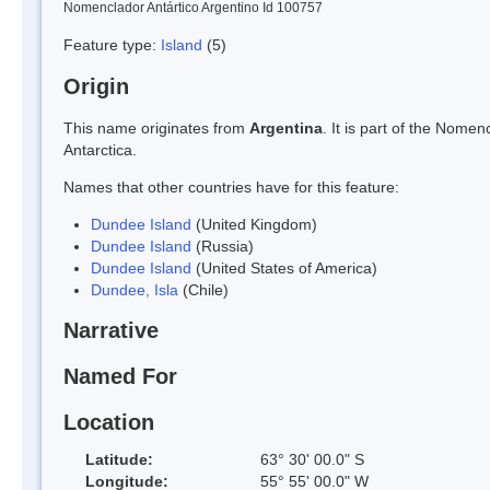
Nomenclador Antártico Argentino Id 100757
Feature type:
Island
(5)
Origin
This name originates from
Argentina
. It is part of the Nom
Antarctica.
Names that other countries have for this feature:
Dundee Island
(United Kingdom)
Dundee Island
(Russia)
Dundee Island
(United States of America)
Dundee, Isla
(Chile)
Narrative
Named For
Location
Latitude:
63° 30' 00.0" S
Longitude:
55° 55' 00.0" W