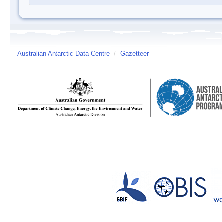
Australian Antarctic Data Centre
/
Gazetteer