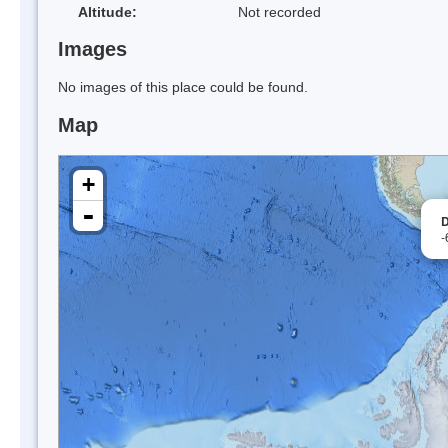
Altitude:
Not recorded
Images
No images of this place could be found.
Map
+
-
D
-