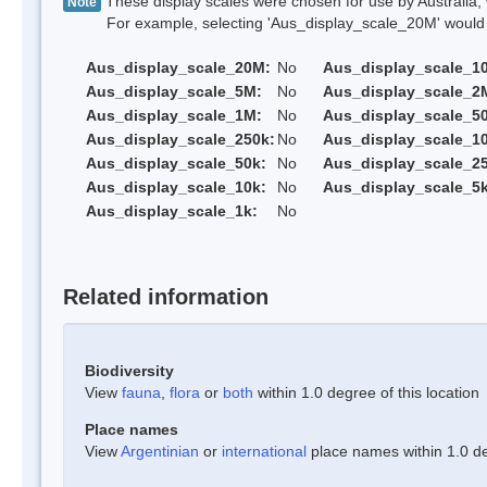
These display scales were chosen for use by Australia, 
Note
For example, selecting 'Aus_display_scale_20M' would onl
Aus_display_scale_20M:
No
Aus_display_scale_1
Aus_display_scale_5M:
No
Aus_display_scale_2
Aus_display_scale_1M:
No
Aus_display_scale_5
Aus_display_scale_250k:
No
Aus_display_scale_1
Aus_display_scale_50k:
No
Aus_display_scale_25
Aus_display_scale_10k:
No
Aus_display_scale_5k
Aus_display_scale_1k:
No
Related information
Biodiversity
View
fauna
,
flora
or
both
within 1.0 degree of this location
Place names
View
Argentinian
or
international
place names within 1.0 deg