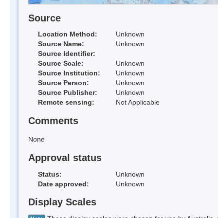
Source
Location Method:
Unknown
Source Name:
Unknown
Source Identifier:
Source Scale:
Unknown
Source Institution:
Unknown
Source Person:
Unknown
Source Publisher:
Unknown
Remote sensing:
Not Applicable
Comments
None
Approval status
Status:
Unknown
Date approved:
Unknown
Display Scales