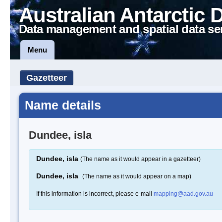
Australian Antarctic 
Data management and spatial data se
Menu
Gazetteer
Name details
Dundee, isla
Dundee, isla
(The name as it would appear in a gazetteer)
Dundee, isla
(The name as it would appear on a map)
If this information is incorrect, please e-mail
mapping@aad.gov.au