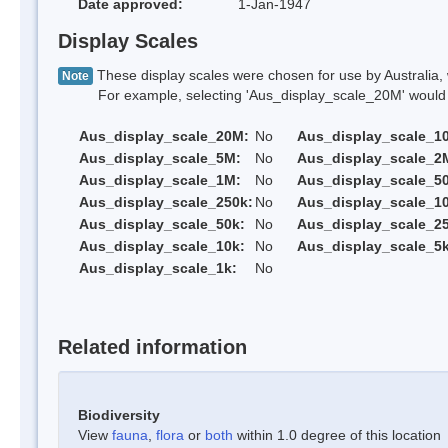
Date approved:
1-Jan-1947
Display Scales
These display scales were chosen for use by Australia, 
Note
For example, selecting 'Aus_display_scale_20M' would onl
Aus_display_scale_20M:
No
Aus_display_scale_1
Aus_display_scale_5M:
No
Aus_display_scale_2
Aus_display_scale_1M:
No
Aus_display_scale_5
Aus_display_scale_250k:
No
Aus_display_scale_1
Aus_display_scale_50k:
No
Aus_display_scale_25
Aus_display_scale_10k:
No
Aus_display_scale_5k
Aus_display_scale_1k:
No
Related information
Biodiversity
View
fauna
,
flora
or
both
within 1.0 degree of this location