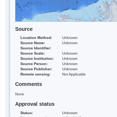
Source
Location Method:
Unknown
Source Name:
Unknown
Source Identifier:
Source Scale:
Unknown
Source Institution:
Unknown
Source Person:
Unknown
Source Publisher:
Unknown
Remote sensing:
Not Applicable
Comments
None
Approval status
Status:
Unknown