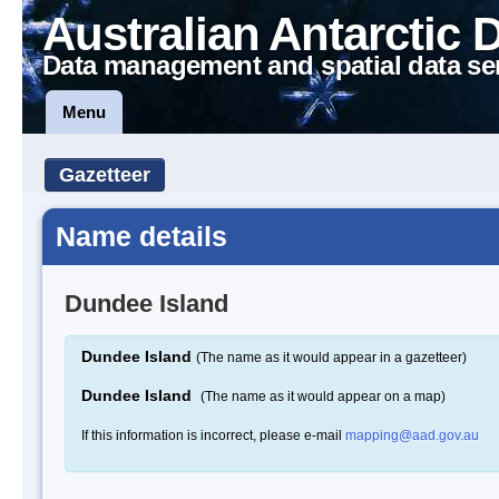
Australian Antarctic 
Data management and spatial data se
Menu
Gazetteer
Name details
Dundee Island
Dundee Island
(The name as it would appear in a gazetteer)
Dundee Island
(The name as it would appear on a map)
If this information is incorrect, please e-mail
mapping@aad.gov.au