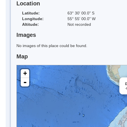
Location
Latitude:
63° 30' 00.0" S
Longitude:
55° 55' 00.0" W
Altitude:
Not recorded
Images
No images of this place could be found.
Map
+
-
D
-