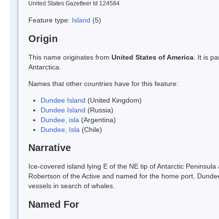
United States Gazetteer Id 124584
Feature type:
Island
(5)
Origin
This name originates from
United States of America
. It is 
Antarctica.
Names that other countries have for this feature:
Dundee Island
(United Kingdom)
Dundee Island
(Russia)
Dundee, isla
(Argentina)
Dundee, Isla
(Chile)
Narrative
Ice-covered island lying E of the NE tip of Antarctic Peninsul
Robertson of the Active and named for the home port, Dundee
vessels in search of whales.
Named For