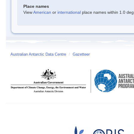
Place names
View
American
or
international
place names within 1.0 degre
Australian Antarctic Data Centre
/
Gazetteer