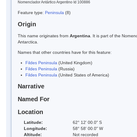
Nomenclador Antártico Argentino Id 100886
Feature type:
Peninsula
(8)
Origin
This name originates from
Argentina
. It is part of the Nom
Antarctica.
Names that other countries have for this feature:
Fildes Peninsula
(United Kingdom)
Fildes Peninsula
(Russia)
Fildes Peninsula
(United States of America)
Narrative
Named For
Location
Latitude:
62° 12' 00.0" S
Longitude:
58° 58' 00.0" W
Altitude:
Not recorded