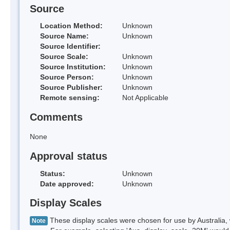
Source
Location Method:
Unknown
Source Name:
Unknown
Source Identifier:
Source Scale:
Unknown
Source Institution:
Unknown
Source Person:
Unknown
Source Publisher:
Unknown
Remote sensing:
Not Applicable
Comments
None
Approval status
Status:
Unknown
Date approved:
Unknown
Display Scales
These display scales were chosen for use by Australia, 
Note