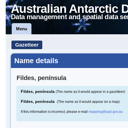
Australian Antarctic 
Data management and spatial data se
Menu
Gazetteer
Name details
Fildes, península
Fildes, península
(The name as it would appear in a gazetteer)
Fildes, península
(The name as it would appear on a map)
If this information is incorrect, please e-mail
mapping@aad.gov.au