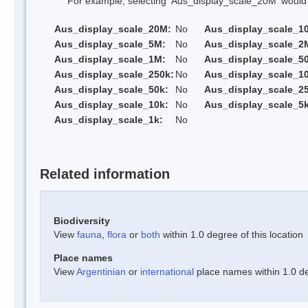
For example, selecting 'Aus_display_scale_20M' would onl
Aus_display_scale_20M:
No
Aus_display_scale_1
Aus_display_scale_5M:
No
Aus_display_scale_2
Aus_display_scale_1M:
No
Aus_display_scale_5
Aus_display_scale_250k:
No
Aus_display_scale_1
Aus_display_scale_50k:
No
Aus_display_scale_25
Aus_display_scale_10k:
No
Aus_display_scale_5k
Aus_display_scale_1k:
No
Related information
Biodiversity
View
fauna
,
flora
or
both
within 1.0 degree of this location
Place names
View
Argentinian
or
international
place names within 1.0 deg