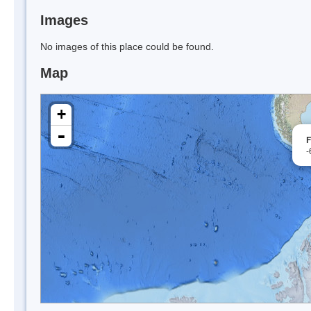
Images
No images of this place could be found.
Map
+
-
F
-