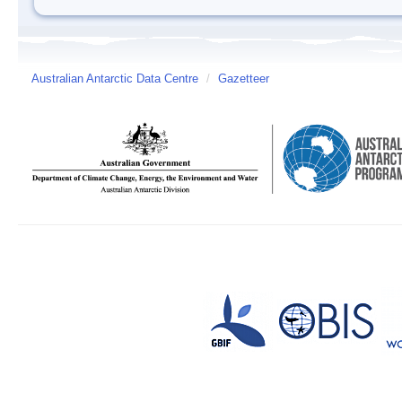
Australian Antarctic Data Centre
/
Gazetteer