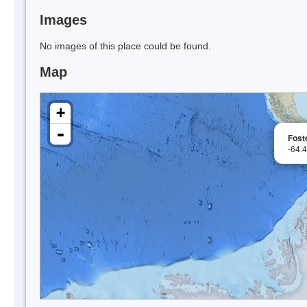
Images
No images of this place could be found.
Map
+
-
Fost
-64.