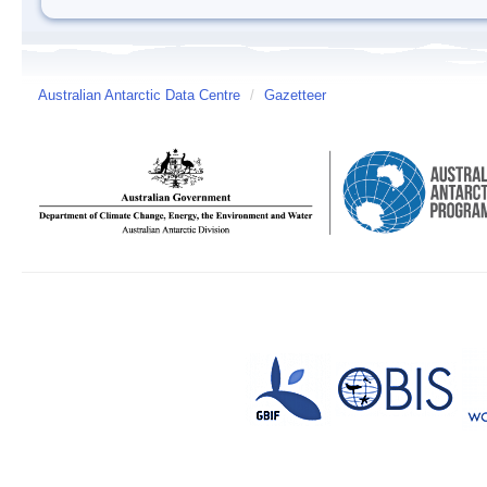
Australian Antarctic Data Centre
/
Gazetteer