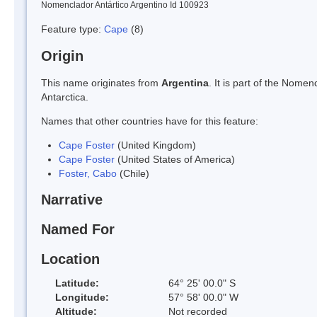
Nomenclador Antártico Argentino Id 100923
Feature type:
Cape
(8)
Origin
This name originates from
Argentina
. It is part of the Nom
Antarctica.
Names that other countries have for this feature:
Cape Foster
(United Kingdom)
Cape Foster
(United States of America)
Foster, Cabo
(Chile)
Narrative
Named For
Location
Latitude:
64° 25' 00.0" S
Longitude:
57° 58' 00.0" W
Altitude:
Not recorded