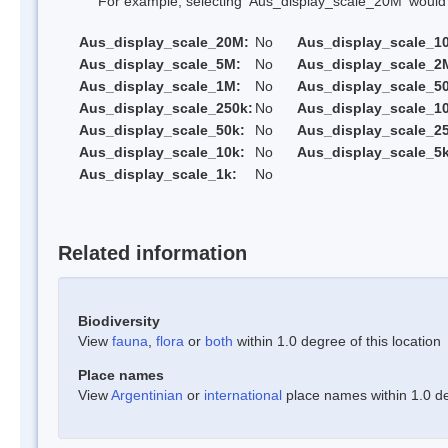
For example, selecting 'Aus_display_scale_20M' would onl
Aus_display_scale_20M:
No
Aus_display_scale_1
Aus_display_scale_5M:
No
Aus_display_scale_2
Aus_display_scale_1M:
No
Aus_display_scale_5
Aus_display_scale_250k:
No
Aus_display_scale_1
Aus_display_scale_50k:
No
Aus_display_scale_25
Aus_display_scale_10k:
No
Aus_display_scale_5k
Aus_display_scale_1k:
No
Related information
Biodiversity
View
fauna
,
flora
or
both
within 1.0 degree of this location
Place names
View
Argentinian
or
international
place names within 1.0 deg