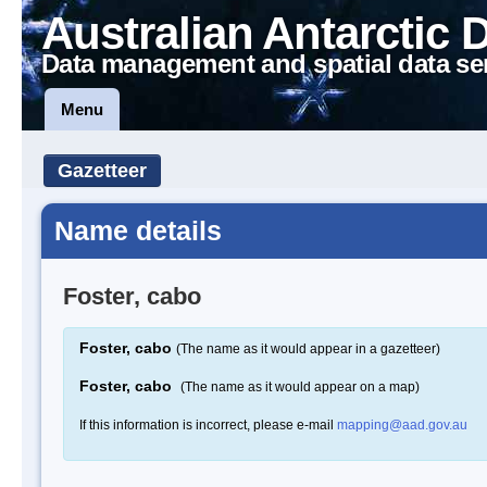
Australian Antarctic 
Data management and spatial data se
Menu
Gazetteer
Name details
Foster, cabo
Foster, cabo
(The name as it would appear in a gazetteer)
Foster, cabo
(The name as it would appear on a map)
If this information is incorrect, please e-mail
mapping@aad.gov.au