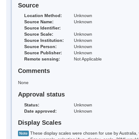
Source
Location Method:
Unknown
Source Name:
Unknown
Source Identifier:
Source Scale:
Unknown
Source Institution:
Unknown
Source Person:
Unknown
Source Publisher:
Unknown
Remote sensing:
Not Applicable
Comments
None
Approval status
Status:
Unknown
Date approved:
Unknown
Display Scales
These display scales were chosen for use by Australia, 
Note