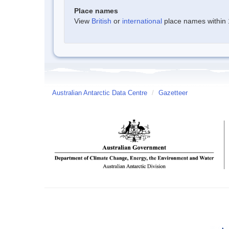
Place names
View
British
or
international
place names within 1
Australian Antarctic Data Centre
/
Gazetteer