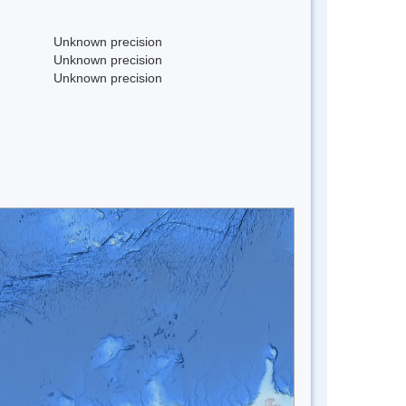
Unknown precision
Unknown precision
Unknown precision