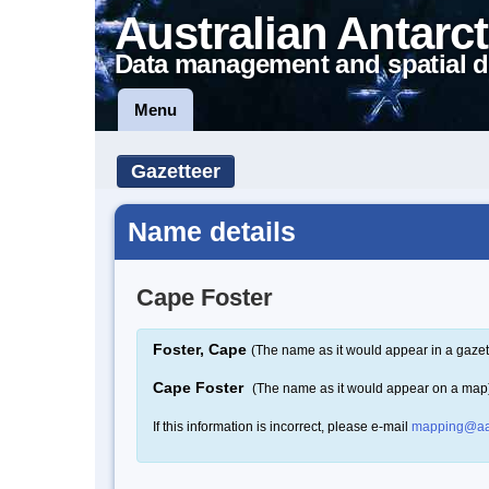
Australian Antarct
Data management and spatial d
Menu
Gazetteer
Name details
Cape Foster
Foster, Cape
(The name as it would appear in a gazet
Cape Foster
(The name as it would appear on a map
If this information is incorrect, please e-mail
mapping@aa