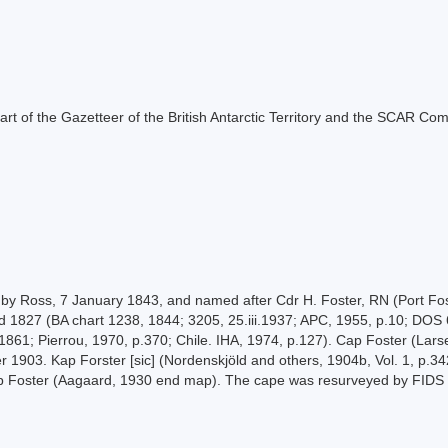
s part of the Gazetteer of the British Antarctic Territory and the SCAR Co
 by Ross, 7 January 1843, and named after Cdr H. Foster, RN (Port Fos
and 1827 (BA chart 1238, 1844; 3205, 25.iii.1937; APC, 1955, p.10; DO
1861; Pierrou, 1970, p.370; Chile. IHA, 1974, p.127). Cap Foster (Lar
903. Kap Forster [sic] (Nordenskjöld and others, 1904b, Vol. 1, p.342)
pp Foster (Aagaard, 1930 end map). The cape was resurveyed by FIDS