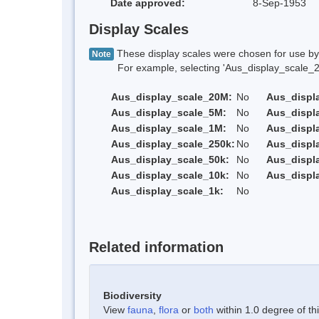
Date approved:
8-Sep-1953
Display Scales
These display scales were chosen for use by 
Note
For example, selecting 'Aus_display_scale_20M'
Aus_display_scale_20M:
No
Aus_displ
Aus_display_scale_5M:
No
Aus_displ
Aus_display_scale_1M:
No
Aus_displ
Aus_display_scale_250k:
No
Aus_displ
Aus_display_scale_50k:
No
Aus_displ
Aus_display_scale_10k:
No
Aus_displ
Aus_display_scale_1k:
No
Related information
Biodiversity
View
fauna
,
flora
or
both
within 1.0 degree of thi