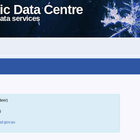
ic Data Centre
ata services
teer)
)
d.gov.au