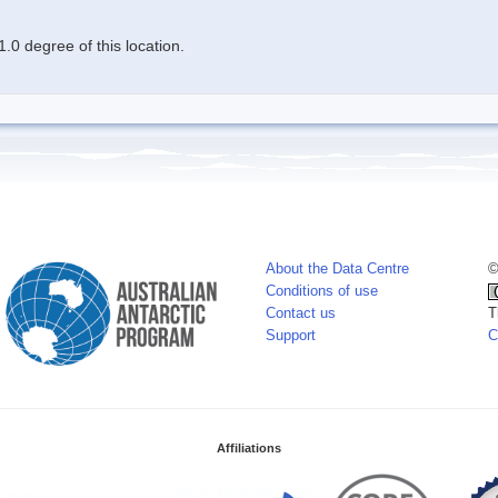
.0 degree of this location.
About the Data Centre
©
Conditions of use
Contact us
T
Support
C
Affiliations