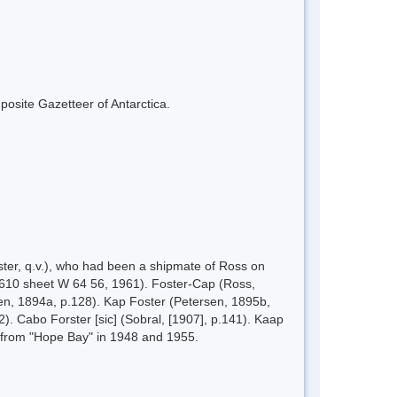
mposite Gazetteer of Antarctica.
ter, q.v.), who had been a shipmate of Ross on
S 610 sheet W 64 56, 1961). Foster-Cap (Ross,
sen, 1894a, p.128). Kap Foster (Petersen, 1895b,
. Cabo Forster [sic] (Sobral, [1907], p.141). Kaap
 from "Hope Bay" in 1948 and 1955.