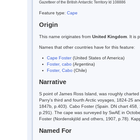
Gazetteer of the British Antarctic Territory Id 108886
Feature type:
Cape
Origin
This name originates from
United Kingdom
. It i
Names that other countries have for this feature:
Cape Foster
(United States of America)
Foster, cabo
(Argentina)
Foster, Cabo
(Chile)
Narrative
S point of James Ross Island, was roughly charted
Parry's third and fourth Arctic voyages, 1824-25 
1847b, p.403). Cabo Foster (Spain. DN chart 458, 
p.291). The cape was surveyed by SwAE in October 1
Foster (Nordenskjöld and others, 1907, p.78). Ka
Named For