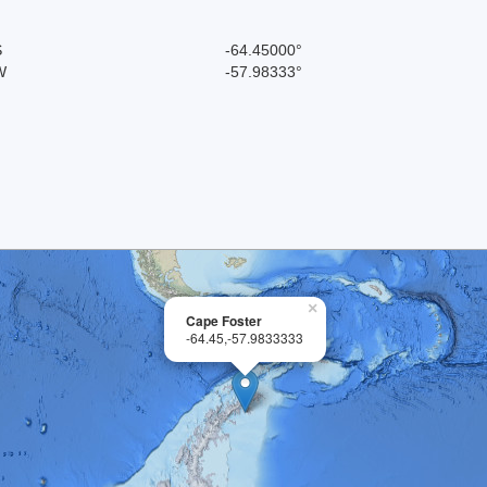
S
-64.45000°
W
-57.98333°
×
Cape Foster
-64.45,-57.9833333