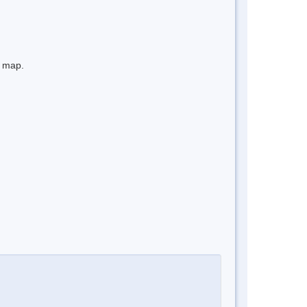
e map.