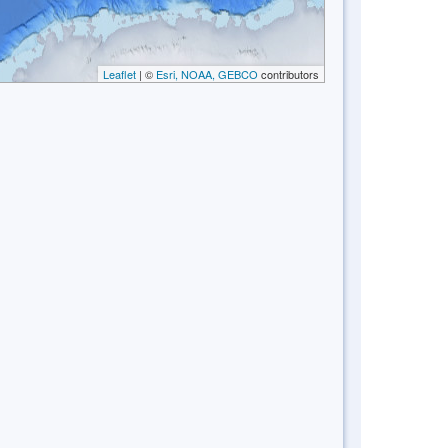
Leaflet
| ©
Esri, NOAA, GEBCO
contributors