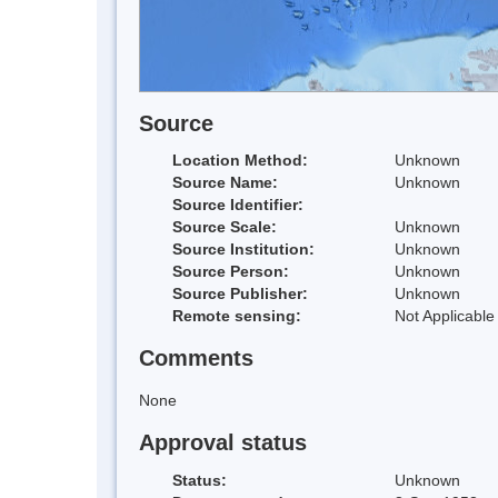
Source
Location Method:
Unknown
Source Name:
Unknown
Source Identifier:
Source Scale:
Unknown
Source Institution:
Unknown
Source Person:
Unknown
Source Publisher:
Unknown
Remote sensing:
Not Applicable
Comments
None
Approval status
Status:
Unknown