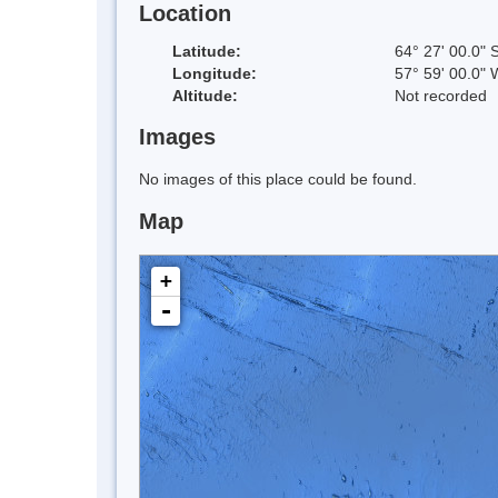
Location
Latitude:
64° 27' 00.0" 
Longitude:
57° 59' 00.0" 
Altitude:
Not recorded
Images
No images of this place could be found.
Map
+
-