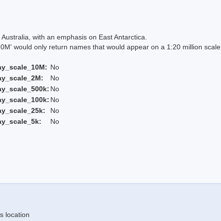
Australia, with an emphasis on East Antarctica.
 would only return names that would appear on a 1:20 million scal
ay_scale_10M:
No
ay_scale_2M:
No
ay_scale_500k:
No
ay_scale_100k:
No
ay_scale_25k:
No
ay_scale_5k:
No
s location