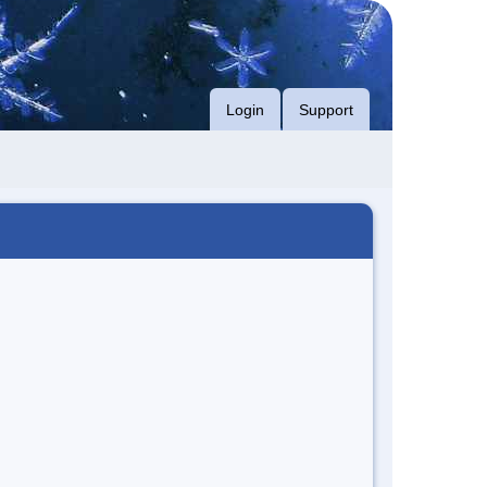
Login
Support