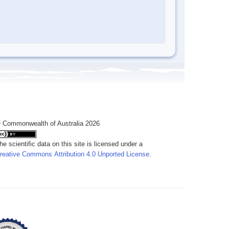
 Commonwealth of Australia 2026
he scientific data on this site is licensed under a
reative Commons Attribution 4.0 Unported License
.