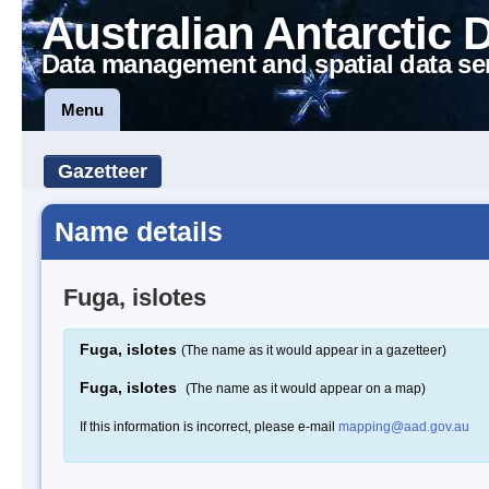
Australian Antarctic 
Data management and spatial data se
Menu
Gazetteer
Name details
Fuga, islotes
Fuga, islotes
(The name as it would appear in a gazetteer)
Fuga, islotes
(The name as it would appear on a map)
If this information is incorrect, please e-mail
mapping@aad.gov.au