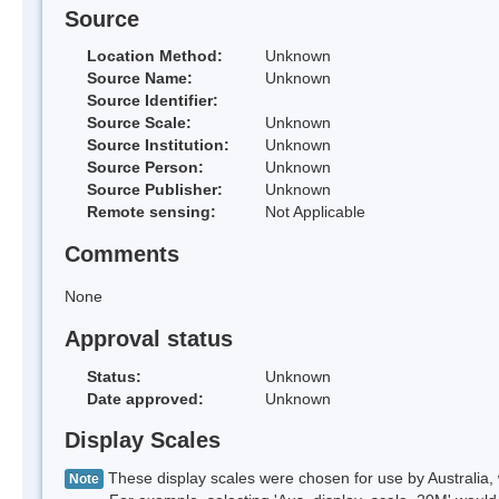
Source
Location Method:
Unknown
Source Name:
Unknown
Source Identifier:
Source Scale:
Unknown
Source Institution:
Unknown
Source Person:
Unknown
Source Publisher:
Unknown
Remote sensing:
Not Applicable
Comments
None
Approval status
Status:
Unknown
Date approved:
Unknown
Display Scales
These display scales were chosen for use by Australia, 
Note