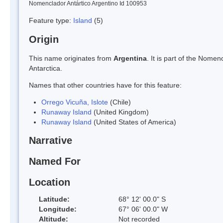
Nomenclador Antártico Argentino Id 100953
Feature type:
Island
(5)
Origin
This name originates from
Argentina
. It is part of the Nom
Antarctica.
Names that other countries have for this feature:
Orrego Vicuña, Islote
(Chile)
Runaway Island
(United Kingdom)
Runaway Island
(United States of America)
Narrative
Named For
Location
Latitude:
68° 12' 00.0" S
Longitude:
67° 06' 00.0" W
Altitude:
Not recorded