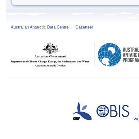
Australian Antarctic Data Centre
/
Gazetteer