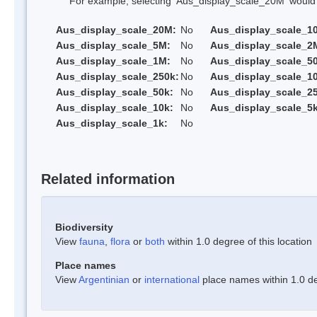
For example, selecting 'Aus_display_scale_20M' would onl
Aus_display_scale_20M:
No
Aus_display_scale_1
Aus_display_scale_5M:
No
Aus_display_scale_2
Aus_display_scale_1M:
No
Aus_display_scale_5
Aus_display_scale_250k:
No
Aus_display_scale_1
Aus_display_scale_50k:
No
Aus_display_scale_25
Aus_display_scale_10k:
No
Aus_display_scale_5k
Aus_display_scale_1k:
No
Related information
Biodiversity
View
fauna
,
flora
or
both
within 1.0 degree of this location
Place names
View
Argentinian
or
international
place names within 1.0 deg