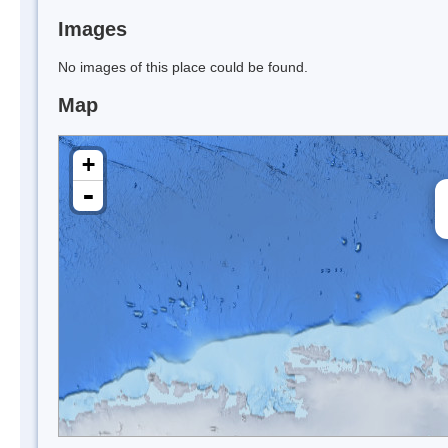
Images
No images of this place could be found.
Map
+
-