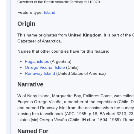
Gazetteer of the British Antarctic Territory Id 110979
Feature type:
Island
Origin
This name originates from
United Kingdom
. It is part of t
Gazetteer of Antarctica.
Names that other countries have for this feature:
Fuga, islotes
(Argentina)
Orrego Vicuña, Islote
(Chile)
Runaway Island
(United States of America)
Narrative
W of Neny Island, Marguerite Bay, Fallières Coast, was called
Eugenio Orrego Vicuña, a member of the expedition (Chile. D
and named Runaway Islet from the occasion when the surveyor'
leaving him to walk back (APC, 1955, p.18; BA chart 3213, 23.
Islotes [sic] Orrego Vicuña (Chile. IH chart 1604, 1969). Runaw
Named For