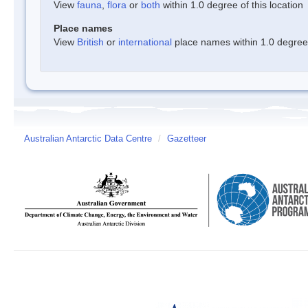
View
fauna
,
flora
or
both
within 1.0 degree of this location
Place names
View
British
or
international
place names within 1.0 degree o
Australian Antarctic Data Centre
/
Gazetteer