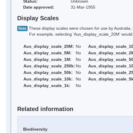
Status:
Unknown
Date approved:
31-Mar-1955
Display Scales
These display scales were chosen for use by Australia, 
Note
For example, selecting 'Aus_display_scale_20M' would onl
Aus_display_scale_20M:
No
Aus_display_scale_1
Aus_display_scale_5M:
No
Aus_display_scale_2
Aus_display_scale_1M:
No
Aus_display_scale_5
Aus_display_scale_250k:
No
Aus_display_scale_1
Aus_display_scale_50k:
No
Aus_display_scale_25
Aus_display_scale_10k:
No
Aus_display_scale_5k
Aus_display_scale_1k:
No
Related information
Biodiversity