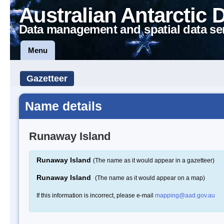
Australian Antarctic 
Data management and spatial data se
Menu
Gazetteer
Name details
Runaway Island
Runaway Island
(The name as it would appear in a gazetteer)
Runaway Island
(The name as it would appear on a map)
If this information is incorrect, please e-mail
mapping@aad.gov.au