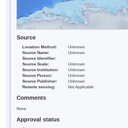
Source
Location Method:
Unknown
Source Name:
Unknown
Source Identifier:
Source Scale:
Unknown
Source Institution:
Unknown
Source Person:
Unknown
Source Publisher:
Unknown
Remote sensing:
Not Applicable
Comments
None
Approval status