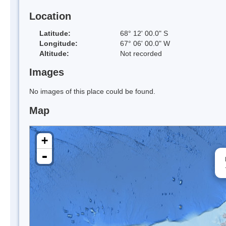
Location
Latitude:
68° 12' 00.0" S
Longitude:
67° 06' 00.0" W
Altitude:
Not recorded
Images
No images of this place could be found.
Map
+
-