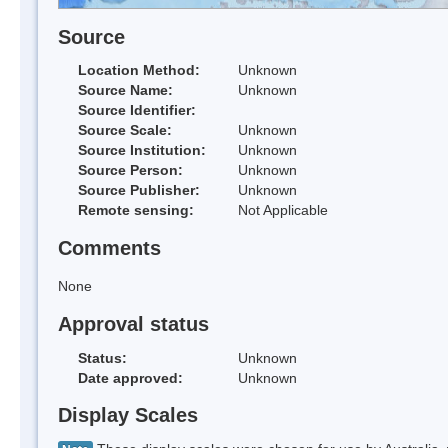
Source
Location Method:
Unknown
Source Name:
Unknown
Source Identifier:
Source Scale:
Unknown
Source Institution:
Unknown
Source Person:
Unknown
Source Publisher:
Unknown
Remote sensing:
Not Applicable
Comments
None
Approval status
Status:
Unknown
Date approved:
Unknown
Display Scales