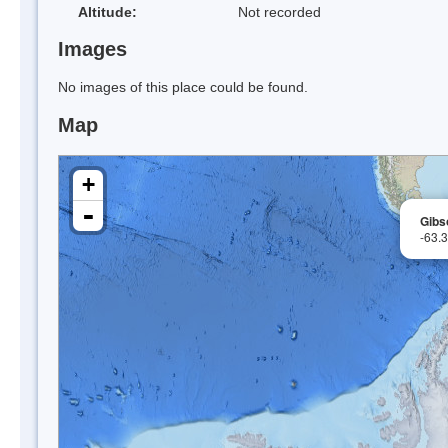
Altitude:
Not recorded
Images
No images of this place could be found.
Map
+
-
Gibs
-63.