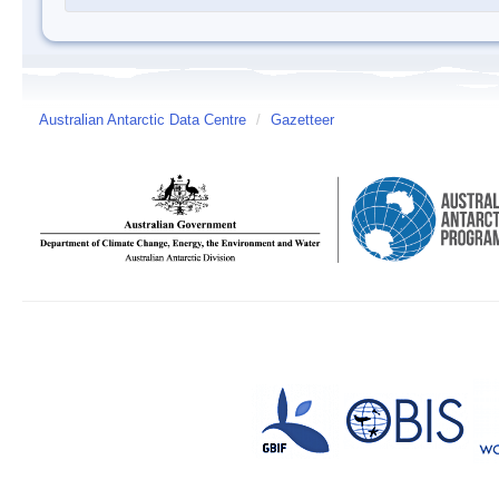
Australian Antarctic Data Centre
/
Gazetteer