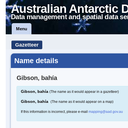
Australian Antarctic 
Data management and spatial data se
Menu
Gazetteer
Name details
Gibson, bahía
Gibson, bahía
(The name as it would appear in a gazetteer)
Gibson, bahía
(The name as it would appear on a map)
If this information is incorrect, please e-mail
mapping@aad.gov.au