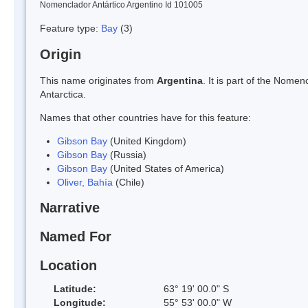
Nomenclador Antártico Argentino Id 101005
Feature type:
Bay
(3)
Origin
This name originates from
Argentina
. It is part of the Nom
Antarctica.
Names that other countries have for this feature:
Gibson Bay
(United Kingdom)
Gibson Bay
(Russia)
Gibson Bay
(United States of America)
Oliver, Bahía
(Chile)
Narrative
Named For
Location
Latitude:
63° 19' 00.0" S
Longitude:
55° 53' 00.0" W