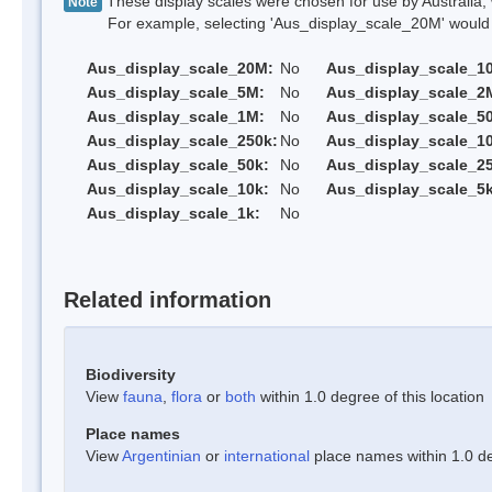
These display scales were chosen for use by Australia, 
Note
For example, selecting 'Aus_display_scale_20M' would onl
Aus_display_scale_20M:
No
Aus_display_scale_1
Aus_display_scale_5M:
No
Aus_display_scale_2
Aus_display_scale_1M:
No
Aus_display_scale_5
Aus_display_scale_250k:
No
Aus_display_scale_1
Aus_display_scale_50k:
No
Aus_display_scale_25
Aus_display_scale_10k:
No
Aus_display_scale_5k
Aus_display_scale_1k:
No
Related information
Biodiversity
View
fauna
,
flora
or
both
within 1.0 degree of this location
Place names
View
Argentinian
or
international
place names within 1.0 deg