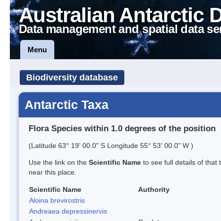
Australian Antarctic 
Data management and spatial data se
Menu
Biodiversity database
Antarctic Taxa
Flora Species within 1.0 degrees of the position
(Latitude 63° 19' 00.0" S Longitude 55° 53' 00.0" W )
Use the link on the
Scientific Name
to see full details of that
near this place.
Scientific Name
Authority
Aloina brevirostris
Andreaea depressinervis