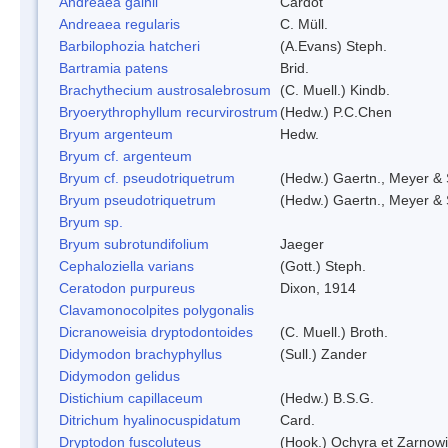
Andreaea gainii
Cardot
Andreaea regularis
C. Müll.
Barbilophozia hatcheri
(A.Evans) Steph.
Bartramia patens
Brid.
Brachythecium austrosalebrosum
(C. Muell.) Kindb.
Bryoerythrophyllum recurvirostrum
(Hedw.) P.C.Chen
Bryum argenteum
Hedw.
Bryum cf. argenteum
Bryum cf. pseudotriquetrum
(Hedw.) Gaertn., Meyer & 
Bryum pseudotriquetrum
(Hedw.) Gaertn., Meyer & 
Bryum sp.
Bryum subrotundifolium
Jaeger
Cephaloziella varians
(Gott.) Steph.
Ceratodon purpureus
Dixon, 1914
Clavamonocolpites polygonalis
Dicranoweisia dryptodontoides
(C. Muell.) Broth.
Didymodon brachyphyllus
(Sull.) Zander
Didymodon gelidus
Distichium capillaceum
(Hedw.) B.S.G.
Ditrichum hyalinocuspidatum
Card.
Dryptodon fuscoluteus
(Hook.) Ochyra et Zarnow