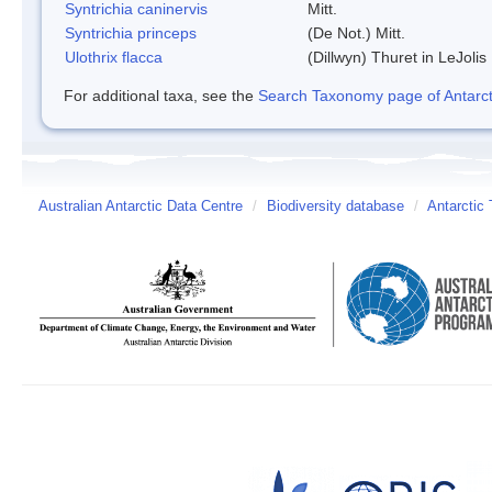
Syntrichia caninervis
Mitt.
Syntrichia princeps
(De Not.) Mitt.
Ulothrix flacca
(Dillwyn) Thuret in LeJolis
For additional taxa, see the
Search Taxonomy page of Antarcti
Australian Antarctic Data Centre
/
Biodiversity database
/
Antarctic