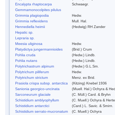
Encalypta rhaptocarpa
Schwaegr.
Gemmamonocolpites pilulus
Grimmia plagiopodia
Hedw.
Grimmia reflexidens
Mull. Hal.
Hennediella heimii
(Hedwig) RH Zander
Hepatic sp.
Lepraria sp.
Meesia uliginosa
Hedw.
Platydictya jungermannioides
(Brid.) Crum
Pohlia cruda
(Hedw.) Lindb.
Pohlia nutans
(Hedw.) Lindb.
Polytrichastrum alpinum
(Hedw.) G.L.Sm.
Polytrichum piliferum
Hedw.
Polytrichum strictum
Menz. ex Brid.
Prasiola crispa subsp. antarctica
(Kitzing) Knebel 1936
Sanionia georgico-uncinata
(Muell. Hal.) Ochyra & He
Sarconeurum glaciale
(C. Müll.) Card. & Bryhn
Schistidium amblyophyllum
(C. Muell.) Ochyra & Herte
Schistidium antarctici
(Card.) L. Savic. & Smirn.
Schistidium serrato-mucronatum
(C. Muell.) Ochyra