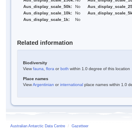
Aus_display_scale_250k:
No
Aus_display_scale_1
Aus_display_scale_50k:
No
Aus_display_scale_25
Aus_display_scale_10k:
No
Aus_display_scale_5k
Aus_display_scale_1k:
No
Related information
Biodiversity
View
fauna
,
flora
or
both
within 1.0 degree of this location
Place names
View
Argentinian
or
international
place names within 1.0 deg
Australian Antarctic Data Centre
/
Gazetteer