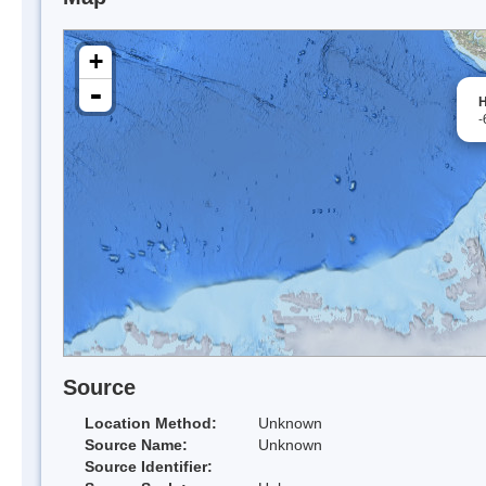
+
-
H
-
Source
Location Method:
Unknown
Source Name:
Unknown
Source Identifier: