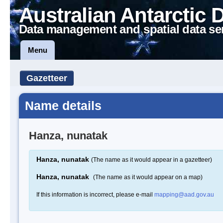
Australian Antarctic 
Data management and spatial data se
Menu
Gazetteer
Name details
Hanza, nunatak
Hanza, nunatak
(The name as it would appear in a gazetteer)
Hanza, nunatak
(The name as it would appear on a map)
If this information is incorrect, please e-mail
mapping@aad.gov.au