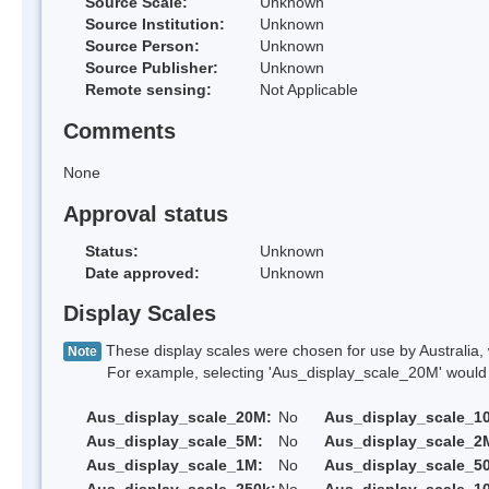
Source Scale:
Unknown
Source Institution:
Unknown
Source Person:
Unknown
Source Publisher:
Unknown
Remote sensing:
Not Applicable
Comments
None
Approval status
Status:
Unknown
Date approved:
Unknown
Display Scales
These display scales were chosen for use by Australia, 
Note
For example, selecting 'Aus_display_scale_20M' would onl
Aus_display_scale_20M:
No
Aus_display_scale_1
Aus_display_scale_5M:
No
Aus_display_scale_2
Aus_display_scale_1M:
No
Aus_display_scale_5