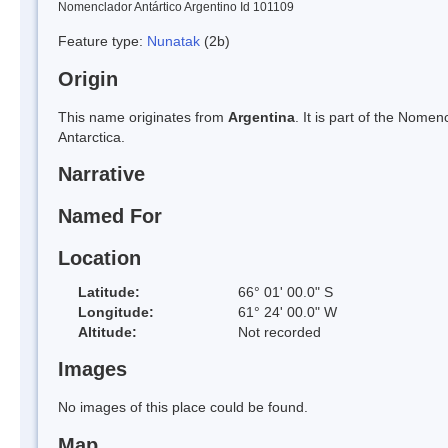
Nomenclador Antártico Argentino Id 101109
Feature type:
Nunatak
(2b)
Origin
This name originates from
Argentina
. It is part of the Nom
Antarctica.
Narrative
Named For
Location
Latitude:
66° 01' 00.0" S
Longitude:
61° 24' 00.0" W
Altitude:
Not recorded
Images
No images of this place could be found.
Map