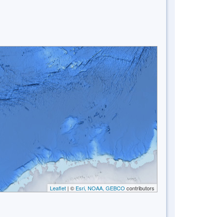
Leaflet
| ©
Esri, NOAA, GEBCO
contributors