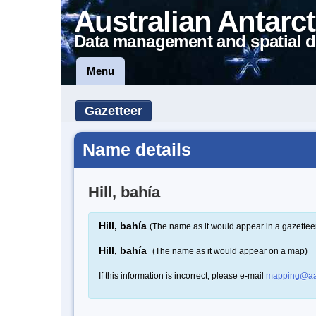
Australian Antarct
Data management and spatial d
Menu
Gazetteer
Name details
Hill, bahía
Hill, bahía
(The name as it would appear in a gazettee
Hill, bahía
(The name as it would appear on a map)
If this information is incorrect, please e-mail
mapping@aa