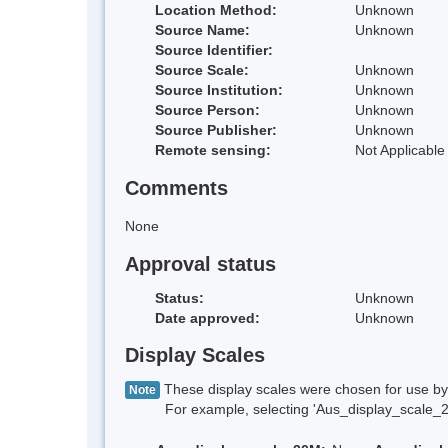
Location Method:
Unknown
Source Name:
Unknown
Source Identifier:
Source Scale:
Unknown
Source Institution:
Unknown
Source Person:
Unknown
Source Publisher:
Unknown
Remote sensing:
Not Applicable
Comments
None
Approval status
Status:
Unknown
Date approved:
Unknown
Display Scales
These display scales were chosen for use by 
Note
For example, selecting 'Aus_display_scale_20M'