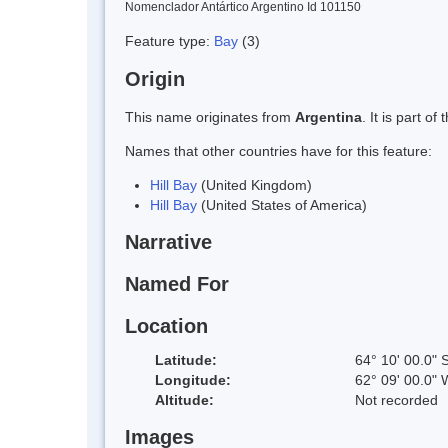
Nomenclador Antártico Argentino Id 101150
Feature type:
Bay
(3)
Origin
This name originates from
Argentina
. It is part 
Names that other countries have for this feature:
Hill Bay
(United Kingdom)
Hill Bay
(United States of America)
Narrative
Named For
Location
Latitude:
64° 10' 00.0" 
Longitude:
62° 09' 00.0" 
Altitude:
Not recorded
Images