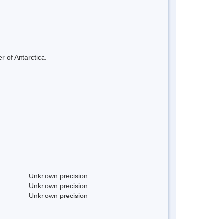
r of Antarctica.
Unknown precision
Unknown precision
Unknown precision