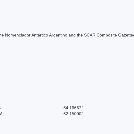
of the Nomenclador Antártico Argentino and the SCAR Composite Gazettee
S
-64.16667°
W
-62.15000°