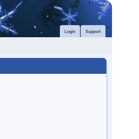
Login
Support