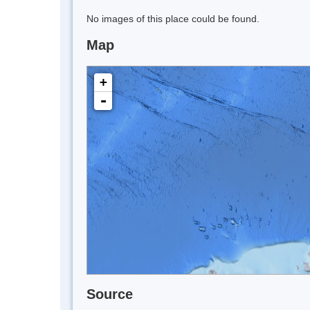
No images of this place could be found.
Map
+
-
Source