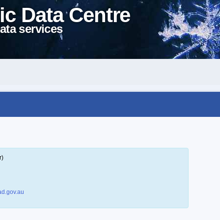
ic Data Centre
ata services
r)
d.gov.au