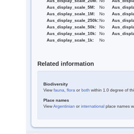
Aus_display_scale_20M:
No
Aus_displ
Aus_display_scale_5M:
No
Aus_displ
Aus_display_scale_1M:
No
Aus_displ
Aus_display_scale_250k:
No
Aus_displ
Aus_display_scale_50k:
No
Aus_displ
Aus_display_scale_10k:
No
Aus_displ
Aus_display_scale_1k:
No
Related information
Biodiversity
View
fauna
,
flora
or
both
within 1.0 degree of thi
Place names
View
Argentinian
or
international
place names wit