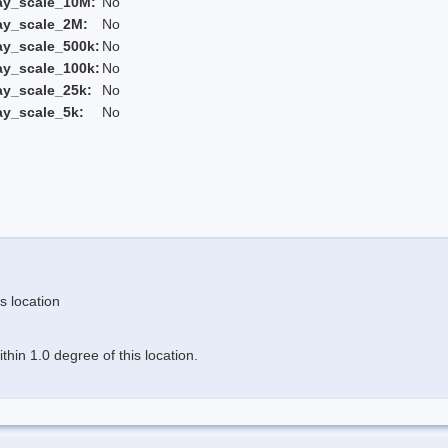
ay_scale_10M:
No
ay_scale_2M:
No
ay_scale_500k:
No
ay_scale_100k:
No
ay_scale_25k:
No
ay_scale_5k:
No
s location
hin 1.0 degree of this location.