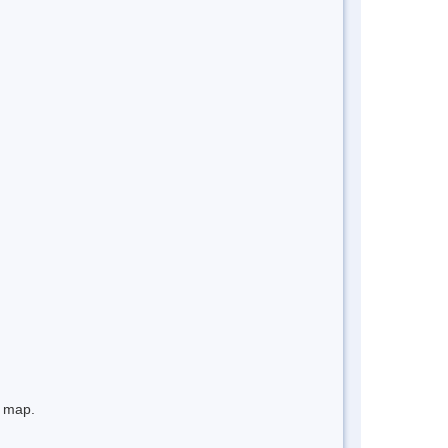
e map.