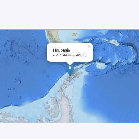
×
Hill, bahía
-64.1666667,-62.15