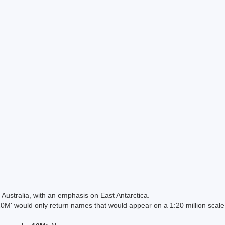
Australia, with an emphasis on East Antarctica.
 would only return names that would appear on a 1:20 million scal