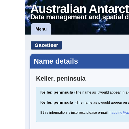
Australian Antarct
Data management and spatial d
Menu
Gazetteer
Name details
Keller, península
Keller, península
(The name as it would appear in a 
Keller, península
(The name as it would appear on 
If this information is incorrect, please e-mail
mapping@aa