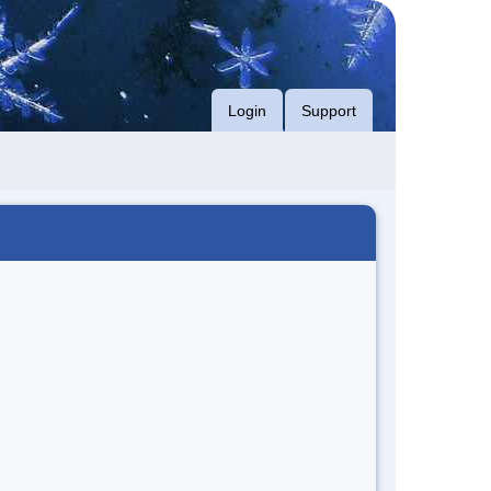
Login
Support