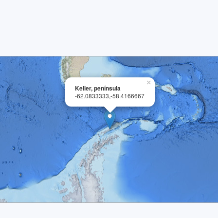
×
Keller, península
-62.0833333,-58.4166667