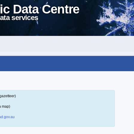
ic Data Centre
ata services
gazetteer)
a map)
d.gov.au