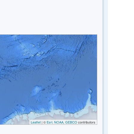
Leaflet
| ©
Esri, NOAA, GEBCO
contributors