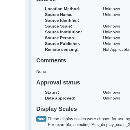
Location Method:
Unknown
Source Name:
Unknown
Source Identifier:
Source Scale:
Unknown
Source Institution:
Unknown
Source Person:
Unknown
Source Publisher:
Unknown
Remote sensing:
Not Applicable
Comments
None
Approval status
Status:
Unknown
Date approved:
Unknown
Display Scales
These display scales were chosen for use by 
Note
For example, selecting 'Aus_display_scale_20M'