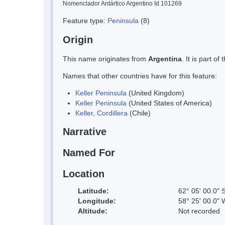
Nomenclador Antártico Argentino Id 101269
Feature type:
Peninsula
(8)
Origin
This name originates from
Argentina
. It is part 
Names that other countries have for this feature:
Keller Peninsula
(United Kingdom)
Keller Peninsula
(United States of America)
Keller, Cordillera
(Chile)
Narrative
Named For
Location
Latitude:
62° 05' 00.0" 
Longitude:
58° 25' 00.0" 
Altitude:
Not recorded