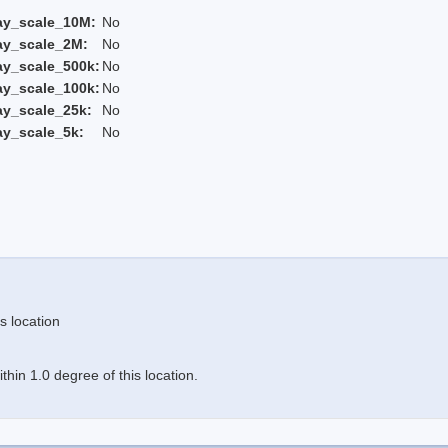
ay_scale_10M:
No
ay_scale_2M:
No
ay_scale_500k:
No
ay_scale_100k:
No
ay_scale_25k:
No
ay_scale_5k:
No
s location
hin 1.0 degree of this location.