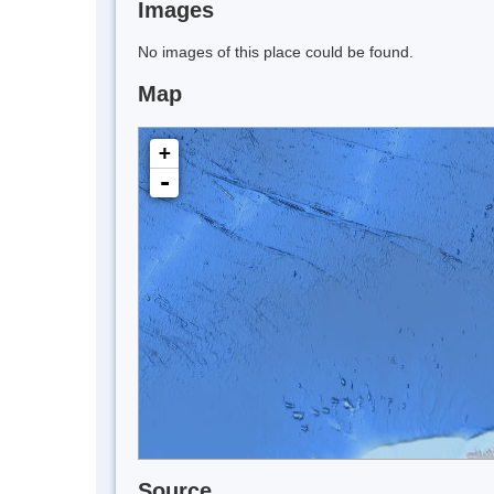
Images
No images of this place could be found.
Map
+
-
Source