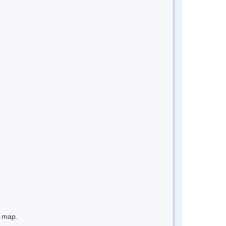
e map.