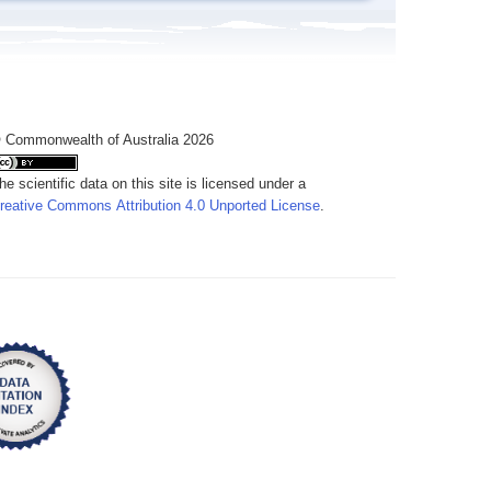
 Commonwealth of Australia 2026
he scientific data on this site is licensed under a
reative Commons Attribution 4.0 Unported License
.