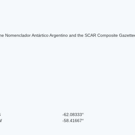
of the Nomenclador Antártico Argentino and the SCAR Composite Gazettee
S
-62.08333°
W
-58.41667°