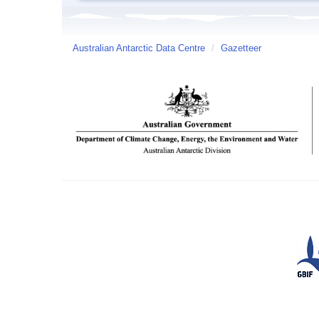
Australian Antarctic Data Centre
/
Gazetteer