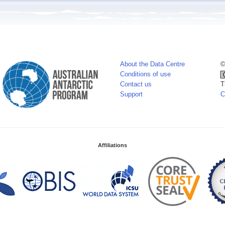
About the Data Centre
©
Conditions of use
Contact us
T
Support
C
Affiliations