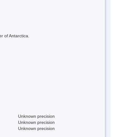
r of Antarctica.
Unknown precision
Unknown precision
Unknown precision