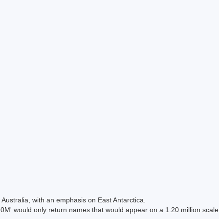
Australia, with an emphasis on East Antarctica.
 would only return names that would appear on a 1:20 million scal