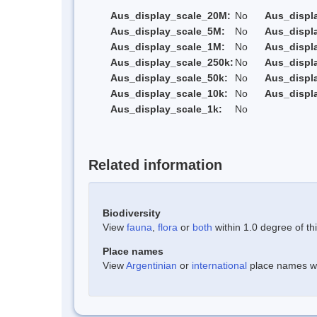
Aus_display_scale_20M:
No
Aus_displ
Aus_display_scale_5M:
No
Aus_displ
Aus_display_scale_1M:
No
Aus_displ
Aus_display_scale_250k:
No
Aus_displ
Aus_display_scale_50k:
No
Aus_displ
Aus_display_scale_10k:
No
Aus_displ
Aus_display_scale_1k:
No
Related information
Biodiversity
View
fauna
,
flora
or
both
within 1.0 degree of thi
Place names
View
Argentinian
or
international
place names wit