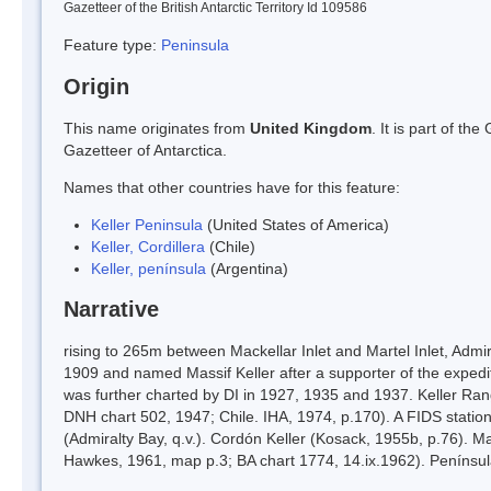
Gazetteer of the British Antarctic Territory Id 109586
Feature type:
Peninsula
Origin
This name originates from
United Kingdom
. It is part of t
Gazetteer of Antarctica.
Names that other countries have for this feature:
Keller Peninsula
(United States of America)
Keller, Cordillera
(Chile)
Keller, península
(Argentina)
Narrative
rising to 265m between Mackellar Inlet and Martel Inlet, Adm
1909 and named Massif Keller after a supporter of the expediti
was further charted by DI in 1927, 1935 and 1937. Keller Rang
DNH chart 502, 1947; Chile. IHA, 1974, p.170). A FIDS stati
(Admiralty Bay, q.v.). Cordón Keller (Kosack, 1955b, p.76). Ma
Hawkes, 1961, map p.3; BA chart 1774, 14.ix.1962). Penínsul