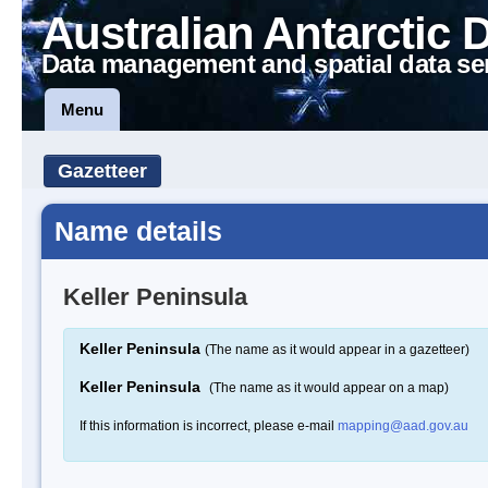
Australian Antarctic 
Data management and spatial data se
Menu
Gazetteer
Name details
Keller Peninsula
Keller Peninsula
(The name as it would appear in a gazetteer)
Keller Peninsula
(The name as it would appear on a map)
If this information is incorrect, please e-mail
mapping@aad.gov.au