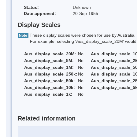
Status:
Unknown
Date approved:
20-Sep-1955
Display Scales
These display scales were chosen for use by Australia, 
Note
For example, selecting 'Aus_display_scale_20M' would onl
Aus_display_scale_20M:
No
Aus_display_scale_1
Aus_display_scale_5M:
No
Aus_display_scale_2
Aus_display_scale_1M:
No
Aus_display_scale_5
Aus_display_scale_250k:
No
Aus_display_scale_1
Aus_display_scale_50k:
No
Aus_display_scale_25
Aus_display_scale_10k:
No
Aus_display_scale_5k
Aus_display_scale_1k:
No
Related information