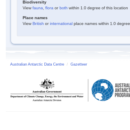
Biodiversity
View
fauna
,
flora
or
both
within 1.0 degree of this location
Place names
View
British
or
international
place names within 1.0 degree o
Australian Antarctic Data Centre
/
Gazetteer