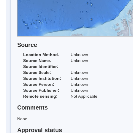
Source
Location Method:
Unknown
Source Name:
Unknown
Source Identifier:
Source Scale:
Unknown
Source Institution:
Unknown
Source Person:
Unknown
Source Publisher:
Unknown
Remote sensing:
Not Applicable
Comments
None
Approval status