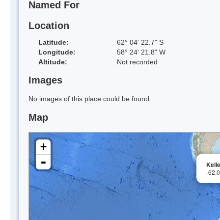
Named For
Location
Latitude:
62° 04' 22.7" S
Longitude:
58° 24' 21.8" W
Altitude:
Not recorded
Images
No images of this place could be found.
Map
+
-
Kell
-62.