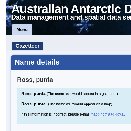
Australian Antarctic 
Data management and spatial data se
Menu
Gazetteer
Name details
Ross, punta
Ross, punta
(The name as it would appear in a gazetteer)
Ross, punta
(The name as it would appear on a map)
If this information is incorrect, please e-mail
mapping@aad.gov.au