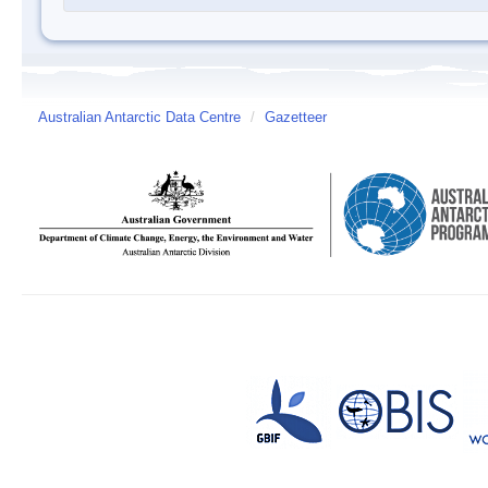
Australian Antarctic Data Centre
/
Gazetteer