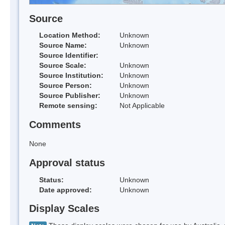
Source
Location Method:
Unknown
Source Name:
Unknown
Source Identifier:
Source Scale:
Unknown
Source Institution:
Unknown
Source Person:
Unknown
Source Publisher:
Unknown
Remote sensing:
Not Applicable
Comments
None
Approval status
Status:
Unknown
Date approved:
Unknown
Display Scales