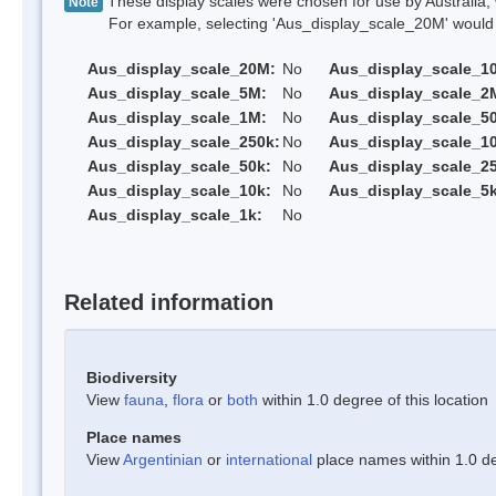
These display scales were chosen for use by Australia, 
Note
For example, selecting 'Aus_display_scale_20M' would onl
Aus_display_scale_20M:
No
Aus_display_scale_1
Aus_display_scale_5M:
No
Aus_display_scale_2
Aus_display_scale_1M:
No
Aus_display_scale_5
Aus_display_scale_250k:
No
Aus_display_scale_1
Aus_display_scale_50k:
No
Aus_display_scale_25
Aus_display_scale_10k:
No
Aus_display_scale_5k
Aus_display_scale_1k:
No
Related information
Biodiversity
View
fauna
,
flora
or
both
within 1.0 degree of this location
Place names
View
Argentinian
or
international
place names within 1.0 deg