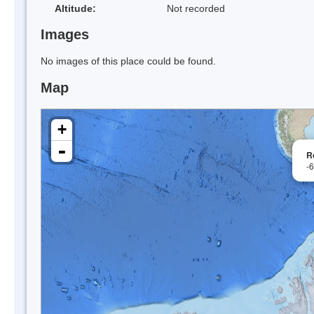
Altitude:
Not recorded
Images
No images of this place could be found.
Map
+
-
R
-