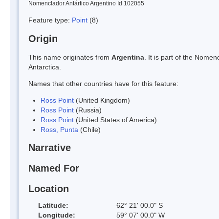
Nomenclador Antártico Argentino Id 102055
Feature type:
Point
(8)
Origin
This name originates from
Argentina
. It is part of the Nom
Antarctica.
Names that other countries have for this feature:
Ross Point
(United Kingdom)
Ross Point
(Russia)
Ross Point
(United States of America)
Ross, Punta
(Chile)
Narrative
Named For
Location
Latitude:
62° 21' 00.0" S
Longitude:
59° 07' 00.0" W