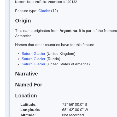
Nomenclador Antártico Argentino Id 102132
Feature type:
Glacier
(12)
Origin
This name originates from
Argentina
. It is part of the Nom
Antarctica.
Names that other countries have for this feature:
Saturn Glacier
(United Kingdom)
Saturn Glacier
(Russia)
Saturn Glacier
(United States of America)
Narrative
Named For
Location
Latitude:
71° 56' 00.0" S
Longitude:
68° 42' 00.0" W
Altitude:
Not recorded