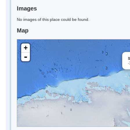
Images
No images of this place could be found.
Map
+
-
S
-