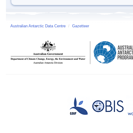
Australian Antarctic Data Centre
/
Gazetteer