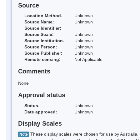
Source
Location Method:
Unknown
Source Name:
Unknown
Source Identifier:
Source Scale:
Unknown
Source Institution:
Unknown
Source Person:
Unknown
Source Publisher:
Unknown
Remote sensing:
Not Applicable
Comments
None
Approval status
Status:
Unknown
Date approved:
Unknown
Display Scales
These display scales were chosen for use by Australia, 
Note