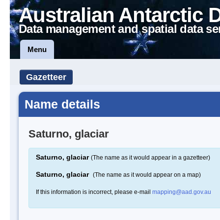
Australian Antarctic 
Data management and spatial data se
Menu
Gazetteer
Name details
Saturno, glaciar
Saturno, glaciar
(The name as it would appear in a gazetteer)
Saturno, glaciar
(The name as it would appear on a map)
If this information is incorrect, please e-mail
mapping@aad.gov.au