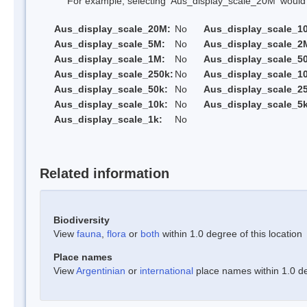
For example, selecting 'Aus_display_scale_20M' would onl
Aus_display_scale_20M:
No
Aus_display_scale_1
Aus_display_scale_5M:
No
Aus_display_scale_2
Aus_display_scale_1M:
No
Aus_display_scale_5
Aus_display_scale_250k:
No
Aus_display_scale_1
Aus_display_scale_50k:
No
Aus_display_scale_25
Aus_display_scale_10k:
No
Aus_display_scale_5k
Aus_display_scale_1k:
No
Related information
Biodiversity
View
fauna
,
flora
or
both
within 1.0 degree of this location
Place names
View
Argentinian
or
international
place names within 1.0 deg