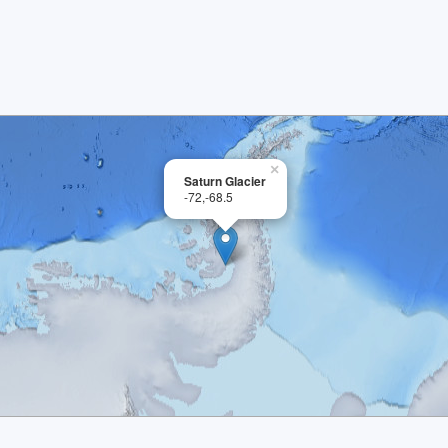
×
Saturn Glacier
-72,-68.5