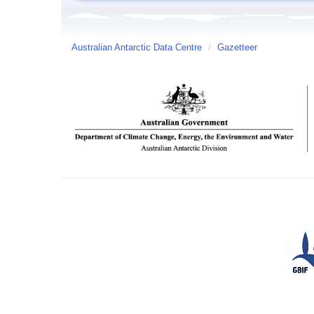
Australian Antarctic Data Centre
/
Gazetteer