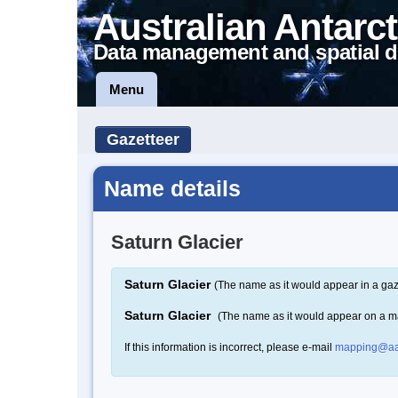
Australian Antarct
Data management and spatial d
Menu
Gazetteer
Name details
Saturn Glacier
Saturn Glacier
(The name as it would appear in a gaz
Saturn Glacier
(The name as it would appear on a m
If this information is incorrect, please e-mail
mapping@aa