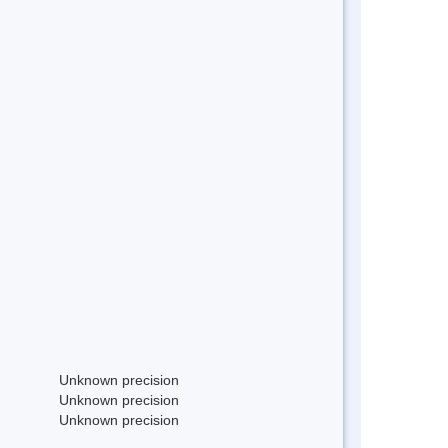
Unknown precision
Unknown precision
Unknown precision