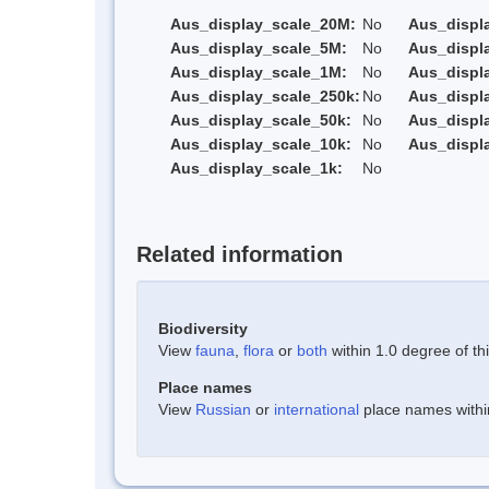
Aus_display_scale_20M:
No
Aus_displ
Aus_display_scale_5M:
No
Aus_displ
Aus_display_scale_1M:
No
Aus_displ
Aus_display_scale_250k:
No
Aus_displ
Aus_display_scale_50k:
No
Aus_displ
Aus_display_scale_10k:
No
Aus_displ
Aus_display_scale_1k:
No
Related information
Biodiversity
View
fauna
,
flora
or
both
within 1.0 degree of thi
Place names
View
Russian
or
international
place names within