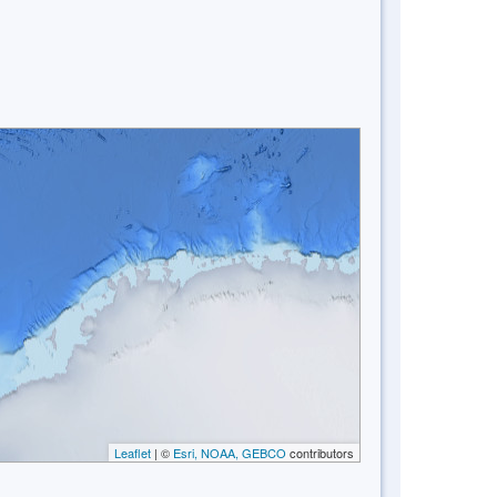
Leaflet
| ©
Esri, NOAA, GEBCO
contributors