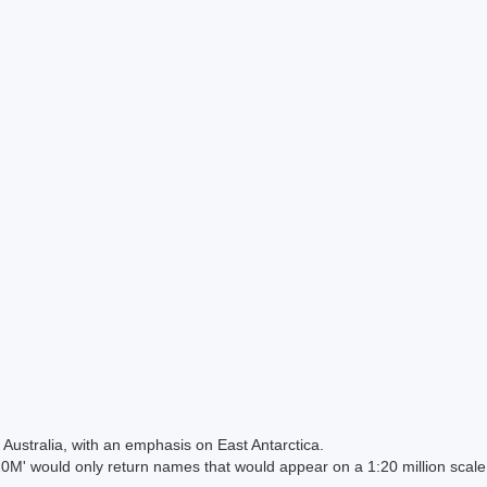
Australia, with an emphasis on East Antarctica.
 would only return names that would appear on a 1:20 million scal