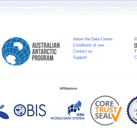
About the Data Centre
©
Conditions of use
Contact us
T
Support
C
Affiliations