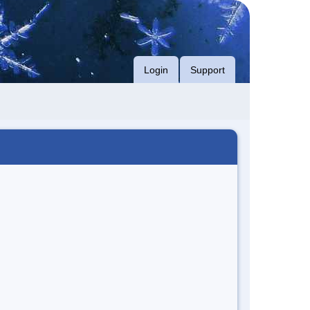
Login
Support