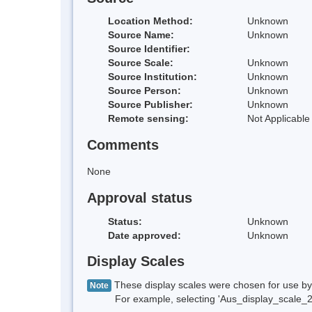
Location Method:
Unknown
Source Name:
Unknown
Source Identifier:
Source Scale:
Unknown
Source Institution:
Unknown
Source Person:
Unknown
Source Publisher:
Unknown
Remote sensing:
Not Applicable
Comments
None
Approval status
Status:
Unknown
Date approved:
Unknown
Display Scales
These display scales were chosen for use by 
Note
For example, selecting 'Aus_display_scale_20M'