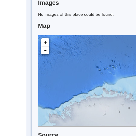
Images
No images of this place could be found.
Map
+
-
Source