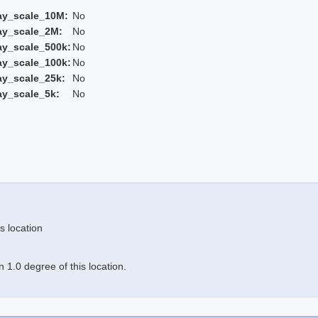
ay_scale_10M:
No
ay_scale_2M:
No
ay_scale_500k:
No
ay_scale_100k:
No
ay_scale_25k:
No
ay_scale_5k:
No
s location
 1.0 degree of this location.