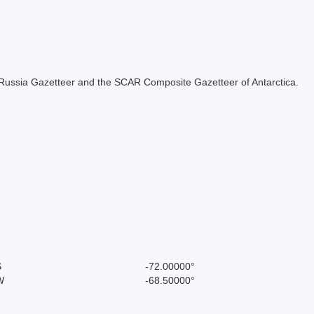
the Russia Gazetteer and the SCAR Composite Gazetteer of Antarctica.
S
-72.00000°
W
-68.50000°