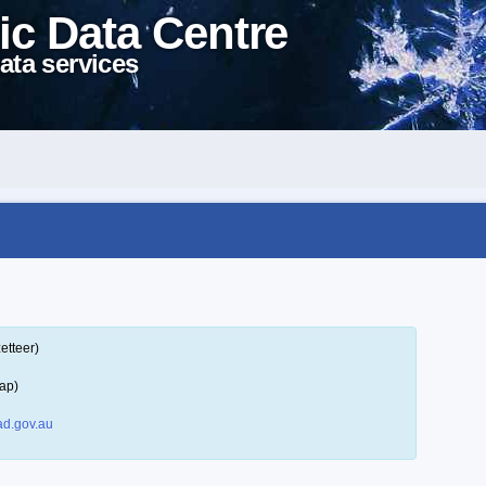
ic Data Centre
ata services
etteer)
ap)
d.gov.au