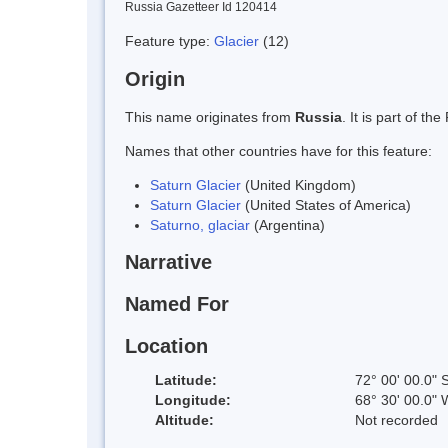
Russia Gazetteer Id 120414
Feature type:
Glacier
(12)
Origin
This name originates from
Russia
. It is part of 
Names that other countries have for this feature:
Saturn Glacier
(United Kingdom)
Saturn Glacier
(United States of America)
Saturno, glaciar
(Argentina)
Narrative
Named For
Location
Latitude:
72° 00' 00.0" 
Longitude:
68° 30' 00.0" 
Altitude:
Not recorded