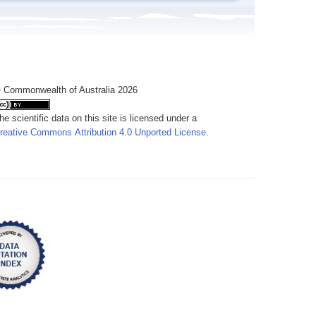
 Commonwealth of Australia 2026
he scientific data on this site is licensed under a
reative Commons Attribution 4.0 Unported License
.