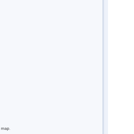
e map.