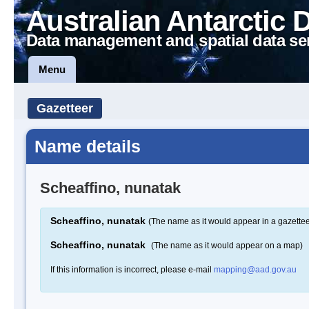
Australian Antarctic 
Data management and spatial data se
Menu
Gazetteer
Name details
Scheaffino, nunatak
Scheaffino, nunatak
(The name as it would appear in a gazettee
Scheaffino, nunatak
(The name as it would appear on a map)
If this information is incorrect, please e-mail
mapping@aad.gov.au