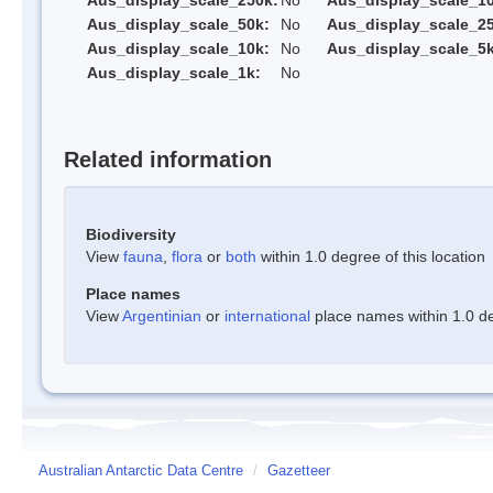
Aus_display_scale_250k:
No
Aus_display_scale_1
Aus_display_scale_50k:
No
Aus_display_scale_25
Aus_display_scale_10k:
No
Aus_display_scale_5k
Aus_display_scale_1k:
No
Related information
Biodiversity
View
fauna
,
flora
or
both
within 1.0 degree of this location
Place names
View
Argentinian
or
international
place names within 1.0 deg
Australian Antarctic Data Centre
/
Gazetteer