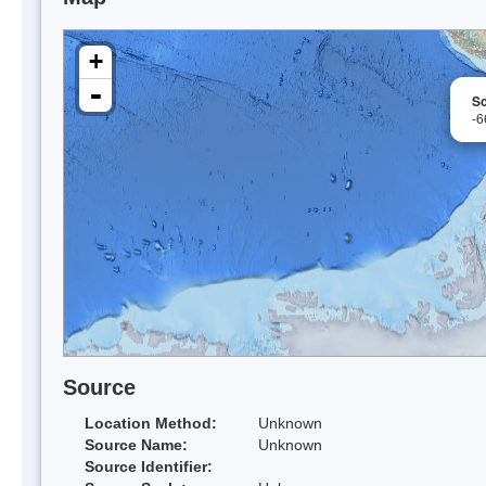
+
-
Sc
-6
Source
Location Method:
Unknown
Source Name:
Unknown
Source Identifier: