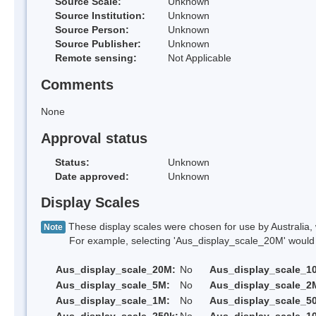
Source Scale:
Unknown
Source Institution:
Unknown
Source Person:
Unknown
Source Publisher:
Unknown
Remote sensing:
Not Applicable
Comments
None
Approval status
Status:
Unknown
Date approved:
Unknown
Display Scales
These display scales were chosen for use by Australia, 
Note
For example, selecting 'Aus_display_scale_20M' would onl
Aus_display_scale_20M:
No
Aus_display_scale_1
Aus_display_scale_5M:
No
Aus_display_scale_2
Aus_display_scale_1M:
No
Aus_display_scale_5