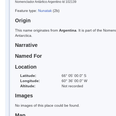
Nomenclador Antártico Argentino Id 102139
Feature type:
Nunatak
(2b)
Origin
This name originates from
Argentina
. It is part of the Nom
Antarctica.
Narrative
Named For
Location
Latitude:
66° 05' 00.0" S
Longitude:
60° 36' 00.0" W
Altitude:
Not recorded
Images
No images of this place could be found.
Map