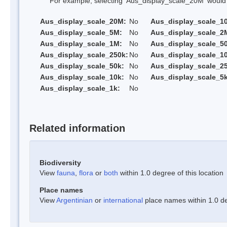
For example, selecting 'Aus_display_scale_20M' would onl
Aus_display_scale_20M:
No
Aus_display_scale_1
Aus_display_scale_5M:
No
Aus_display_scale_2
Aus_display_scale_1M:
No
Aus_display_scale_5
Aus_display_scale_250k:
No
Aus_display_scale_1
Aus_display_scale_50k:
No
Aus_display_scale_25
Aus_display_scale_10k:
No
Aus_display_scale_5k
Aus_display_scale_1k:
No
Related information
Biodiversity
View
fauna
,
flora
or
both
within 1.0 degree of this location
Place names
View
Argentinian
or
international
place names within 1.0 deg