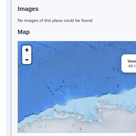
Images
No images of this place could be found.
Map
+
-
Vost
-69.