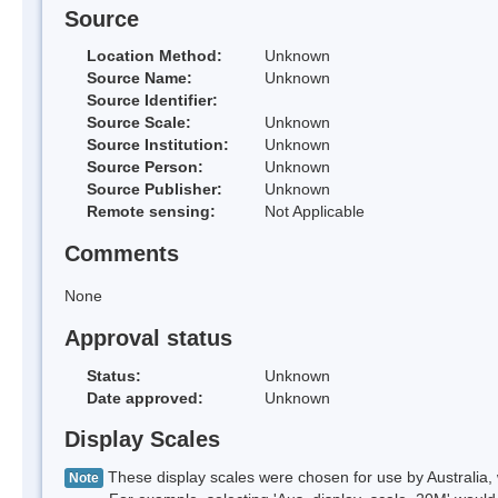
Source
Location Method:
Unknown
Source Name:
Unknown
Source Identifier:
Source Scale:
Unknown
Source Institution:
Unknown
Source Person:
Unknown
Source Publisher:
Unknown
Remote sensing:
Not Applicable
Comments
None
Approval status
Status:
Unknown
Date approved:
Unknown
Display Scales
These display scales were chosen for use by Australia, 
Note