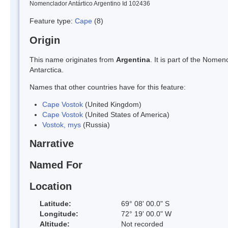
Nomenclador Antártico Argentino Id 102436
Feature type:
Cape
(8)
Origin
This name originates from
Argentina
. It is part of the Nom
Antarctica.
Names that other countries have for this feature:
Cape Vostok
(United Kingdom)
Cape Vostok
(United States of America)
Vostok, mys
(Russia)
Narrative
Named For
Location
Latitude:
69° 08' 00.0" S
Longitude:
72° 19' 00.0" W
Altitude:
Not recorded