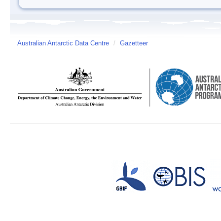
Australian Antarctic Data Centre
/
Gazetteer