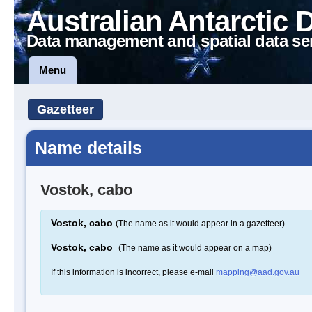
Australian Antarctic 
Data management and spatial data se
Menu
Gazetteer
Name details
Vostok, cabo
Vostok, cabo
(The name as it would appear in a gazetteer)
Vostok, cabo
(The name as it would appear on a map)
If this information is incorrect, please e-mail
mapping@aad.gov.au