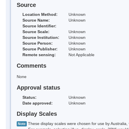
Source
Location Method:
Unknown
Source Name:
Unknown
Source Identifier:
Source Scale:
Unknown
Source Institution:
Unknown
Source Person:
Unknown
Source Publisher:
Unknown
Remote sensing:
Not Applicable
Comments
None
Approval status
Status:
Unknown
Date approved:
Unknown
Display Scales
These display scales were chosen for use by Australia, 
Note