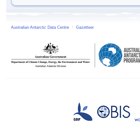
Australian Antarctic Data Centre
/
Gazetteer