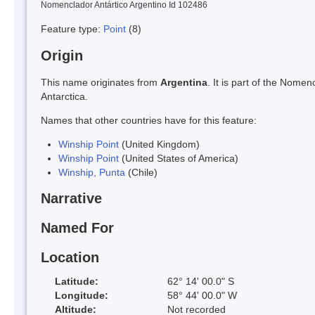
Nomenclador Antártico Argentino Id 102486
Feature type:
Point
(8)
Origin
This name originates from
Argentina
. It is part of the Nom
Antarctica.
Names that other countries have for this feature:
Winship Point
(United Kingdom)
Winship Point
(United States of America)
Winship, Punta
(Chile)
Narrative
Named For
Location
Latitude:
62° 14' 00.0" S
Longitude:
58° 44' 00.0" W
Altitude:
Not recorded