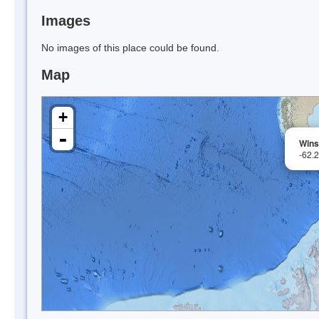
Images
No images of this place could be found.
Map
+
-
Wins
-62.