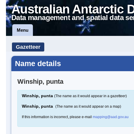
Australian Antarctic 
Data management and spatial data se
Menu
Gazetteer
Name details
Winship, punta
Winship, punta
(The name as it would appear in a gazetteer)
Winship, punta
(The name as it would appear on a map)
If this information is incorrect, please e-mail
mapping@aad.gov.au