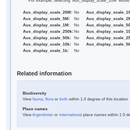
For example, selecting 'Aus_display_scale_20M' would onl
Aus_display_scale_20M:
No
Aus_display_scale_1
Aus_display_scale_5M:
No
Aus_display_scale_2
Aus_display_scale_1M:
No
Aus_display_scale_5
Aus_display_scale_250k:
No
Aus_display_scale_1
Aus_display_scale_50k:
No
Aus_display_scale_25
Aus_display_scale_10k:
No
Aus_display_scale_5k
Aus_display_scale_1k:
No
Related information
Biodiversity
View
fauna
,
flora
or
both
within 1.0 degree of this location
Place names
View
Argentinian
or
international
place names within 1.0 deg