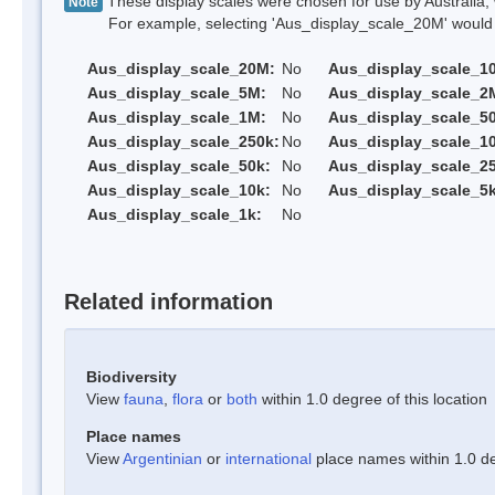
These display scales were chosen for use by Australia, 
Note
For example, selecting 'Aus_display_scale_20M' would onl
Aus_display_scale_20M:
No
Aus_display_scale_1
Aus_display_scale_5M:
No
Aus_display_scale_2
Aus_display_scale_1M:
No
Aus_display_scale_5
Aus_display_scale_250k:
No
Aus_display_scale_1
Aus_display_scale_50k:
No
Aus_display_scale_25
Aus_display_scale_10k:
No
Aus_display_scale_5k
Aus_display_scale_1k:
No
Related information
Biodiversity
View
fauna
,
flora
or
both
within 1.0 degree of this location
Place names
View
Argentinian
or
international
place names within 1.0 deg