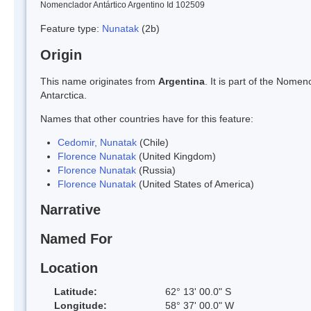
Nomenclador Antártico Argentino Id 102509
Feature type:
Nunatak
(2b)
Origin
This name originates from
Argentina
. It is part of the Nom
Antarctica.
Names that other countries have for this feature:
Cedomir, Nunatak
(Chile)
Florence Nunatak
(United Kingdom)
Florence Nunatak
(Russia)
Florence Nunatak
(United States of America)
Narrative
Named For
Location
Latitude:
62° 13' 00.0" S
Longitude:
58° 37' 00.0" W