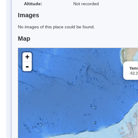
Altitude:
Not recorded
Images
No images of this place could be found.
Map
+
-
Yama
-62.