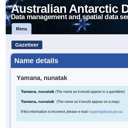
Australian Antarctic 
Data management and spatial data se
Menu
Gazetteer
Name details
Yamana, nunatak
Yamana, nunatak
(The name as it would appear in a gazetteer)
Yamana, nunatak
(The name as it would appear on a map)
If this information is incorrect, please e-mail
mapping@aad.gov.au