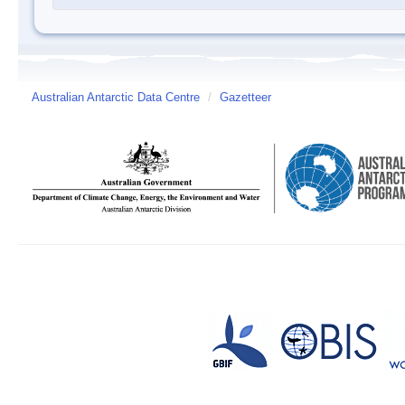
Australian Antarctic Data Centre
/
Gazetteer