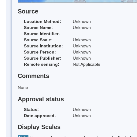
Source
Location Method:
Unknown
Source Name:
Unknown
Source Identifier:
Source Scale:
Unknown
Source Institution:
Unknown
Source Person:
Unknown
Source Publisher:
Unknown
Remote sensing:
Not Applicable
Comments
None
Approval status
Status:
Unknown
Date approved:
Unknown
Display Scales