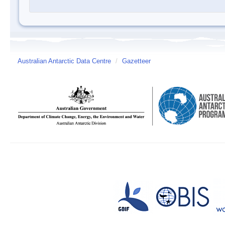
Australian Antarctic Data Centre
/
Gazetteer