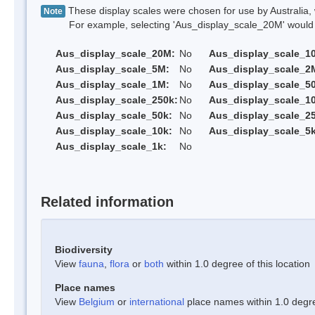
These display scales were chosen for use by Australia, 
Note
For example, selecting 'Aus_display_scale_20M' would onl
Aus_display_scale_20M:
No
Aus_display_scale_1
Aus_display_scale_5M:
No
Aus_display_scale_2
Aus_display_scale_1M:
No
Aus_display_scale_5
Aus_display_scale_250k:
No
Aus_display_scale_1
Aus_display_scale_50k:
No
Aus_display_scale_25
Aus_display_scale_10k:
No
Aus_display_scale_5k
Aus_display_scale_1k:
No
Related information
Biodiversity
View
fauna
,
flora
or
both
within 1.0 degree of this location
Place names
View
Belgium
or
international
place names within 1.0 degree