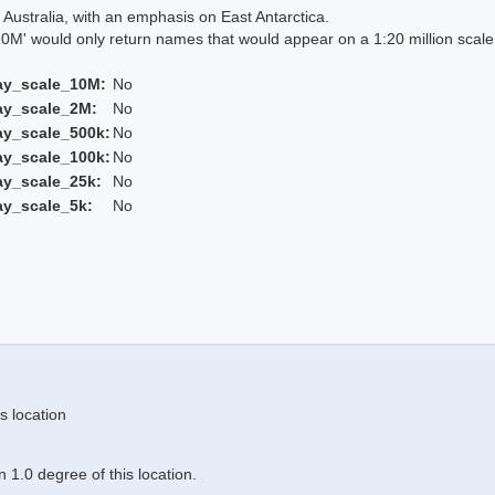
Australia, with an emphasis on East Antarctica.
 would only return names that would appear on a 1:20 million scal
ay_scale_10M:
No
ay_scale_2M:
No
ay_scale_500k:
No
ay_scale_100k:
No
ay_scale_25k:
No
ay_scale_5k:
No
s location
 1.0 degree of this location.