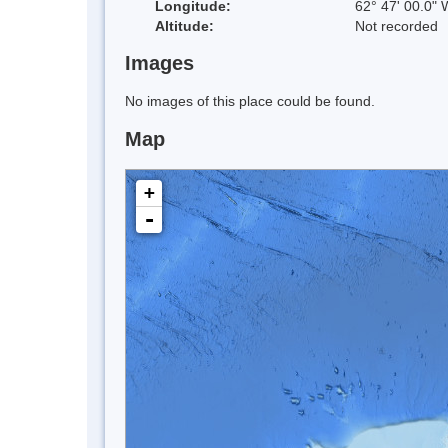
Longitude:
62° 47' 00.0" 
Altitude:
Not recorded
Images
No images of this place could be found.
Map
+
-