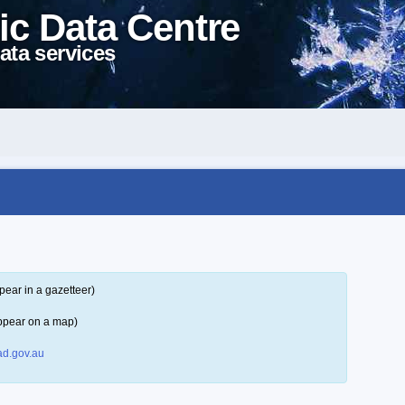
ic Data Centre
ata services
pear in a gazetteer)
ppear on a map)
d.gov.au