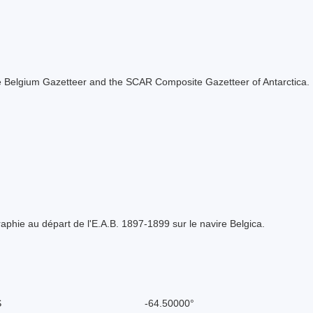
 the Belgium Gazetteer and the SCAR Composite Gazetteer of Antarctica.
phie au départ de l'E.A.B. 1897-1899 sur le navire Belgica.
S
-64.50000°