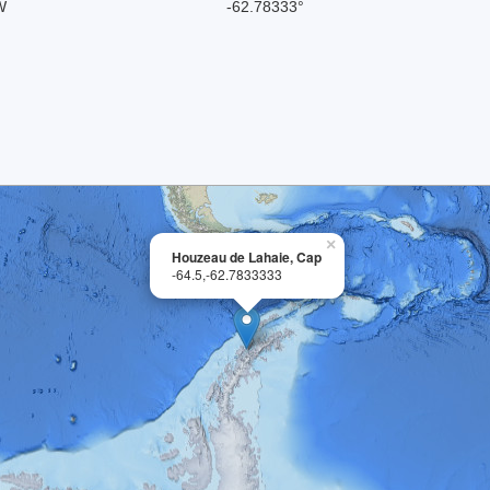
W
-62.78333°
×
Houzeau de Lahaie, Cap
-64.5,-62.7833333