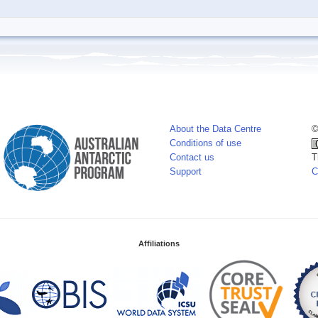
About the Data Centre
©
Conditions of use
Contact us
T
Support
C
Affiliations