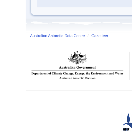
Australian Antarctic Data Centre
/
Gazetteer