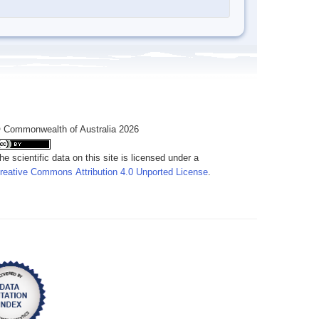
 Commonwealth of Australia 2026
he scientific data on this site is licensed under a
reative Commons Attribution 4.0 Unported License
.