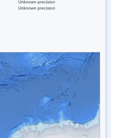
Unknown precision
Unknown precision