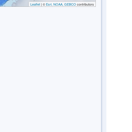
Leaflet
| ©
Esri, NOAA, GEBCO
contributors