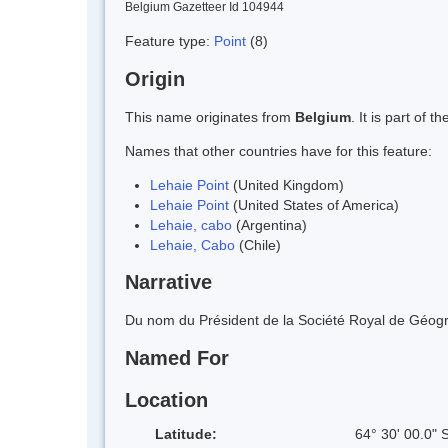
Belgium Gazetteer Id 104944
Feature type:
Point
(8)
Origin
This name originates from
Belgium
. It is part of
Names that other countries have for this feature:
Lehaie Point
(United Kingdom)
Lehaie Point
(United States of America)
Lehaie, cabo
(Argentina)
Lehaie, Cabo
(Chile)
Narrative
Du nom du Président de la Société Royal de Géogra
Named For
Location
Latitude:
64° 30' 00.0" 