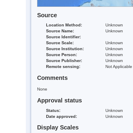
Source
Location Method:
Unknown
Source Name:
Unknown
Source Identifier:
Source Scale:
Unknown
Source Institution:
Unknown
Source Person:
Unknown
Source Publisher:
Unknown
Remote sensing:
Not Applicable
Comments
None
Approval status
Status:
Unknown
Date approved:
Unknown
Display Scales