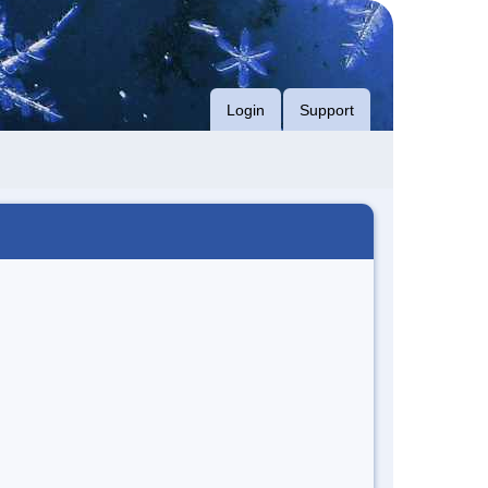
Login
Support