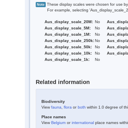
These display scales were chosen for use by 
Note
For example, selecting 'Aus_display_scale_20M'
Aus_display_scale_20M:
No
Aus_displ
Aus_display_scale_5M:
No
Aus_displ
Aus_display_scale_1M:
No
Aus_displ
Aus_display_scale_250k:
No
Aus_displ
Aus_display_scale_50k:
No
Aus_displ
Aus_display_scale_10k:
No
Aus_displ
Aus_display_scale_1k:
No
Related information
Biodiversity
View
fauna
,
flora
or
both
within 1.0 degree of thi
Place names
View
Belgium
or
international
place names within