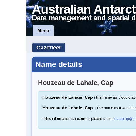
Australian Antarct
Data management and spatial d
Menu
Gazetteer
Name details
Houzeau de Lahaie, Cap
Houzeau de Lahaie, Cap
(The name as it would ap
Houzeau de Lahaie, Cap
(The name as it would a
If this information is incorrect, please e-mail
mapping@aa