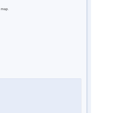
e map.