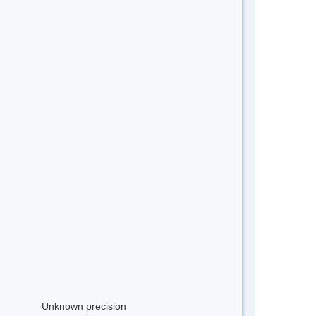
Unknown precision