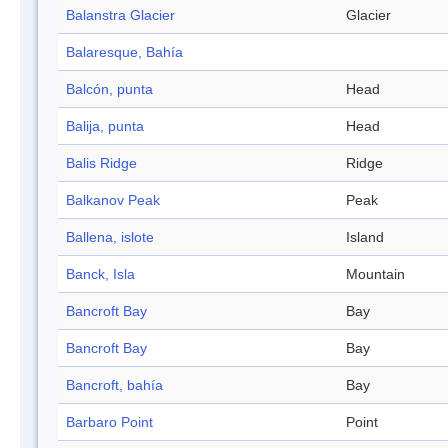
Balanstra Glacier
Glacier
Balaresque, Bahía
Balcón, punta
Head
Balija, punta
Head
Balis Ridge
Ridge
Balkanov Peak
Peak
Ballena, islote
Island
Banck, Isla
Mountain
Bancroft Bay
Bay
Bancroft Bay
Bay
Bancroft, bahía
Bay
Barbaro Point
Point