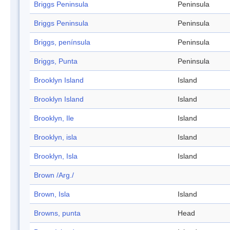
Briggs Peninsula
Peninsula
Briggs Peninsula
Peninsula
Briggs, península
Peninsula
Briggs, Punta
Peninsula
Brooklyn Island
Island
Brooklyn Island
Island
Brooklyn, Ile
Island
Brooklyn, isla
Island
Brooklyn, Isla
Island
Brown /Arg./
Brown, Isla
Island
Browns, punta
Head