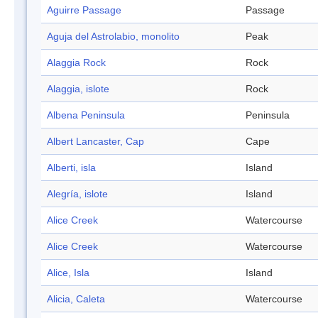
Aguirre Passage
Passage
Aguja del Astrolabio, monolito
Peak
Alaggia Rock
Rock
Alaggia, islote
Rock
Albena Peninsula
Peninsula
Albert Lancaster, Cap
Cape
Alberti, isla
Island
Alegría, islote
Island
Alice Creek
Watercourse
Alice Creek
Watercourse
Alice, Isla
Island
Alicia, Caleta
Watercourse