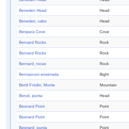
Beneden Head
Head
Beneden, cabo
Head
Beripara Cove
Cove
Bernard Rocks
Rock
Bernard Rocks
Rock
Bernard, rocas
Rock
Bernasconi ensenada
Bight
Bertil Frödin, Monte
Mountain
Beruti, punta
Head
Besnard Point
Point
Besnard Point
Point
Besnard, punta
Point