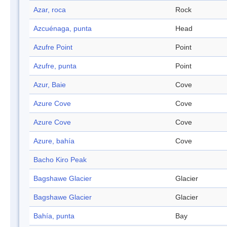
Azar, roca
Rock
Azcuénaga, punta
Head
Azufre Point
Point
Azufre, punta
Point
Azur, Baie
Cove
Azure Cove
Cove
Azure Cove
Cove
Azure, bahía
Cove
Bacho Kiro Peak
Bagshawe Glacier
Glacier
Bagshawe Glacier
Glacier
Bahía, punta
Bay