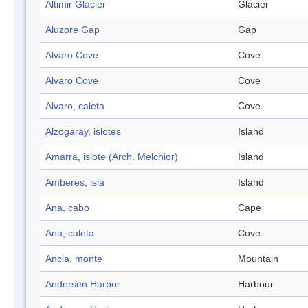
Altimir Glacier
Glacier
Aluzore Gap
Gap
Alvaro Cove
Cove
Alvaro Cove
Cove
Alvaro, caleta
Cove
Alzogaray, islotes
Island
Amarra, islote (Arch. Melchior)
Island
Amberes, isla
Island
Ana, cabo
Cape
Ana, caleta
Cove
Ancla, monte
Mountain
Andersen Harbor
Harbour