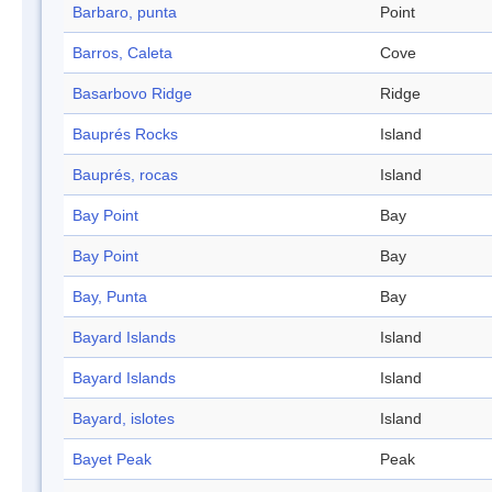
Barbaro, punta
Point
Barros, Caleta
Cove
Basarbovo Ridge
Ridge
Bauprés Rocks
Island
Bauprés, rocas
Island
Bay Point
Bay
Bay Point
Bay
Bay, Punta
Bay
Bayard Islands
Island
Bayard Islands
Island
Bayard, islotes
Island
Bayet Peak
Peak