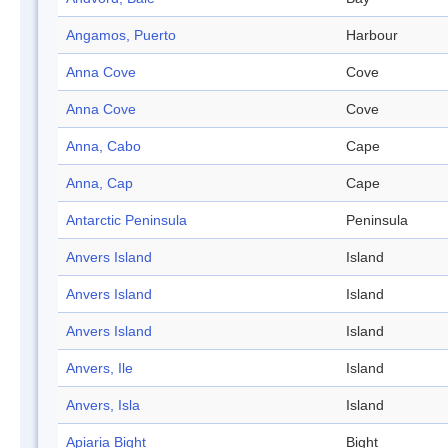
Angamos, Puerto
Harbour
Anna Cove
Cove
Anna Cove
Cove
Anna, Cabo
Cape
Anna, Cap
Cape
Antarctic Peninsula
Peninsula
Anvers Island
Island
Anvers Island
Island
Anvers Island
Island
Anvers, Ile
Island
Anvers, Isla
Island
Apiaria Bight
Bight