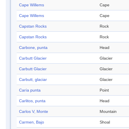
Cape Willems
Cape
Cape Willems
Cape
Capstan Rocks
Rock
Capstan Rocks
Rock
Carbone, punta
Head
Carbutt Glacier
Glacier
Carbutt Glacier
Glacier
Carbutt, glaciar
Glacier
Caría punta
Point
Carlitos, punta
Head
Carlos V, Monte
Mountain
Carmen, Bajo
Shoal