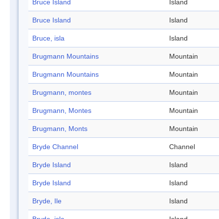
Bruce Island
Island
Bruce Island
Island
Bruce, isla
Island
Brugmann Mountains
Mountain
Brugmann Mountains
Mountain
Brugmann, montes
Mountain
Brugmann, Montes
Mountain
Brugmann, Monts
Mountain
Bryde Channel
Channel
Bryde Island
Island
Bryde Island
Island
Bryde, Ile
Island