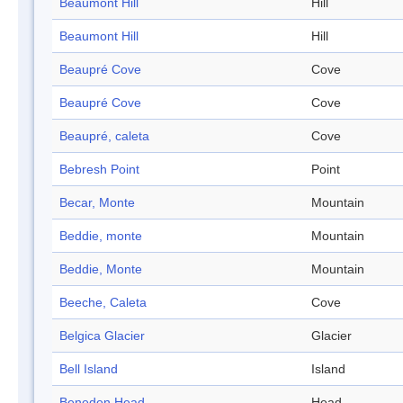
Beaumont Hill
Hill
Beaumont Hill
Hill
Beaupré Cove
Cove
Beaupré Cove
Cove
Beaupré, caleta
Cove
Bebresh Point
Point
Becar, Monte
Mountain
Beddie, monte
Mountain
Beddie, Monte
Mountain
Beeche, Caleta
Cove
Belgica Glacier
Glacier
Bell Island
Island
Beneden Head
Head