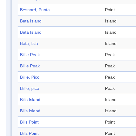
Besnard, Punta
Point
Beta Island
Island
Beta Island
Island
Beta, Isla
Island
Billie Peak
Peak
Billie Peak
Peak
Billie, Pico
Peak
Billie, pico
Peak
Bills Island
Island
Bills Island
Island
Bills Point
Point
Bills Point
Point