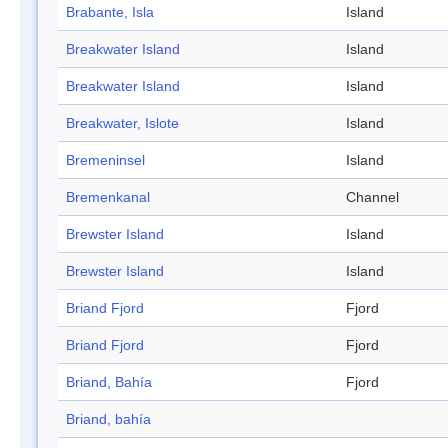
Brabante, Isla
Island
Breakwater Island
Island
Breakwater Island
Island
Breakwater, Islote
Island
Bremeninsel
Island
Bremenkanal
Channel
Brewster Island
Island
Brewster Island
Island
Briand Fjord
Fjord
Briand Fjord
Fjord
Briand, Bahía
Fjord
Briand, bahía