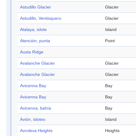
Astudillo Glacier
Glacier
Astudillo, Ventisquero
Glacier
Atalaya, islote
Island
Atención, punta
Point
Austa Ridge
Avalanche Glacier
Glacier
Avalanche Glacier
Glacier
Avicenna Bay
Bay
Avicenna Bay
Bay
Avicenna, bahía
Bay
Avión, islotes
Island
Avroleva Heights
Heights