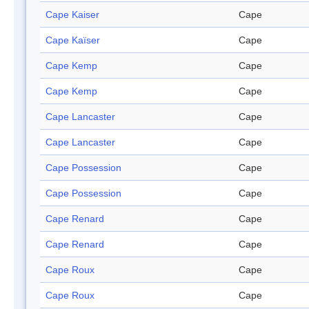
Cape Kaiser
Cape
Cape Kaïser
Cape
Cape Kemp
Cape
Cape Kemp
Cape
Cape Lancaster
Cape
Cape Lancaster
Cape
Cape Possession
Cape
Cape Possession
Cape
Cape Renard
Cape
Cape Renard
Cape
Cape Roux
Cape
Cape Roux
Cape