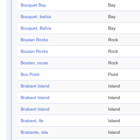
Bouquet Bay
Bay
Bouquet, bahía
Bay
Bouquet, Bahía
Bay
Boutan Rocks
Rock
Boutan Rocks
Rock
Boutan, rocas
Rock
Bov Point
Point
Brabant Island
Island
Brabant Island
Island
Brabant Island
Island
Brabant, Ile
Island
Brabante, isla
Island