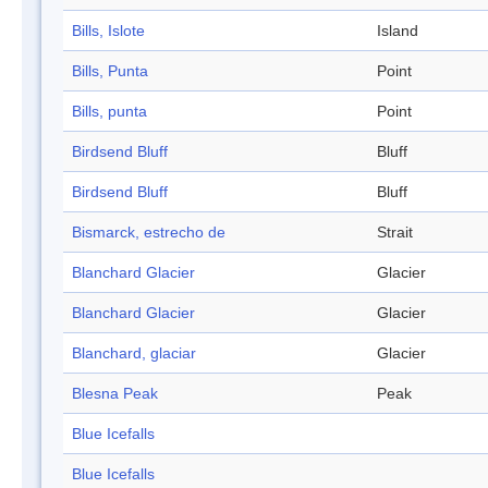
Bills, Islote
Island
Bills, Punta
Point
Bills, punta
Point
Birdsend Bluff
Bluff
Birdsend Bluff
Bluff
Bismarck, estrecho de
Strait
Blanchard Glacier
Glacier
Blanchard Glacier
Glacier
Blanchard, glaciar
Glacier
Blesna Peak
Peak
Blue Icefalls
Blue Icefalls