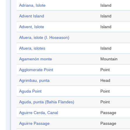
Adriana, Islote
Island
Advent Island
Island
Advent, Islote
Island
Afuera, islote (I. Hoseason)
Afuera, islotes
Island
Agamenón monte
Mountain
Agglomerate Point
Point
Agrimbau, punta
Head
Aguda Point
Point
Aguda, punta (Bahia Flandes)
Point
Aguirre Cerda, Canal
Passage
Aguirre Passage
Passage