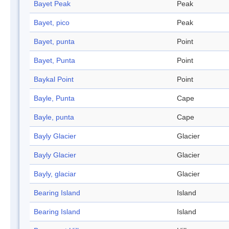
Bayet Peak
Peak
Bayet, pico
Peak
Bayet, punta
Point
Bayet, Punta
Point
Baykal Point
Point
Bayle, Punta
Cape
Bayle, punta
Cape
Bayly Glacier
Glacier
Bayly Glacier
Glacier
Bayly, glaciar
Glacier
Bearing Island
Island
Bearing Island
Island