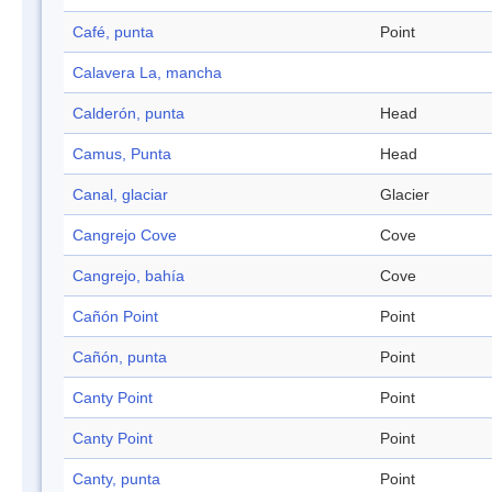
Café, punta
Point
Calavera La, mancha
Calderón, punta
Head
Camus, Punta
Head
Canal, glaciar
Glacier
Cangrejo Cove
Cove
Cangrejo, bahía
Cove
Cañón Point
Point
Cañón, punta
Point
Canty Point
Point
Canty Point
Point
Canty, punta
Point