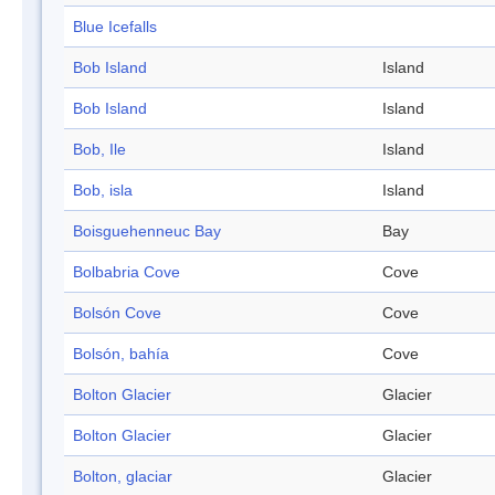
Blue Icefalls
Bob Island
Island
Bob Island
Island
Bob, Ile
Island
Bob, isla
Island
Boisguehenneuc Bay
Bay
Bolbabria Cove
Cove
Bolsón Cove
Cove
Bolsón, bahía
Cove
Bolton Glacier
Glacier
Bolton Glacier
Glacier
Bolton, glaciar
Glacier