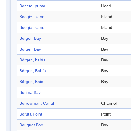
Bonete, punta
Head
Boogie Island
Island
Boogie Island
Island
Börgen Bay
Bay
Börgen Bay
Bay
Börgen, bahía
Bay
Börgen, Bahía
Bay
Börgen, Baie
Bay
Borima Bay
Borrowman, Canal
Channel
Boruta Point
Point
Bouquet Bay
Bay