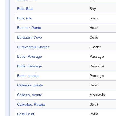
Buls, Baie
Bay
Buls, isla
Island
Bunster, Punta
Head
Buragara Cove
Cove
Burevestnik Glacier
Glacier
Butler Passage
Passage
Butler Passage
Passage
Butler, pasaje
Passage
Cabassa, punta
Head
Cabeza, monte
Mountain
Cabrales, Pasaje
Strait
Café Point
Point