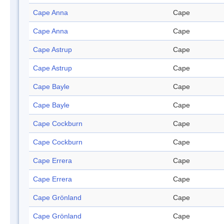
Cape Anna
Cape
Cape Anna
Cape
Cape Astrup
Cape
Cape Astrup
Cape
Cape Bayle
Cape
Cape Bayle
Cape
Cape Cockburn
Cape
Cape Cockburn
Cape
Cape Errera
Cape
Cape Errera
Cape
Cape Grönland
Cape
Cape Grönland
Cape