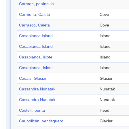
Carmen, península
Carmona, Caleta
Cove
Carrasco, Caleta
Cove
Casabianca Island
Island
Casabianca Island
Island
Casabianca, islote
Island
Casabianca, Islote
Island
Casais, Glaciar
Glacier
Cassandra Nunatak
Nunatak
Cassandra Nunatak
Nunatak
Castelli, punta
Head
Caupolicán, Ventisquero
Glacier