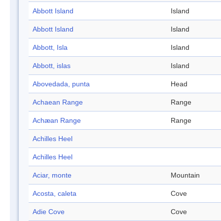
Abbott Island
Island
Abbott Island
Island
Abbott, Isla
Island
Abbott, islas
Island
Abovedada, punta
Head
Achaean Range
Range
Achæan Range
Range
Achilles Heel
Achilles Heel
Aciar, monte
Mountain
Acosta, caleta
Cove
Adie Cove
Cove