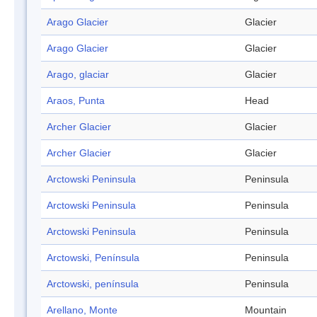
Arago Glacier
Glacier
Arago Glacier
Glacier
Arago, glaciar
Glacier
Araos, Punta
Head
Archer Glacier
Glacier
Archer Glacier
Glacier
Arctowski Peninsula
Peninsula
Arctowski Peninsula
Peninsula
Arctowski Peninsula
Peninsula
Arctowski, Península
Peninsula
Arctowski, península
Peninsula
Arellano, Monte
Mountain