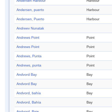
Andersen Harbour
Harbour
Andersen, puerto
Harbour
Andersen, Puerto
Harbour
Andreev Nunatak
Andrews Point
Point
Andrews Point
Point
Andrews, Punta
Point
Andrews, punta
Point
Andvord Bay
Bay
Andvord Bay
Bay
Andvord, bahía
Bay
Andvord, Bahía
Bay
Andvord, Baie
Bay