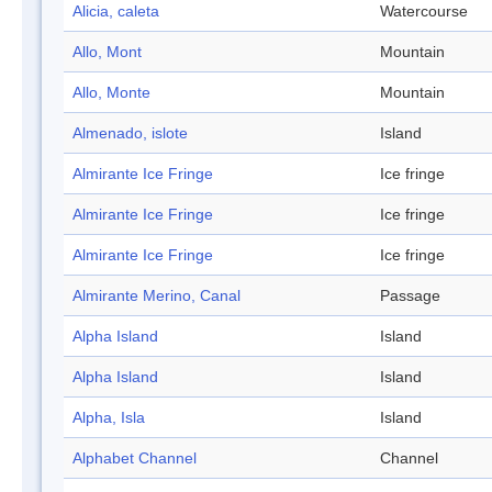
Alicia, caleta
Watercourse
Allo, Mont
Mountain
Allo, Monte
Mountain
Almenado, islote
Island
Almirante Ice Fringe
Ice fringe
Almirante Ice Fringe
Ice fringe
Almirante Ice Fringe
Ice fringe
Almirante Merino, Canal
Passage
Alpha Island
Island
Alpha Island
Island
Alpha, Isla
Island
Alphabet Channel
Channel