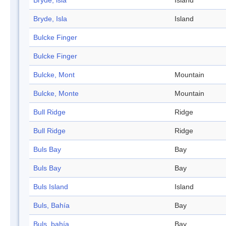
Bryde, isla
Island
Bryde, Isla
Island
Bulcke Finger
Bulcke Finger
Bulcke, Mont
Mountain
Bulcke, Monte
Mountain
Bull Ridge
Ridge
Bull Ridge
Ridge
Buls Bay
Bay
Buls Bay
Bay
Buls Island
Island
Buls, Bahía
Bay
Buls, bahía
Bay