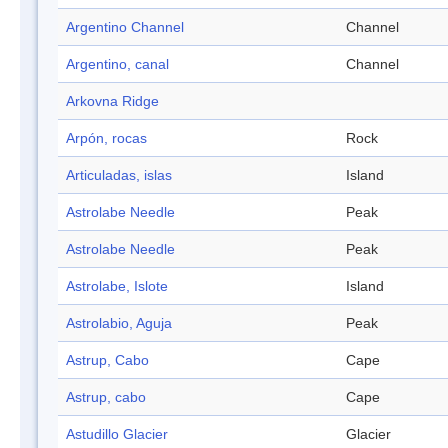
Argentino Channel
Channel
Argentino, canal
Channel
Arkovna Ridge
Arpón, rocas
Rock
Articuladas, islas
Island
Astrolabe Needle
Peak
Astrolabe Needle
Peak
Astrolabe, Islote
Island
Astrolabio, Aguja
Peak
Astrup, Cabo
Cape
Astrup, cabo
Cape
Astudillo Glacier
Glacier