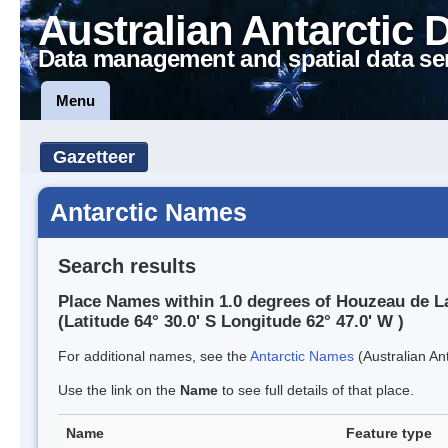
Australian Antarctic 
Data management and spatial data se
Menu
Gazetteer
Antarctic Names
Search results
Place Names within 1.0 degrees of Houzeau de L
(Latitude 64° 30.0' S Longitude 62° 47.0' W )
For additional names, see the
Antarctic Names
(Australian Ant
Use the link on the
Name
to see full details of that place.
Name
Feature type