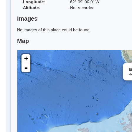
Longitude:
62° 09' 00.0" W
Altitude:
Not recorded
Images
No images of this place could be found.
Map
+
-
E
-