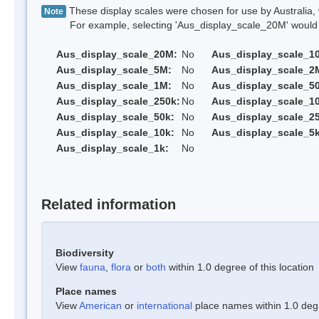
These display scales were chosen for use by Australia, 
Note
For example, selecting 'Aus_display_scale_20M' would onl
Aus_display_scale_20M:
No
Aus_display_scale_1
Aus_display_scale_5M:
No
Aus_display_scale_2
Aus_display_scale_1M:
No
Aus_display_scale_5
Aus_display_scale_250k:
No
Aus_display_scale_1
Aus_display_scale_50k:
No
Aus_display_scale_25
Aus_display_scale_10k:
No
Aus_display_scale_5k
Aus_display_scale_1k:
No
Related information
Biodiversity
View
fauna
,
flora
or
both
within 1.0 degree of this location
Place names
View
American
or
international
place names within 1.0 degre