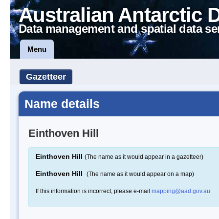
Australian Antarctic 
Data management and spatial data se
Menu
Gazetteer
Name details
Einthoven Hill
Einthoven Hill
(The name as it would appear in a gazetteer)
Einthoven Hill
(The name as it would appear on a map)
If this information is incorrect, please e-mail
mapping@aad.gov.au