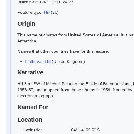
United States Gazetteer Id 124727
Feature type:
Hill
(2b)
Origin
This name originates from
United States of America
. It is 
Antarctica.
Names that other countries have for this feature:
Einthoven Hill
(United Kingdom)
Narrative
Hill 3 mi SW of Mitchell Point on the E side of Brabant Islan
1956-57, and mapped from these photos in 1959. Named by t
electrocardiograph.
Named For
Location
Latitude:
64° 14' 00.0" S