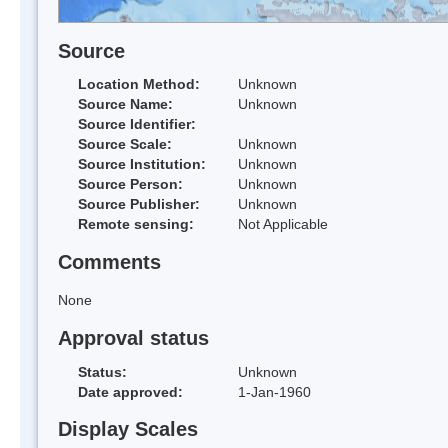
Source
Location Method:
Unknown
Source Name:
Unknown
Source Identifier:
Source Scale:
Unknown
Source Institution:
Unknown
Source Person:
Unknown
Source Publisher:
Unknown
Remote sensing:
Not Applicable
Comments
None
Approval status
Status:
Unknown
Date approved:
1-Jan-1960
Display Scales