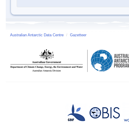
Australian Antarctic Data Centre
/
Gazetteer