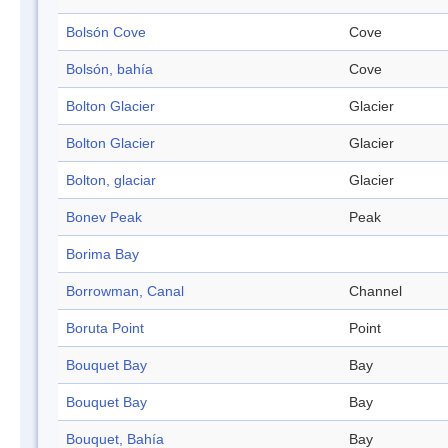
Bolsón Cove
Cove
Bolsón, bahía
Cove
Bolton Glacier
Glacier
Bolton Glacier
Glacier
Bolton, glaciar
Glacier
Bonev Peak
Peak
Borima Bay
Borrowman, Canal
Channel
Boruta Point
Point
Bouquet Bay
Bay
Bouquet Bay
Bay
Bouquet, Bahía
Bay