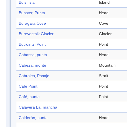
Buls, isla
Island
Bunster, Punta
Head
Buragara Cove
Cove
Burevestnik Glacier
Glacier
Butrointsi Point
Point
Cabassa, punta
Head
Cabeza, monte
Mountain
Cabrales, Pasaje
Strait
Café Point
Point
Café, punta
Point
Calavera La, mancha
Calderón, punta
Head