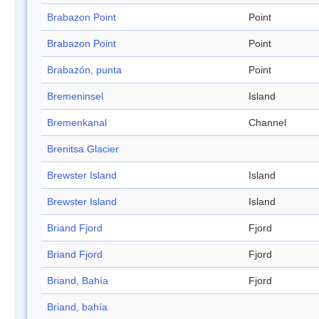
Brabazon Point
Point
Brabazon Point
Point
Brabazón, punta
Point
Bremeninsel
Island
Bremenkanal
Channel
Brenitsa Glacier
Brewster Island
Island
Brewster Island
Island
Briand Fjord
Fjord
Briand Fjord
Fjord
Briand, Bahía
Fjord
Briand, bahía