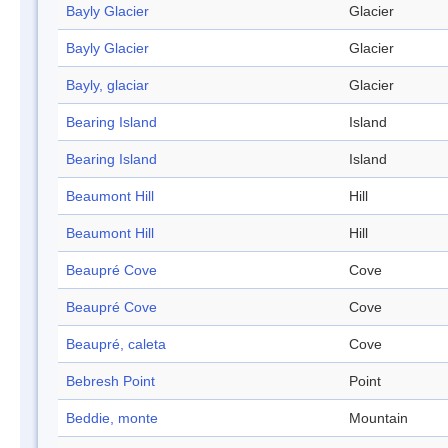
Bayly Glacier
Glacier
Bayly Glacier
Glacier
Bayly, glaciar
Glacier
Bearing Island
Island
Bearing Island
Island
Beaumont Hill
Hill
Beaumont Hill
Hill
Beaupré Cove
Cove
Beaupré Cove
Cove
Beaupré, caleta
Cove
Bebresh Point
Point
Beddie, monte
Mountain