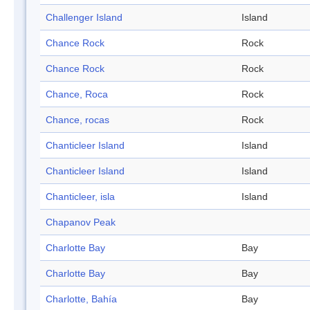
Challenger Island
Island
Chance Rock
Rock
Chance Rock
Rock
Chance, Roca
Rock
Chance, rocas
Rock
Chanticleer Island
Island
Chanticleer Island
Island
Chanticleer, isla
Island
Chapanov Peak
Charlotte Bay
Bay
Charlotte Bay
Bay
Charlotte, Bahía
Bay