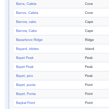
Barra, Caleta
Cove
Barros, Caleta
Cove
Barrow, cabo
Cape
Barrow, Cabo
Cape
Basarbovo Ridge
Ridge
Bayard, islotes
Island
Bayet Peak
Peak
Bayet Peak
Peak
Bayet, pico
Peak
Bayet, punta
Point
Bayet, Punta
Point
Baykal Point
Point