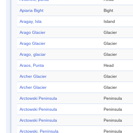
Apiaria Bight
Bight
Aragay, Isla
Island
Arago Glacier
Glacier
Arago Glacier
Glacier
Arago, glaciar
Glacier
Araos, Punta
Head
Archer Glacier
Glacier
Archer Glacier
Glacier
Arctowski Peninsula
Peninsula
Arctowski Peninsula
Peninsula
Arctowski Peninsula
Peninsula
Arctowski, Península
Peninsula