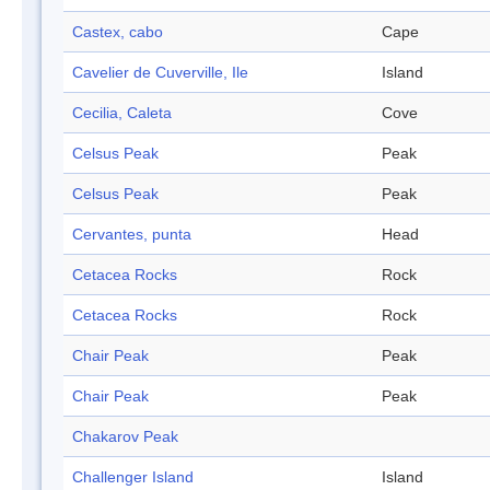
Castex, cabo
Cape
Cavelier de Cuverville, Ile
Island
Cecilia, Caleta
Cove
Celsus Peak
Peak
Celsus Peak
Peak
Cervantes, punta
Head
Cetacea Rocks
Rock
Cetacea Rocks
Rock
Chair Peak
Peak
Chair Peak
Peak
Chakarov Peak
Challenger Island
Island