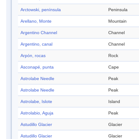
Arctowski, península
Peninsula
Arellano, Monte
Mountain
Argentino Channel
Channel
Argentino, canal
Channel
Arpón, rocas
Rock
Asconapé, punta
Cape
Astrolabe Needle
Peak
Astrolabe Needle
Peak
Astrolabe, Islote
Island
Astrolabio, Aguja
Peak
Astudillo Glacier
Glacier
Astudillo Glacier
Glacier