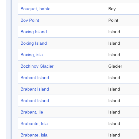
Bouquet, bahía
Bay
Bov Point
Point
Boxing Island
Island
Boxing Island
Island
Boxing, isla
Island
Bozhinov Glacier
Glacier
Brabant Island
Island
Brabant Island
Island
Brabant Island
Island
Brabant, Ile
Island
Brabante, Isla
Island
Brabante, isla
Island