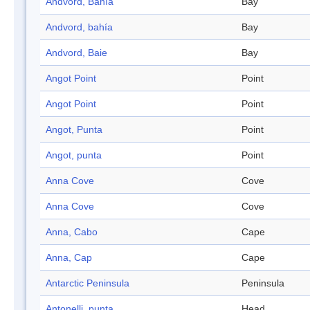
Andvord, Bahía
Bay
Andvord, bahía
Bay
Andvord, Baie
Bay
Angot Point
Point
Angot Point
Point
Angot, Punta
Point
Angot, punta
Point
Anna Cove
Cove
Anna Cove
Cove
Anna, Cabo
Cape
Anna, Cap
Cape
Antarctic Peninsula
Peninsula
Antonelli, punta
Head