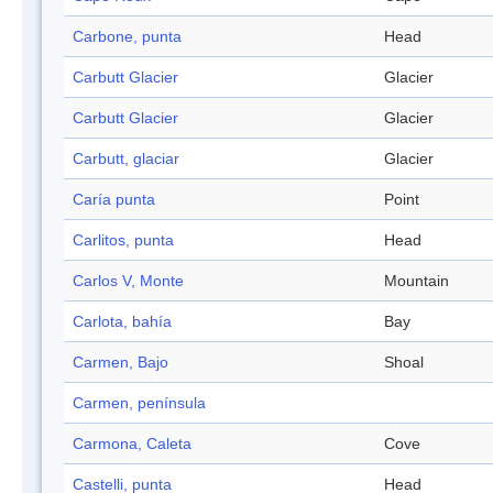
Carbone, punta
Head
Carbutt Glacier
Glacier
Carbutt Glacier
Glacier
Carbutt, glaciar
Glacier
Caría punta
Point
Carlitos, punta
Head
Carlos V, Monte
Mountain
Carlota, bahía
Bay
Carmen, Bajo
Shoal
Carmen, península
Carmona, Caleta
Cove
Castelli, punta
Head