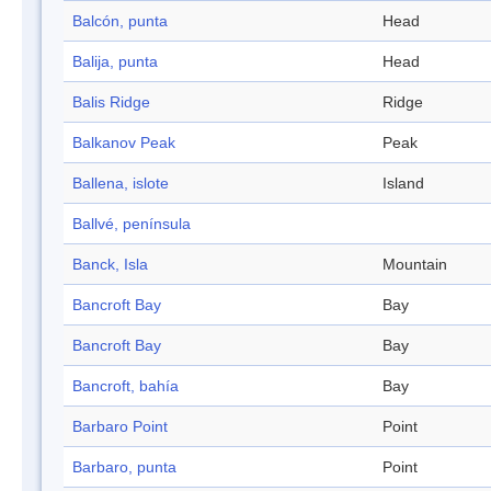
Balcón, punta
Head
Balija, punta
Head
Balis Ridge
Ridge
Balkanov Peak
Peak
Ballena, islote
Island
Ballvé, península
Banck, Isla
Mountain
Bancroft Bay
Bay
Bancroft Bay
Bay
Bancroft, bahía
Bay
Barbaro Point
Point
Barbaro, punta
Point