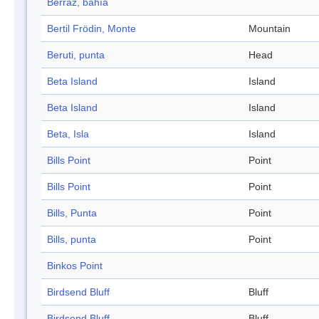
Berraz, bahía
Bertil Frödin, Monte
Mountain
Beruti, punta
Head
Beta Island
Island
Beta Island
Island
Beta, Isla
Island
Bills Point
Point
Bills Point
Point
Bills, Punta
Point
Bills, punta
Point
Binkos Point
Birdsend Bluff
Bluff
Birdsend Bluff
Bluff