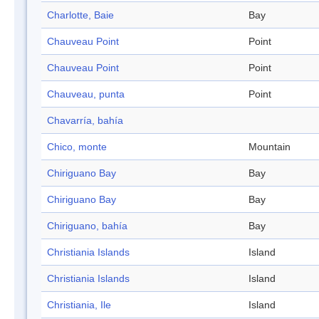
Charlotte, Baie
Bay
Chauveau Point
Point
Chauveau Point
Point
Chauveau, punta
Point
Chavarría, bahía
Chico, monte
Mountain
Chiriguano Bay
Bay
Chiriguano Bay
Bay
Chiriguano, bahía
Bay
Christiania Islands
Island
Christiania Islands
Island
Christiania, Ile
Island