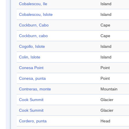
Cobalescou, Ile
Island
Cobalescou, Islote
Island
Cockburn, Cabo
Cape
Cockburn, cabo
Cape
Cogollo, Islote
Island
Colin, Islote
Island
Conesa Point
Point
Conesa, punta
Point
Contreras, monte
Mountain
Cook Summit
Glacier
Cook Summit
Glacier
Cordero, punta
Head