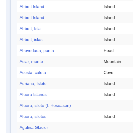
Abbott Island
Island
Abbott Island
Island
Abbott, Isla
Island
Abbott, islas
Island
Abovedada, punta
Head
Aciar, monte
Mountain
Acosta, caleta
Cove
Adriana, Islote
Island
Afuera Islands
Island
Afuera, islote (I. Hoseason)
Afuera, islotes
Island
Agalina Glacier