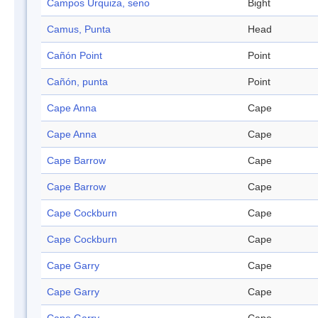
Campos Urquiza, seno
Bight
Camus, Punta
Head
Cañón Point
Point
Cañón, punta
Point
Cape Anna
Cape
Cape Anna
Cape
Cape Barrow
Cape
Cape Barrow
Cape
Cape Cockburn
Cape
Cape Cockburn
Cape
Cape Garry
Cape
Cape Garry
Cape