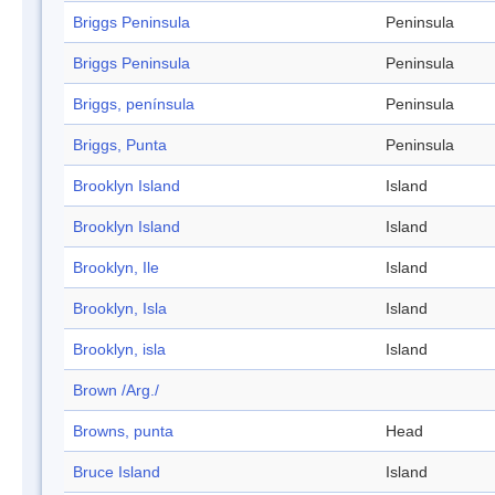
Briggs Peninsula
Peninsula
Briggs Peninsula
Peninsula
Briggs, península
Peninsula
Briggs, Punta
Peninsula
Brooklyn Island
Island
Brooklyn Island
Island
Brooklyn, Ile
Island
Brooklyn, Isla
Island
Brooklyn, isla
Island
Brown /Arg./
Browns, punta
Head
Bruce Island
Island