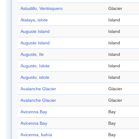
Astudillo, Ventisquero
Glacier
Atalaya, islote
Island
Auguste Island
Island
Auguste Island
Island
Auguste, Ile
Island
Augusto, Islote
Island
Augusto, islote
Island
Avalanche Glacier
Glacier
Avalanche Glacier
Glacier
Avicenna Bay
Bay
Avicenna Bay
Bay
Avicenna, bahía
Bay