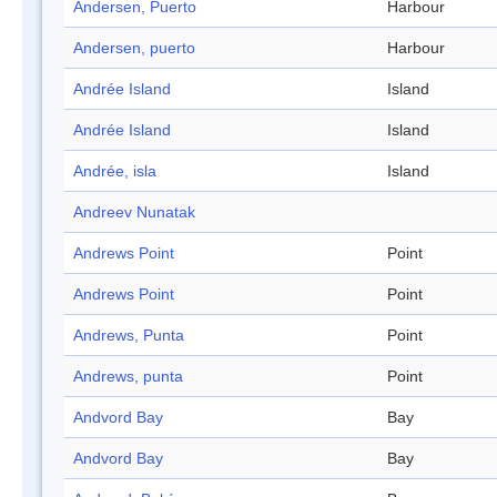
Andersen, Puerto
Harbour
Andersen, puerto
Harbour
Andrée Island
Island
Andrée Island
Island
Andrée, isla
Island
Andreev Nunatak
Andrews Point
Point
Andrews Point
Point
Andrews, Punta
Point
Andrews, punta
Point
Andvord Bay
Bay
Andvord Bay
Bay