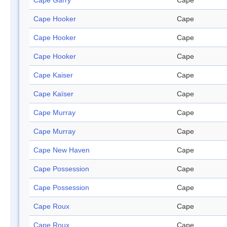
Cape Garry
Cape
Cape Hooker
Cape
Cape Hooker
Cape
Cape Hooker
Cape
Cape Kaiser
Cape
Cape Kaïser
Cape
Cape Murray
Cape
Cape Murray
Cape
Cape New Haven
Cape
Cape Possession
Cape
Cape Possession
Cape
Cape Roux
Cape
Cape Roux
Cape