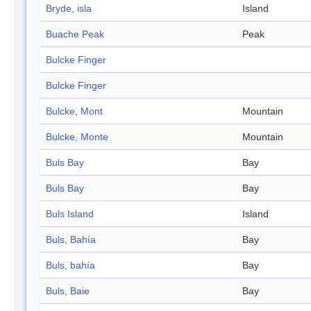
Bryde, isla
Island
Buache Peak
Peak
Bulcke Finger
Bulcke Finger
Bulcke, Mont
Mountain
Bulcke, Monte
Mountain
Buls Bay
Bay
Buls Bay
Bay
Buls Island
Island
Buls, Bahía
Bay
Buls, bahía
Bay
Buls, Baie
Bay