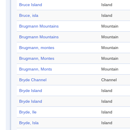
Bruce Island
Island
Bruce, isla
Island
Brugmann Mountains
Mountain
Brugmann Mountains
Mountain
Brugmann, montes
Mountain
Brugmann, Montes
Mountain
Brugmann, Monts
Mountain
Bryde Channel
Channel
Bryde Island
Island
Bryde Island
Island
Bryde, Ile
Island
Bryde, Isla
Island