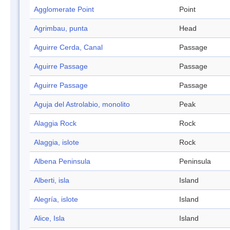
Agglomerate Point
Point
Agrimbau, punta
Head
Aguirre Cerda, Canal
Passage
Aguirre Passage
Passage
Aguirre Passage
Passage
Aguja del Astrolabio, monolito
Peak
Alaggia Rock
Rock
Alaggia, islote
Rock
Albena Peninsula
Peninsula
Alberti, isla
Island
Alegría, islote
Island
Alice, Isla
Island