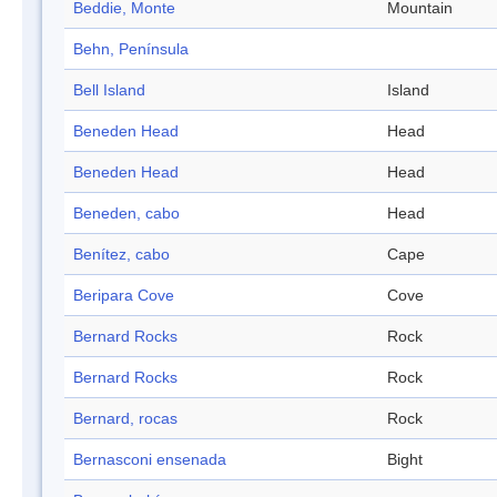
Beddie, Monte
Mountain
Behn, Península
Bell Island
Island
Beneden Head
Head
Beneden Head
Head
Beneden, cabo
Head
Benítez, cabo
Cape
Beripara Cove
Cove
Bernard Rocks
Rock
Bernard Rocks
Rock
Bernard, rocas
Rock
Bernasconi ensenada
Bight