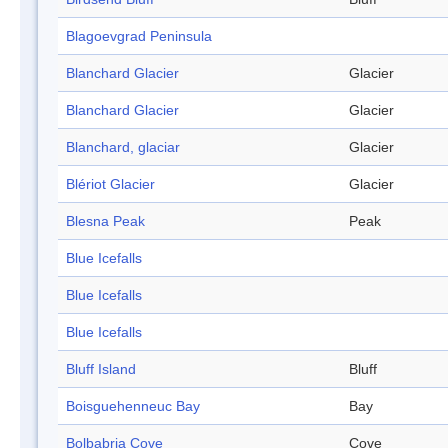
Blagoevgrad Peninsula
Blanchard Glacier
Glacier
Blanchard Glacier
Glacier
Blanchard, glaciar
Glacier
Blériot Glacier
Glacier
Blesna Peak
Peak
Blue Icefalls
Blue Icefalls
Blue Icefalls
Bluff Island
Bluff
Boisguehenneuc Bay
Bay
Bolbabria Cove
Cove