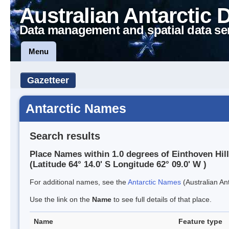
Australian Antarctic 
Data management and spatial data se
Menu
Gazetteer
Antarctic Names
Search results
Place Names within 1.0 degrees of Einthoven Hill
(Latitude 64° 14.0' S Longitude 62° 09.0' W )
For additional names, see the
Antarctic Names
(Australian Ant
Use the link on the
Name
to see full details of that place.
Name
Feature type