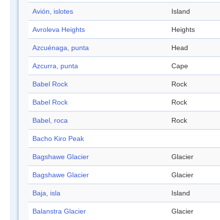
Avión, islotes
Island
Avroleva Heights
Heights
Azcuénaga, punta
Head
Azcurra, punta
Cape
Babel Rock
Rock
Babel Rock
Rock
Babel, roca
Rock
Bacho Kiro Peak
Bagshawe Glacier
Glacier
Bagshawe Glacier
Glacier
Baja, isla
Island
Balanstra Glacier
Glacier