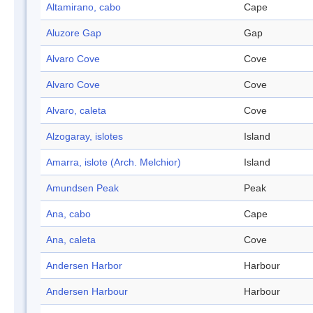
Altamirano, cabo
Cape
Aluzore Gap
Gap
Alvaro Cove
Cove
Alvaro Cove
Cove
Alvaro, caleta
Cove
Alzogaray, islotes
Island
Amarra, islote (Arch. Melchior)
Island
Amundsen Peak
Peak
Ana, cabo
Cape
Ana, caleta
Cove
Andersen Harbor
Harbour
Andersen Harbour
Harbour