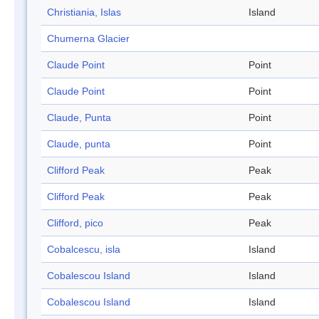
Christiania, Islas
Island
Chumerna Glacier
Claude Point
Point
Claude Point
Point
Claude, Punta
Point
Claude, punta
Point
Clifford Peak
Peak
Clifford Peak
Peak
Clifford, pico
Peak
Cobalcescu, isla
Island
Cobalescou Island
Island
Cobalescou Island
Island