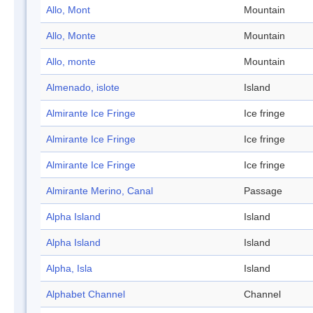
Allo, Mont
Mountain
Allo, Monte
Mountain
Allo, monte
Mountain
Almenado, islote
Island
Almirante Ice Fringe
Ice fringe
Almirante Ice Fringe
Ice fringe
Almirante Ice Fringe
Ice fringe
Almirante Merino, Canal
Passage
Alpha Island
Island
Alpha Island
Island
Alpha, Isla
Island
Alphabet Channel
Channel