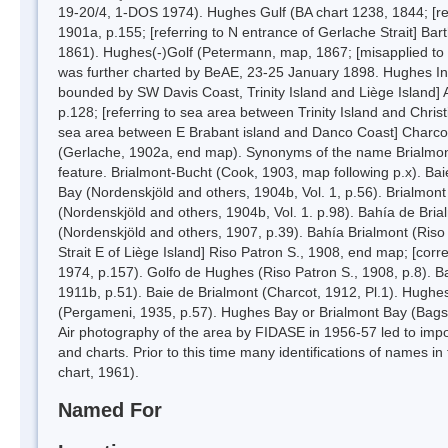
19-20/4, 1-DOS 1974). Hughes Gulf (BA chart 1238, 1844; [ref
1901a, p.155; [referring to N entrance of Gerlache Strait] Bar
1861). Hughes(-)Golf (Petermann, map, 1867; [misapplied to b
was further charted by BeAE, 23-25 January 1898. Hughes Inlet
bounded by SW Davis Coast, Trinity Island and Liège Island] 
p.128; [referring to sea area between Trinity Island and Chris
sea area between E Brabant island and Danco Coast] Charcot,
(Gerlache, 1902a, end map). Synonyms of the name Brialmont Co
feature. Brialmont-Bucht (Cook, 1903, map following p.x). Ba
Bay (Nordenskjöld and others, 1904b, Vol. 1, p.56). Brialmo
(Nordenskjöld and others, 1904b, Vol. 1. p.98). Bahía de Br
(Nordenskjöld and others, 1907, p.39). Bahía Brialmont (Riso
Strait E of Liège Island] Riso Patron S., 1908, end map; [corre
1974, p.157). Golfo de Hughes (Riso Patron S., 1908, p.8). B
1911b, p.51). Baie de Brialmont (Charcot, 1912, Pl.1). Hugh
(Pergameni, 1935, p.57). Hughes Bay or Brialmont Bay (Bag
Air photography of the area by FIDASE in 1956-57 led to imp
and charts. Prior to this time many identifications of names 
chart, 1961).
Named For