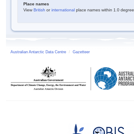
Place names
View
British
or
international
place names within 1.0 degree o
Australian Antarctic Data Centre
/
Gazetteer