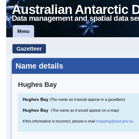
Australian Antarctic 
Data management and spatial data se
Menu
Gazetteer
Name details
Hughes Bay
Hughes Bay
(The name as it would appear in a gazetteer)
Hughes Bay
(The name as it would appear on a map)
If this information is incorrect, please e-mail
mapping@aad.gov.au