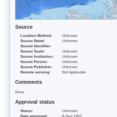
Source
Location Method:
Unknown
Source Name:
Unknown
Source Identifier:
Source Scale:
Unknown
Source Institution:
Unknown
Source Person:
Unknown
Source Publisher:
Unknown
Remote sensing:
Not Applicable
Comments
None
Approval status
Status:
Unknown
Date approved:
8-Sep-1953