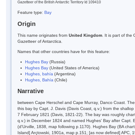
Gazetteer of the British Antarctic Territory Id 109410
Feature type:
Bay
Origin
This name originates from
United Kingdom
. It is part of t
Gazetteer of Antarctica.
Names that other countries have for this feature:
Hughes Bay
(Russia)
Hughes Bay
(United States of America)
Hughes, bahía
(Argentina)
Hughes, Bahía
(Chile)
Narrative
between Cape Herschel and Cape Murray, Danco Coast. The fi
this bay by Capt. J. Davis (Davis Coast, q.v.) from the shallop C
7 February 1821 (Davis, 1821-22). The bay was roughly charted
q.v.) in December 1824 and named Hughes' Bay after Capt. Ed
(d'Urville, 1838, map following p.1170). Hughes Bay (BA chart
Island] Arçtowski, 1901a, map p.151; [as now defined] APC, 