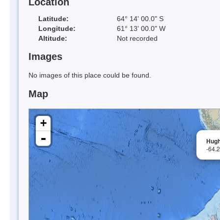
Location
Latitude:
64° 14' 00.0" S
Longitude:
61° 13' 00.0" W
Altitude:
Not recorded
Images
No images of this place could be found.
Map
+
-
Hugh
-64.