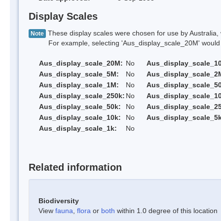
Display Scales
These display scales were chosen for use by Australia, 
Note
For example, selecting 'Aus_display_scale_20M' would onl
Aus_display_scale_20M:
No
Aus_display_scale_1
Aus_display_scale_5M:
No
Aus_display_scale_2
Aus_display_scale_1M:
No
Aus_display_scale_5
Aus_display_scale_250k:
No
Aus_display_scale_1
Aus_display_scale_50k:
No
Aus_display_scale_25
Aus_display_scale_10k:
No
Aus_display_scale_5k
Aus_display_scale_1k:
No
Related information
Biodiversity
View
fauna
,
flora
or
both
within 1.0 degree of this location