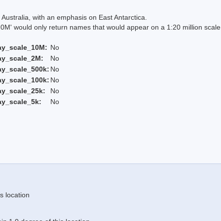
Australia, with an emphasis on East Antarctica.
 would only return names that would appear on a 1:20 million scal
ay_scale_10M:
No
ay_scale_2M:
No
ay_scale_500k:
No
ay_scale_100k:
No
ay_scale_25k:
No
ay_scale_5k:
No
s location