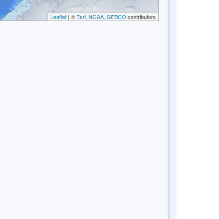
Leaflet
| ©
Esri, NOAA, GEBCO
contributors