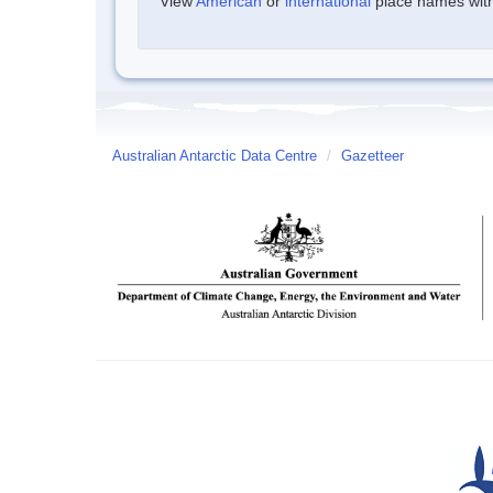
View
American
or
international
place names withi
Australian Antarctic Data Centre
/
Gazetteer