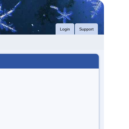
Login
Support