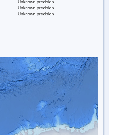
Unknown precision
Unknown precision
Unknown precision