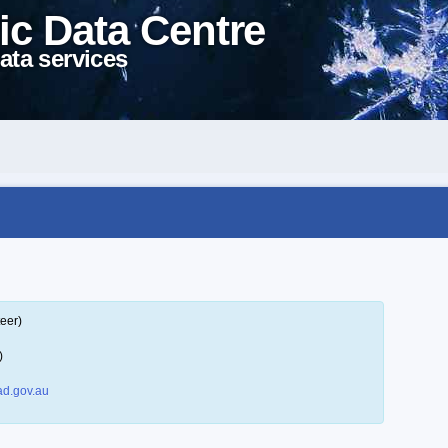
ic Data Centre
ata services
eer)
)
d.gov.au