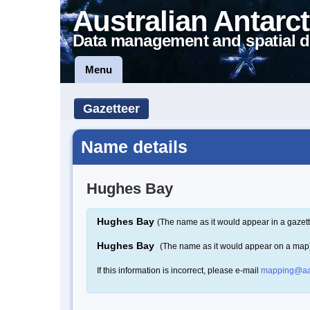
Australian Antarct
Data management and spatial d
Menu
Gazetteer
Name details
Hughes Bay
Hughes Bay
(The name as it would appear in a gazett
Hughes Bay
(The name as it would appear on a map
If this information is incorrect, please e-mail
mapping@aa