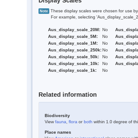
Display Scales
These display scales were chosen for use by 
Note
For example, selecting 'Aus_display_scale_20M'
Aus_display_scale_20M:
No
Aus_displ
Aus_display_scale_5M:
No
Aus_displ
Aus_display_scale_1M:
No
Aus_displ
Aus_display_scale_250k:
No
Aus_displ
Aus_display_scale_50k:
No
Aus_displ
Aus_display_scale_10k:
No
Aus_displ
Aus_display_scale_1k:
No
Related information
Biodiversity
View
fauna
,
flora
or
both
within 1.0 degree of thi
Place names