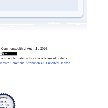
 Commonwealth of Australia 2026
he scientific data on this site is licensed under a
reative Commons Attribution 4.0 Unported License
.