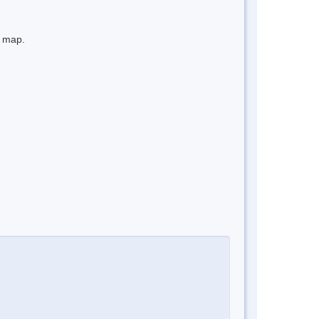
e map.