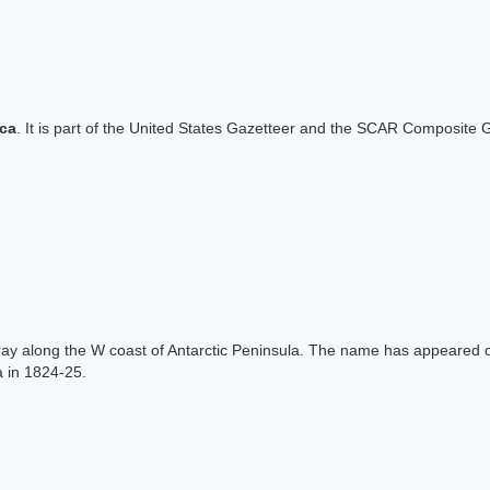
ica
. It is part of the United States Gazetteer and the SCAR Composite G
ay along the W coast of Antarctic Peninsula. The name has appeared
a in 1824-25.