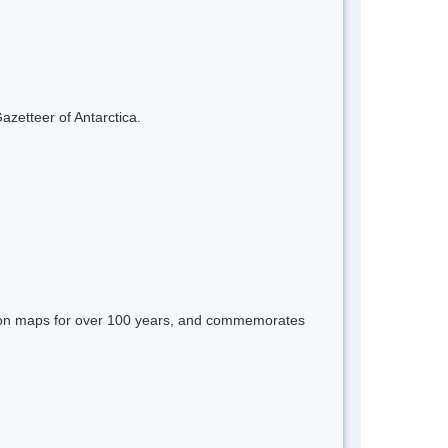
azetteer of Antarctica.
 on maps for over 100 years, and commemorates