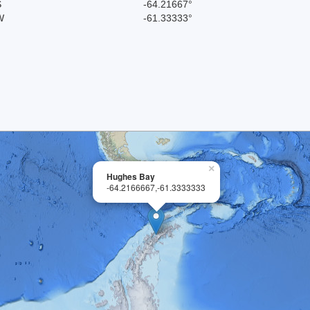
S
-64.21667°
W
-61.33333°
×
Hughes Bay
-64.2166667,-61.3333333