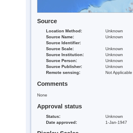
Source
Location Method:
Unknown
Source Name:
Unknown
Source Identifier:
Source Scale:
Unknown
Source Institution:
Unknown
Source Person:
Unknown
Source Publisher:
Unknown
Remote sensing:
Not Applicable
Comments
None
Approval status
Status:
Unknown
Date approved:
1-Jan-1947