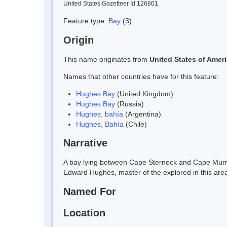
United States Gazetteer Id 126801
Feature type:
Bay
(3)
Origin
This name originates from
United States of Amer
Names that other countries have for this feature:
Hughes Bay
(United Kingdom)
Hughes Bay
(Russia)
Hughes, bahía
(Argentina)
Hughes, Bahía
(Chile)
Narrative
A bay lying between Cape Sterneck and Cape Murr
Edward Hughes, master of the explored in this are
Named For
Location