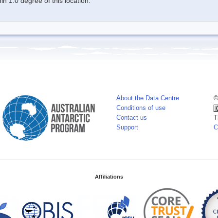
n 1.0 degree of this location.
About the Data Centre
©
Conditions of use
Contact us
T
Support
C
Affiliations