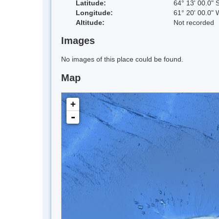
Latitude:
64° 13' 00.0" 
Longitude:
61° 20' 00.0" 
Altitude:
Not recorded
Images
No images of this place could be found.
Map
+
-