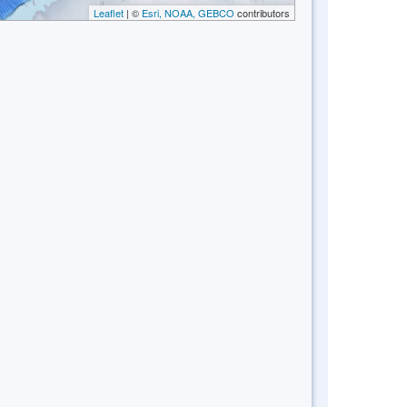
Leaflet
| ©
Esri, NOAA, GEBCO
contributors