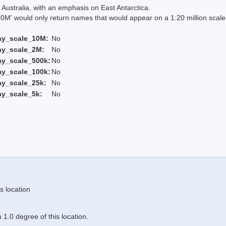
Australia, with an emphasis on East Antarctica.
 would only return names that would appear on a 1:20 million scal
ay_scale_10M:
No
ay_scale_2M:
No
ay_scale_500k:
No
ay_scale_100k:
No
ay_scale_25k:
No
ay_scale_5k:
No
s location
1.0 degree of this location.