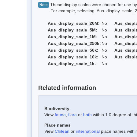
These display scales were chosen for use by 
Note
For example, selecting 'Aus_display_scale_20M'
Aus_display_scale_20M:
No
Aus_displ
Aus_display_scale_5M:
No
Aus_displ
Aus_display_scale_1M:
No
Aus_displ
Aus_display_scale_250k:
No
Aus_displ
Aus_display_scale_50k:
No
Aus_displ
Aus_display_scale_10k:
No
Aus_displ
Aus_display_scale_1k:
No
Related information
Biodiversity
View
fauna
,
flora
or
both
within 1.0 degree of thi
Place names
View
Chilean
or
international
place names within 