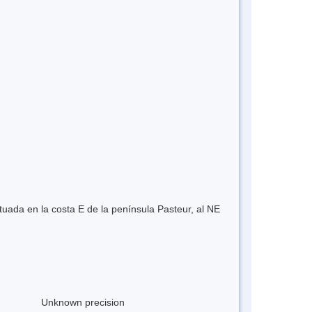
tuada en la costa E de la península Pasteur, al NE
Unknown precision