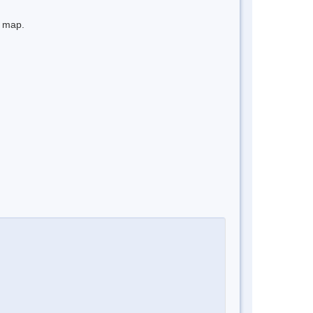
e map.