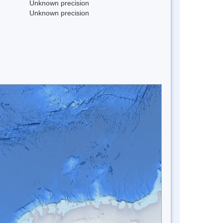
Unknown precision
Unknown precision