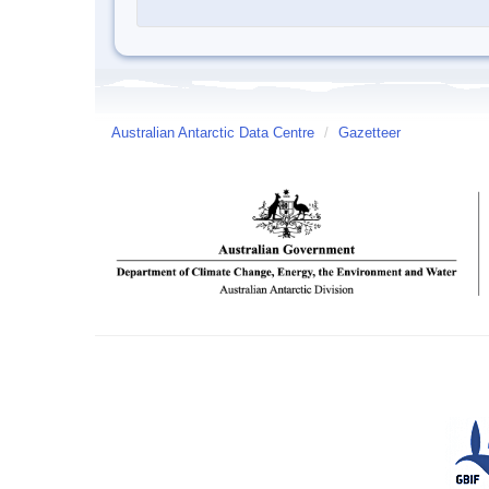
Australian Antarctic Data Centre
/
Gazetteer