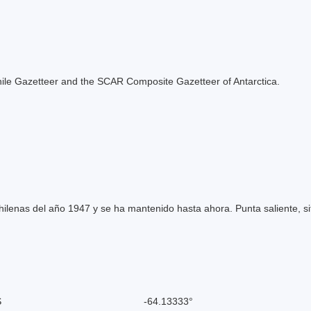
e Chile Gazetteer and the SCAR Composite Gazetteer of Antarctica.
ilenas del año 1947 y se ha mantenido hasta ahora. Punta saliente, si
S
-64.13333°