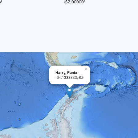
W
-62.00000°
×
Harry, Punta
-64.1333333,-62