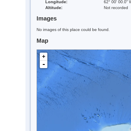
Longitude:
62° 00' 00.0" 
Altitude:
Not recorded
Images
No images of this place could be found.
Map
+
-