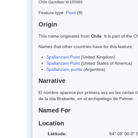
Chile Gazetteer Id 105669
Feature type:
Point
(8)
Origin
This name originates from
Chile
. It is part of th
Names that other countries have for this feature:
Spallanzani Point
(United Kingdom)
Spallanzani Point
(United States of America)
Spallanzani, punta
(Argentina)
Narrative
El nombre aparece por primera vez en las cartas ch
de la isla Brabante, en el archipiélago de Palmer.
Named For
Location
Latitude:
64° 08' 00.0" 