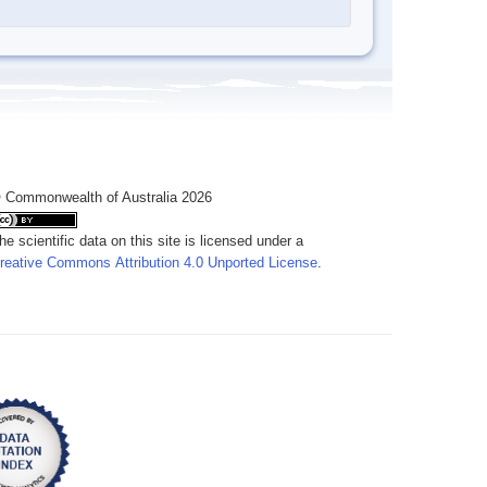
 Commonwealth of Australia 2026
he scientific data on this site is licensed under a
reative Commons Attribution 4.0 Unported License
.