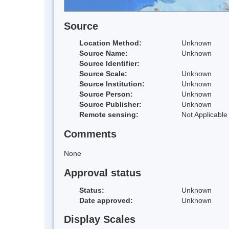
Source
Location Method:
Unknown
Source Name:
Unknown
Source Identifier:
Source Scale:
Unknown
Source Institution:
Unknown
Source Person:
Unknown
Source Publisher:
Unknown
Remote sensing:
Not Applicable
Comments
None
Approval status
Status:
Unknown
Date approved:
Unknown
Display Scales