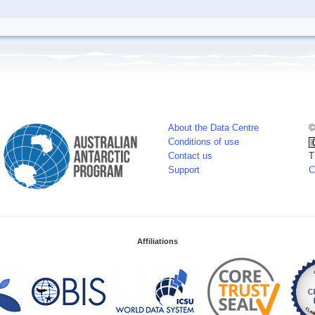
About the Data Centre
©
Conditions of use
Contact us
T
Support
C
Affiliations