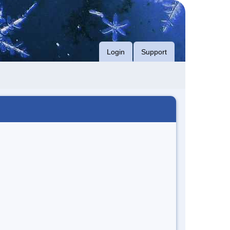
Login
Support