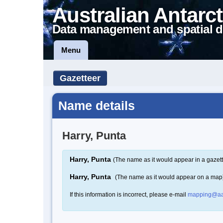
Australian Antarct
Data management and spatial d
Menu
Gazetteer
Name details
Harry, Punta
Harry, Punta
(The name as it would appear in a gazett
Harry, Punta
(The name as it would appear on a map
If this information is incorrect, please e-mail
mapping@aa