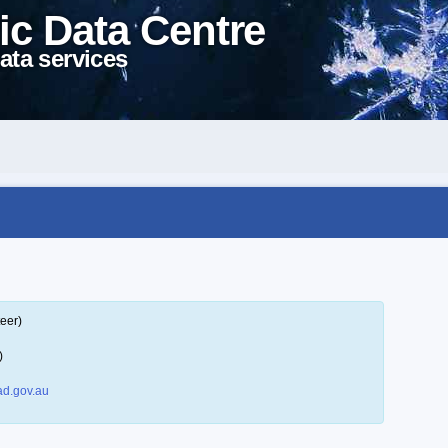
ic Data Centre
ata services
eer)
)
d.gov.au