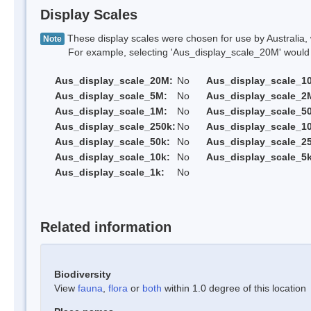
Display Scales
These display scales were chosen for use by Australia, 
Note
For example, selecting 'Aus_display_scale_20M' would onl
Aus_display_scale_20M:
No
Aus_display_scale_1
Aus_display_scale_5M:
No
Aus_display_scale_2
Aus_display_scale_1M:
No
Aus_display_scale_5
Aus_display_scale_250k:
No
Aus_display_scale_1
Aus_display_scale_50k:
No
Aus_display_scale_25
Aus_display_scale_10k:
No
Aus_display_scale_5k
Aus_display_scale_1k:
No
Related information
Biodiversity
View
fauna
,
flora
or
both
within 1.0 degree of this location