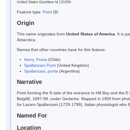
United States Gazetteer Id 131956
Feature type:
Point
(8)
Origin
This name originates from
United States of America
. It is 
Antarctica.
Names that other countries have for this feature:
Harry, Punta
(Chile)
Spallanzani Point
(United Kingdom)
Spallanzani, punta
(Argentina)
Narrative
Point forming the N side of the entrance to Hill Bay and the E 
BelgAE, 1897-99, under Gerlache. Mapped in 1959 from phot
for Lazaro Spallanzani (1729-1799), Italian physiologist who fi
Named For
Location