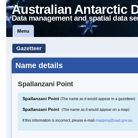
Australian Antarctic 
Data management and spatial data se
Menu
Gazetteer
Name details
Spallanzani Point
Spallanzani Point
(The name as it would appear in a gazetteer)
Spallanzani Point
(The name as it would appear on a map)
If this information is incorrect, please e-mail
mapping@aad.gov.au