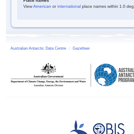
Place names
View
American
or
international
place names within 1.0 degre
Australian Antarctic Data Centre
/
Gazetteer