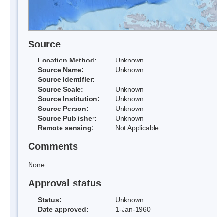
Source
Location Method:
Unknown
Source Name:
Unknown
Source Identifier:
Source Scale:
Unknown
Source Institution:
Unknown
Source Person:
Unknown
Source Publisher:
Unknown
Remote sensing:
Not Applicable
Comments
None
Approval status
Status:
Unknown
Date approved:
1-Jan-1960