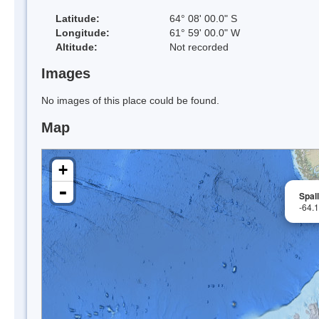
Latitude:
64° 08' 00.0" S
Longitude:
61° 59' 00.0" W
Altitude:
Not recorded
Images
No images of this place could be found.
Map
+
-
Spal
-64.