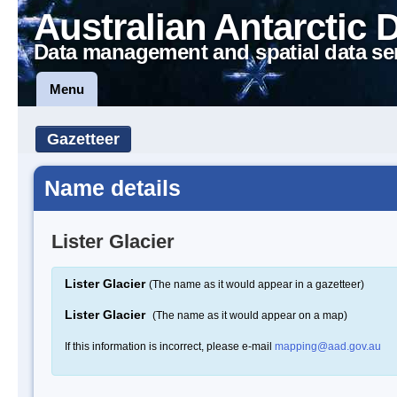
Australian Antarctic 
Data management and spatial data se
Menu
Gazetteer
Name details
Lister Glacier
Lister Glacier
(The name as it would appear in a gazetteer)
Lister Glacier
(The name as it would appear on a map)
If this information is incorrect, please e-mail
mapping@aad.gov.au