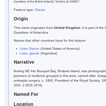
Gazetteer of the British Antarctic Territory Id 109857
Feature type:
Glacier
Origin
This name originates from
United Kingdom
. It is part of t
Gazetteer of Antarctica.
Names that other countries have for this feature:
Lister Glacier
(United States of America)
Lister, glaciar
(Argentina)
Narrative
flowing NE into Bouquet Bay, Brabant Island, was photographe
pioneers of medicine grouped in this area, named after Josep
antiseptic surgery, c. 1865; President of the Royal Society,
20/4, 1-DOS 1974).
Named For
Location