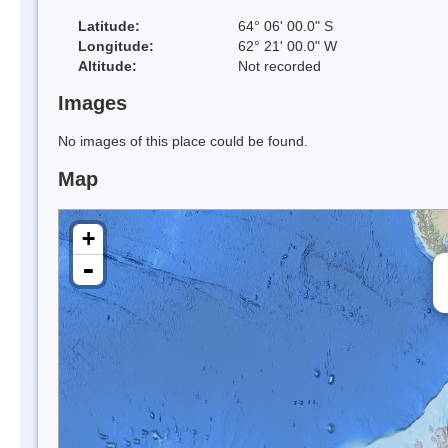
Latitude:
64° 06' 00.0" S
Longitude:
62° 21' 00.0" W
Altitude:
Not recorded
Images
No images of this place could be found.
Map
+
-