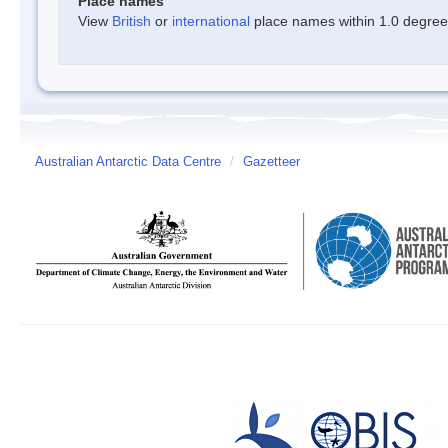
Place names
View
British
or
international
place names within 1.0 degree o
Australian Antarctic Data Centre
/
Gazetteer