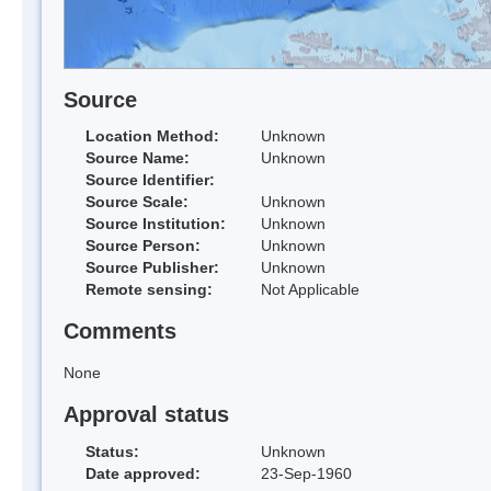
Source
Location Method:
Unknown
Source Name:
Unknown
Source Identifier:
Source Scale:
Unknown
Source Institution:
Unknown
Source Person:
Unknown
Source Publisher:
Unknown
Remote sensing:
Not Applicable
Comments
None
Approval status
Status:
Unknown
Date approved:
23-Sep-1960