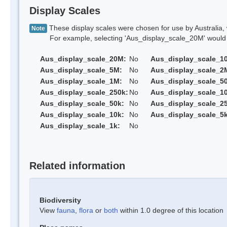
Display Scales
These display scales were chosen for use by Australia, 
Note
For example, selecting 'Aus_display_scale_20M' would onl
Aus_display_scale_20M:
No
Aus_display_scale_1
Aus_display_scale_5M:
No
Aus_display_scale_2
Aus_display_scale_1M:
No
Aus_display_scale_5
Aus_display_scale_250k:
No
Aus_display_scale_1
Aus_display_scale_50k:
No
Aus_display_scale_25
Aus_display_scale_10k:
No
Aus_display_scale_5k
Aus_display_scale_1k:
No
Related information
Biodiversity
View
fauna
,
flora
or
both
within 1.0 degree of this location