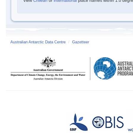
View
Chilean
or
international
place names within 1.0 degree
Australian Antarctic Data Centre
/
Gazetteer