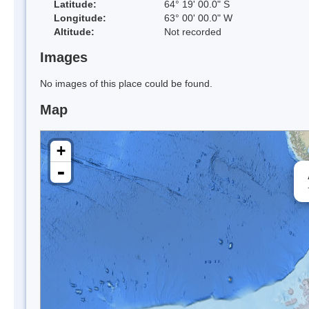
Latitude:
64° 19' 00.0" S
Longitude:
63° 00' 00.0" W
Altitude:
Not recorded
Images
No images of this place could be found.
Map
+
-