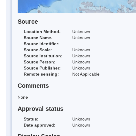
Source
Location Method:
Unknown
Source Name:
Unknown
Source Identifier:
Source Scale:
Unknown
Source Institution:
Unknown
Source Person:
Unknown
Source Publisher:
Unknown
Remote sensing:
Not Applicable
Comments
None
Approval status
Status:
Unknown
Date approved:
Unknown