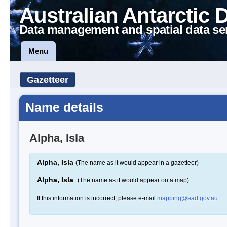
Australian Antarctic 
Data management and spatial data se
Menu
Gazetteer
Name details
Alpha, Isla
Alpha, Isla
(The name as it would appear in a gazetteer)
Alpha, Isla
(The name as it would appear on a map)
If this information is incorrect, please e-mail
mapping@aad.gov.au