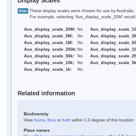
Display Scales
These display scales were chosen for use by Australia, 
Note
For example, selecting 'Aus_display_scale_20M' would onl
Aus_display_scale_20M:
No
Aus_display_scale_1
Aus_display_scale_5M:
No
Aus_display_scale_2
Aus_display_scale_1M:
No
Aus_display_scale_5
Aus_display_scale_250k:
No
Aus_display_scale_1
Aus_display_scale_50k:
No
Aus_display_scale_25
Aus_display_scale_10k:
No
Aus_display_scale_5k
Aus_display_scale_1k:
No
Related information
Biodiversity
View
fauna
,
flora
or
both
within 1.0 degree of this location
Place names