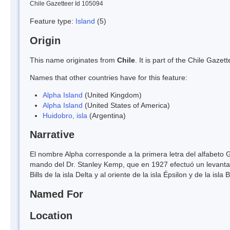
Chile Gazetteer Id 105094
Feature type:
Island
(5)
Origin
This name originates from
Chile
. It is part of the Chile Gaz
Names that other countries have for this feature:
Alpha Island
(United Kingdom)
Alpha Island
(United States of America)
Huidobro, isla
(Argentina)
Narrative
El nombre Alpha corresponde a la primera letra del alfabeto G
mando del Dr. Stanley Kemp, que en 1927 efectuó un levantami
Bills de la isla Delta y al oriente de la isla Épsilon y de la isla
Named For
Location