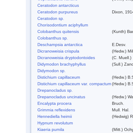
Ceratodon antarcticus
Ceratodon purpureus
Dixon, 191
Ceratodon sp.
Chorisodontium aciphyllum
Colobanthus quitensis
(Kunth) Bar
Colobanthus sp.
Deschampsia antarctica
E.Desv.
Dicranoweisia crispula
(Hedw.) Mi
Dicranoweisia dryptodontoides
(C. Muell.)
Didymodon brachyphyllus
(Sull.) Zan
Didymodon sp.
Distichium capillaceum
(Hedw.) B.
Distichium capillaceum var. compactum
(Hedw.) B.S
Drepanocladus sp.
Drepanocladus uncinatus
(Hedw.) Wa
Encalypta procera
Bruch.
Grimmia reflexidens
Mull. Hal.
Hennediella heimii
(Hedwig) 
Hypnum revolutum
Kiaeria pumila
(Mitt.) Och