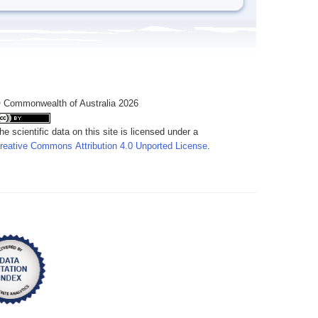
 Commonwealth of Australia 2026
he scientific data on this site is licensed under a
reative Commons Attribution 4.0 Unported License
.