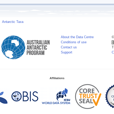
Antarctic Taxa
About the Data Centre
©
Conditions of use
Contact us
T
Support
C
Affiliations