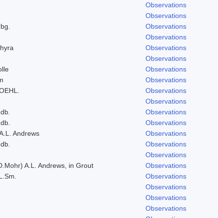
Observations
Observations
bg.
Observations
Observations
hyra
Observations
Observations
lle
Observations
um
Observations
ROEHL.
Observations
Observations
ndb.
Observations
ndb.
Observations
 A.L. Andrews
Observations
ndb.
Observations
Observations
D.Mohr) A.L. Andrews, in Grout
Observations
L.Sm.
Observations
Observations
Observations
Observations