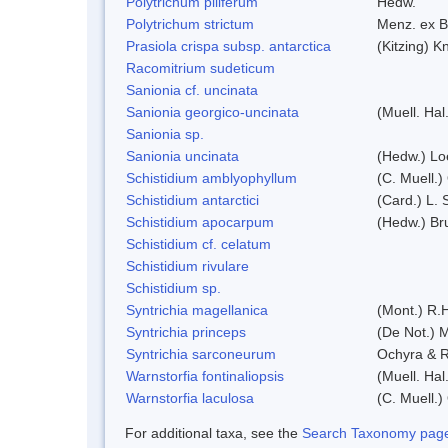
Polytrichum piliferum
Hedw.
Polytrichum strictum
Menz. ex B
Prasiola crispa subsp. antarctica
(Kitzing) 
Racomitrium sudeticum
Sanionia cf. uncinata
Sanionia georgico-uncinata
(Muell. Ha
Sanionia sp.
Sanionia uncinata
(Hedw.) Lo
Schistidium amblyophyllum
(C. Muell.)
Schistidium antarctici
(Card.) L. 
Schistidium apocarpum
(Hedw.) Br
Schistidium cf. celatum
Schistidium rivulare
Schistidium sp.
Syntrichia magellanica
(Mont.) R.
Syntrichia princeps
(De Not.) M
Syntrichia sarconeurum
Ochyra & R
Warnstorfia fontinaliopsis
(Muell. Hal
Warnstorfia laculosa
(C. Muell.)
For additional taxa, see the
Search Taxonomy page o