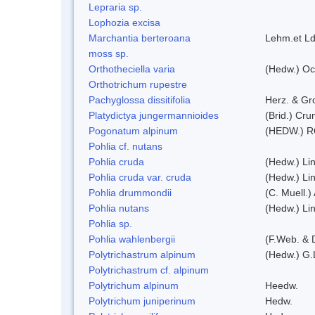
Lepraria sp.
Lophozia excisa
Marchantia berteroana
Lehm.et Ld
moss sp.
Orthotheciella varia
(Hedw.) Oc
Orthotrichum rupestre
Pachyglossa dissitifolia
Herz. & Gro
Platydictya jungermannioides
(Brid.) Cr
Pogonatum alpinum
(HEDW.) 
Pohlia cf. nutans
Pohlia cruda
(Hedw.) Li
Pohlia cruda var. cruda
(Hedw.) Li
Pohlia drummondii
(C. Muell.)
Pohlia nutans
(Hedw.) Li
Pohlia sp.
Pohlia wahlenbergii
(F.Web. & 
Polytrichastrum alpinum
(Hedw.) G.
Polytrichastrum cf. alpinum
Polytrichum alpinum
Heedw.
Polytrichum juniperinum
Hedw.