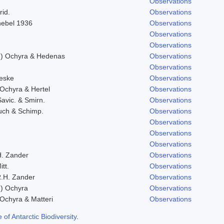
Observations
rid.
Observations
Knebel 1936
Observations
Observations
Observations
l.) Ochyra & Hedenas
Observations
Observations
eske
Observations
 Ochyra & Hertel
Observations
Savic. & Smirn.
Observations
uch & Schimp.
Observations
Observations
Observations
Observations
H. Zander
Observations
itt.
Observations
.H. Zander
Observations
.) Ochyra
Observations
 Ochyra & Matteri
Observations
f Antarctic Biodiversity
.