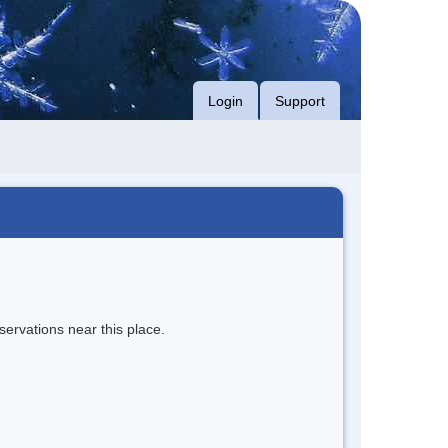
Login
Support
servations near this place.