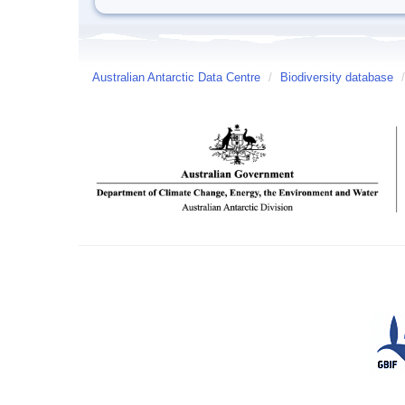
Australian Antarctic Data Centre
/
Biodiversity database
/