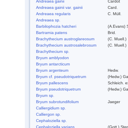
Andreaea gainii
Cardot
Andreaea gainii var. gainii
Card.
Andreaea regularis
C. Müll.
Andreaea sp.
Barbilophozia hatcheri
(A.Evans) 
Bartramia patens
Brid.
Brachythecium austroglareosum
(C. Muell.)
Brachythecium austrosalebrosum
(C. Muell.)
Brachythecium sp.
Bryum amblyodon
Bryum antarcticum
Bryum argenteum
Hedw.
Bryum cf. pseudotriquetrum
(Hedw.) Ga
Bryum pallescens
Schleich. 
Bryum pseudotriquetrum
(Hedw.) Ga
Bryum sp.
Bryum subrotundifolium
Jaeger
Calliergidium sp.
Calliergon sp.
Cephaloziella sp.
Cephaloziella varians
(Gott.) Ste