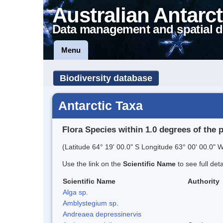
Australian Antarct
Data management and spatial d
Menu
Biodiversity database
Antarctic Taxa
Flora Species within 1.0 degrees of the 
(Latitude 64° 19' 00.0" S Longitude 63° 00' 00.0" W
Use the link on the
Scientific Name
to see full det
Scientific Name
Authority
Alga sp.
Amblystegium sp.
Andreaea depressinervis