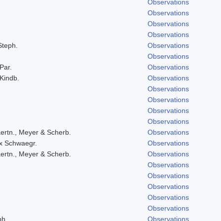
Observations
Observations
Observations
Observations
Steph.
Observations
Observations
 Par.
Observations
 Kindb.
Observations
Observations
Observations
Observations
Observations
ertn., Meyer & Scherb.
Observations
ex Schwaegr.
Observations
ertn., Meyer & Scherb.
Observations
Observations
Observations
Observations
Observations
Observations
ph.
Observations