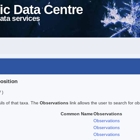
ic Data Centre
ata services
position
 )
ails of that taxa. The
Observations
link allows the user to search for ob
Common Name
Observations
Observations
Observations
Observations