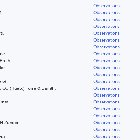
Observations
4
Observations
Observations
Observations
tl.
Observations
Observations
Observations
lde
Observations
 Broth.
Observations
der
Observations
Observations
S.G.
Observations
.G.; (Hueb.) Torre & Sarnth.
Observations
Observations
rnst.
Observations
Observations
Observations
RH Zander
Observations
Observations
yra
Observations