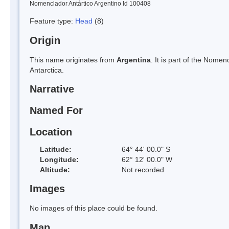
Nomenclador Antártico Argentino Id 100408
Feature type:
Head
(8)
Origin
This name originates from
Argentina
. It is part of the Nom
Antarctica.
Narrative
Named For
Location
Latitude:
64° 44' 00.0" S
Longitude:
62° 12' 00.0" W
Altitude:
Not recorded
Images
No images of this place could be found.
Map