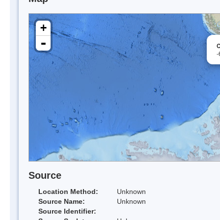
+
-
C
-
Source
Location Method:
Unknown
Source Name:
Unknown
Source Identifier: