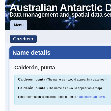
Australian Antarctic 
Data management and spatial data se
Menu
Gazetteer
Name details
Calderón, punta
Calderón, punta
(The name as it would appear in a gazetteer)
Calderón, punta
(The name as it would appear on a map)
If this information is incorrect, please e-mail
mapping@aad.gov.au