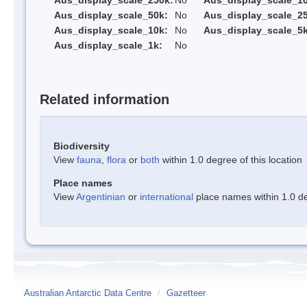
Aus_display_scale_250k:
No
Aus_display_scale_1
Aus_display_scale_50k:
No
Aus_display_scale_25
Aus_display_scale_10k:
No
Aus_display_scale_5k
Aus_display_scale_1k:
No
Related information
Biodiversity
View
fauna
,
flora
or
both
within 1.0 degree of this location
Place names
View
Argentinian
or
international
place names within 1.0 deg
Australian Antarctic Data Centre
/
Gazetteer