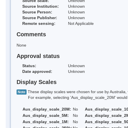
Source Scale:
Unknown
Source Institution:
Unknown
Source Person:
Unknown
Source Publisher:
Unknown
Remote sensing:
Not Applicable
Comments
None
Approval status
Status:
Unknown
Date approved:
Unknown
Display Scales
These display scales were chosen for use by Australia, 
Note
For example, selecting 'Aus_display_scale_20M' would onl
Aus_display_scale_20M:
No
Aus_display_scale_1
Aus_display_scale_5M:
No
Aus_display_scale_2
Aus_display_scale_1M:
No
Aus_display_scale_5