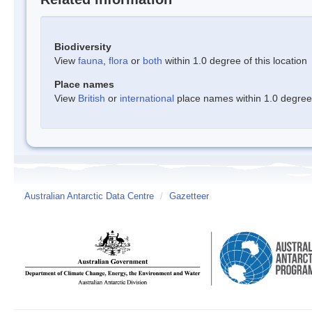
Biodiversity
View
fauna
,
flora
or
both
within 1.0 degree of this location
Place names
View
British
or
international
place names within 1.0 degree o
Australian Antarctic Data Centre
/
Gazetteer