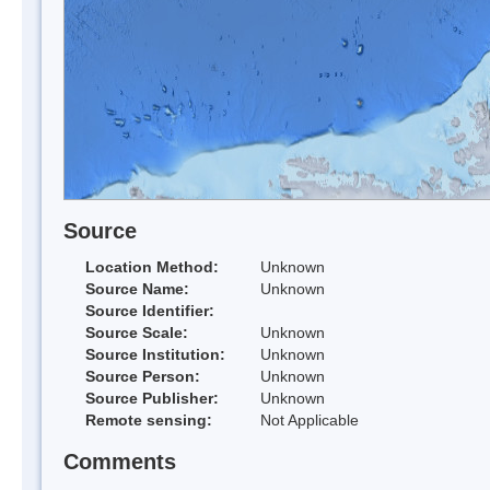
Source
Location Method:
Unknown
Source Name:
Unknown
Source Identifier:
Source Scale:
Unknown
Source Institution:
Unknown
Source Person:
Unknown
Source Publisher:
Unknown
Remote sensing:
Not Applicable
Comments