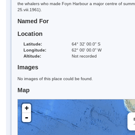
the whalers who made Foyn Harbour a major centre of summer
25.viii.1961).
Named For
Location
Latitude:
64° 32' 00.0" S
Longitude:
62° 00' 00.0" W
Altitude:
Not recorded
Images
No images of this place could be found.
Map
+
-