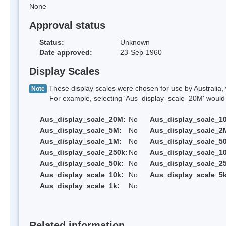
None
Approval status
Status:
Unknown
Date approved:
23-Sep-1960
Display Scales
These display scales were chosen for use by Australia, 
Note
For example, selecting 'Aus_display_scale_20M' would onl
Aus_display_scale_20M:
No
Aus_display_scale_1
Aus_display_scale_5M:
No
Aus_display_scale_2
Aus_display_scale_1M:
No
Aus_display_scale_5
Aus_display_scale_250k:
No
Aus_display_scale_1
Aus_display_scale_50k:
No
Aus_display_scale_25
Aus_display_scale_10k:
No
Aus_display_scale_5k
Aus_display_scale_1k:
No
Related information