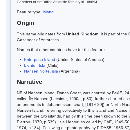
Gazetteer of the British Antarctic Territory Id 108694
Feature type:
Island
Origin
This name originates from
United Kingdom
. It is part of t
Gazetteer of Antarctica.
Names that other countries have for this feature:
Enterprise Island
(United States of America)
Lientur, Isla
(Chile)
Nansen Norte, isla
(Argentina)
Narrative
NE of Nansen Island, Danco Coast, was charted by BeAE, 24 J
called Île Nansen (Lecointe, 1900a, p.30); further charted as
amendments to Johannessen, chart, [1919-20]) or North Nanse
Nansen Island, referring collectively to this island and Nanse
between the two islands, had by this time been known to the 
Pierrou, 1970, p.539). Isla Lientur, so called by CAE, 1949-50
1974, p.184). Following air photography by FIDASE, 1956-57, 