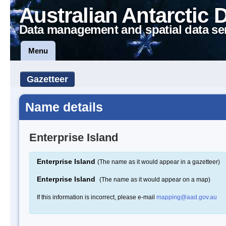
Australian Antarctic 
Data management and spatial data se
Menu
Gazetteer
Name details
Enterprise Island
Enterprise Island
(The name as it would appear in a gazetteer)
Enterprise Island
(The name as it would appear on a map)
If this information is incorrect, please e-mail
mapping@aad.gov.au