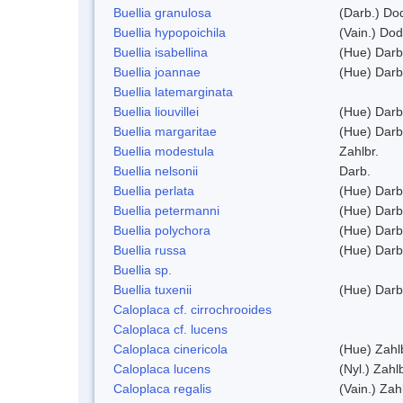
Buellia granulosa
(Darb.) Do
Buellia hypopoichila
(Vain.) Do
Buellia isabellina
(Hue) Darb
Buellia joannae
(Hue) Darb
Buellia latemarginata
Buellia liouvillei
(Hue) Darb
Buellia margaritae
(Hue) Darb
Buellia modestula
Zahlbr.
Buellia nelsonii
Darb.
Buellia perlata
(Hue) Darb
Buellia petermanni
(Hue) Darb
Buellia polychora
(Hue) Darb
Buellia russa
(Hue) Darb
Buellia sp.
Buellia tuxenii
(Hue) Darb
Caloplaca cf. cirrochrooides
Caloplaca cf. lucens
Caloplaca cinericola
(Hue) Zahl
Caloplaca lucens
(Nyl.) Zahlb
Caloplaca regalis
(Vain.) Zah