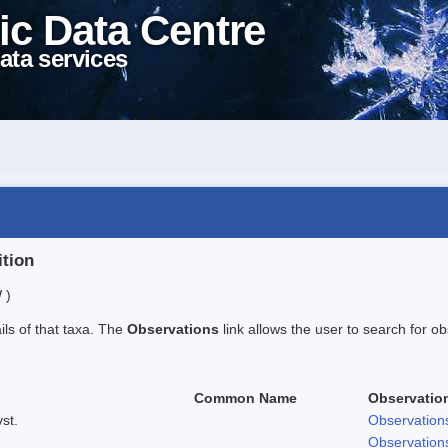
ic Data Centre
ata services
ition
 )
ails of that taxa. The
Observations
link allows the user to search for ob
Common Name
Observatio
st.
Observation
Observation