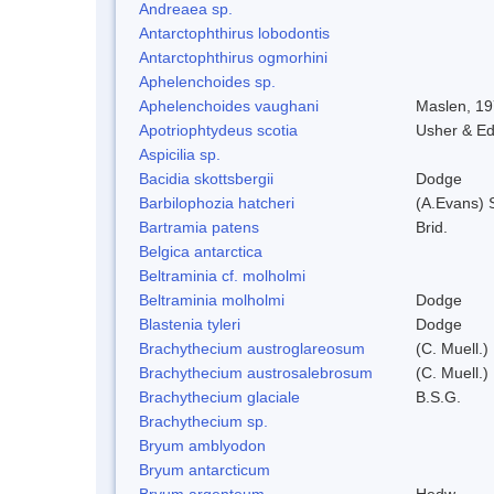
Andreaea sp.
Antarctophthirus lobodontis
Antarctophthirus ogmorhini
Aphelenchoides sp.
Aphelenchoides vaughani
Maslen, 1
Apotriophtydeus scotia
Usher & E
Aspicilia sp.
Bacidia skottsbergii
Dodge
Barbilophozia hatcheri
(A.Evans) 
Bartramia patens
Brid.
Belgica antarctica
Beltraminia cf. molholmi
Beltraminia molholmi
Dodge
Blastenia tyleri
Dodge
Brachythecium austroglareosum
(C. Muell.)
Brachythecium austrosalebrosum
(C. Muell.)
Brachythecium glaciale
B.S.G.
Brachythecium sp.
Bryum amblyodon
Bryum antarcticum
Bryum argenteum
Hedw.