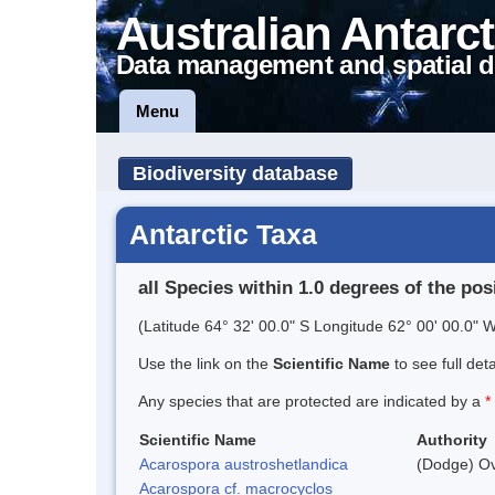
Australian Antarct
Data management and spatial d
Menu
Biodiversity database
Antarctic Taxa
all Species within 1.0 degrees of the pos
(Latitude 64° 32' 00.0" S Longitude 62° 00' 00.0" W
Use the link on the
Scientific Name
to see full det
Any species that are protected are indicated by a
*
Scientific Name
Authority
Acarospora austroshetlandica
(Dodge) Ov
Acarospora cf. macrocyclos