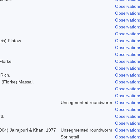
Observation
Observation
Observation
Observation
Observation
Weis) Flotow
Observation
Observation
Observation
 Florke
Observation
Observation
 Rich.
Observation
; (Florke) Massal.
Observation
Observation
Observation
Unsegmented roundworm
Observation
Observation
tl.
Observation
Observation
904) Jairajpuri & Khan, 1977
Unsegmented roundworm
Observation
Springtail
Observation