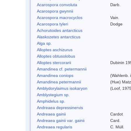
Acarospora convoluta
Darb.
Acarospora gwynnii
Acarospora macrocyclos
Vain.
Acarospora tyleri
Dodge
Achorutoides antarcticus
Alaskozetes antarcticus
Alga sp.
Alloptes aschizurus
Alloptes obtusolobus
Alloptes stercorarii
Dubinin 19
Amandinea cf. petermannii
Amandinea coniops
(Wahlenb. 
Amandinea petermannii
(Hue) Matz
Amblydorylaimus isokaryon
(Loof, 197
Amblystegium sp.
Amphidelus sp.
Andreaea depressinervis
Andreaea gainii
Cardot
Andreaea gainii var. gainii
Card.
Andreaea regularis
C. Müll.