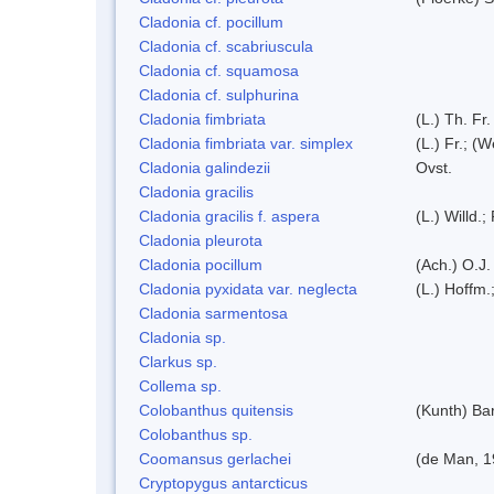
Cladonia cf. pocillum
Cladonia cf. scabriuscula
Cladonia cf. squamosa
Cladonia cf. sulphurina
Cladonia fimbriata
(L.) Th. Fr.
Cladonia fimbriata var. simplex
(L.) Fr.; (
Cladonia galindezii
Ovst.
Cladonia gracilis
Cladonia gracilis f. aspera
(L.) Willd.;
Cladonia pleurota
Cladonia pocillum
(Ach.) O.J.
Cladonia pyxidata var. neglecta
(L.) Hoffm.
Cladonia sarmentosa
Cladonia sp.
Clarkus sp.
Collema sp.
Colobanthus quitensis
(Kunth) Bar
Colobanthus sp.
Coomansus gerlachei
(de Man, 1
Cryptopygus antarcticus