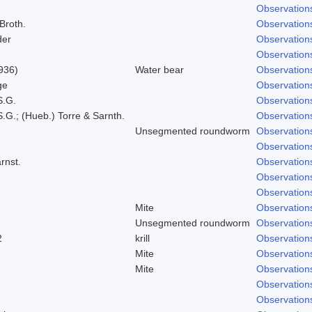
Observation
 Broth.
Observation
der
Observation
Observation
936)
Water bear
Observation
ge
Observation
S.G.
Observation
.G.; (Hueb.) Torre & Sarnth.
Observation
Unsegmented roundworm
Observation
Observation
rnst.
Observation
Observation
Observation
Mite
Observation
Unsegmented roundworm
Observation
2
krill
Observation
Mite
Observation
Mite
Observation
Observation
Observation