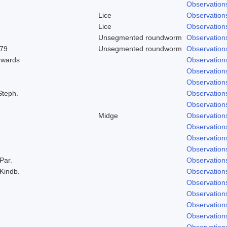
Observation
Lice
Observation
Lice
Observation
Unsegmented roundworm
Observation
979
Unsegmented roundworm
Observation
dwards
Observation
Observation
Observation
Steph.
Observation
Observation
Midge
Observation
Observation
Observation
Observation
 Par.
Observation
 Kindb.
Observation
Observation
Observation
Observation
Observation
Observation