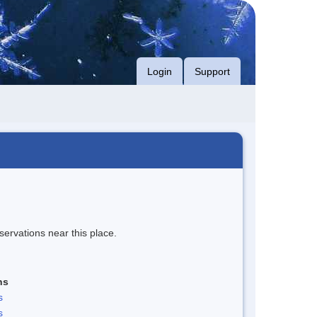
Login
Support
servations near this place.
ns
s
s