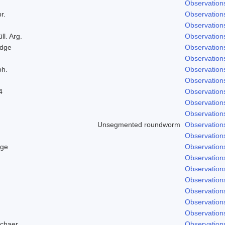
Observation
r.
Observation
Observation
ll. Arg.
Observation
odge
Observation
Observation
ph.
Observation
Observation
4
Observation
Observation
Observation
Unsegmented roundworm
Observation
Observation
dge
Observation
Observation
Observation
Observation
Observation
Observation
Observation
Schaer.
Observation