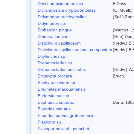
Deschampsia antarctica
E.Desv.
Dicranoweisia dryptodontoides
(C. Muell.)
Didymodon brachyphyllus
(Sull.) Zan
Didymodon sp.
Diphascon pingue
(Marcus, 1
Dirinaria leoniae
(Hue) Dod
Distichium capillaceum
(Hedw.) B.
Distichium capillaceum var. compactum
(Hedw.) B.S
Ditylenchus sp.
Drepanocladus sp.
Drepanocladus uncinatus
(Hedw.) Wa
Encalypta procera
Bruch.
Enchytraid worm sp.
Ereynetes macquariensis
Eudorylaimus sp.
Euphausia superba
Dana, 185
Eupodes minutus
Eupodes parvus grahamensis
Flatworm sp.
Flavoparmelia cf. gerlachei