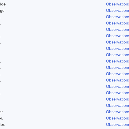
dge
Observation
dge
Observation
.
Observation
.
Observation
Observation
.
Observation
.
Observation
Observation
Observation
.
Observation
.
Observation
.
Observation
.
Observation
Observation
.
Observation
Observation
Observation
br.
Observation
r.
Observation
lbr.
Observation