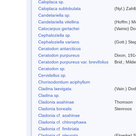
Caloplaca sp.
Caloplaca sublobulata
(Nyl.) Zahlb
Candelariella sp.
Candelariella vitellina
(Hoffm.) Mü
Catocarpus gerlachei
(Vainio) D
Cephaloziella sp.
Cephaloziella varians
(Gott.) Ste
Ceratodon antarcticus
Ceratodon purpureus
Dixon, 191
Ceratodon purpureus var. brevifolius
Brid.; Milde
Ceratodon sp.
Cervidellus sp.
Chorisodontium aciphyllum
Cladina laevigata
(Vain.) Do
Cladina sp.
Cladonia asahinae
Thomson
Cladonia borealis
Stenroos
Cladonia cf. asahinae
Cladonia cf. chlorophaea
Cladonia cf. fimbriata
Cladonia cf. pleurota
(Floerke) 