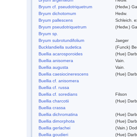
Bryum cf. pseudotriquetrum
(Hedw.) Ga
Bryum dichotomum
Hedw.
Bryum pallescens
Schleich. 
Bryum pseudotriquetrum
(Hedw.) Ga
Bryum sp.
Bryum subrotundifolium
Jaeger
Bucklandiella sudetica
(Funck) B
Buellia acarosporoides
(Hue) Darb
Buellia anisomera
Vain.
Buellia augusta
Vain.
Buellia caesiocinerescens
(Hue) Darb
Buellia cf. anisomera
Buellia cf. russa
Buellia cf. soredians
Filson
Buellia charcotii
(Hue) Darb
Buellia crassa
Buellia dichromatina
(Hue) Darb
Buellia dimorphota
(Hue) Darb
Buellia gerlachei
(Vain.) Do
Buellia goudieri
(Hue) Darb