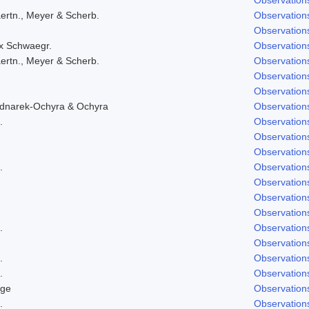
ertn., Meyer & Scherb.
Observation
Observation
ex Schwaegr.
Observation
ertn., Meyer & Scherb.
Observation
Observation
Observation
ednarek-Ochyra & Ochyra
Observation
.
Observation
Observation
Observation
.
Observation
Observation
Observation
Observation
.
Observation
Observation
.
Observation
.
Observation
dge
Observation
.
Observation