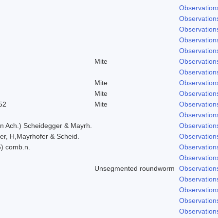
Observation
Observation
Observation
Observation
Observation
Mite
Observation
Observation
Mite
Observation
Mite
Observation
52
Mite
Observation
Observation
in Ach.) Scheidegger & Mayrh.
Observation
er, H,Mayrhofer & Scheid.
Observation
5) comb.n.
Observation
Observation
Unsegmented roundworm
Observation
Observation
Observation
Observation
Observation