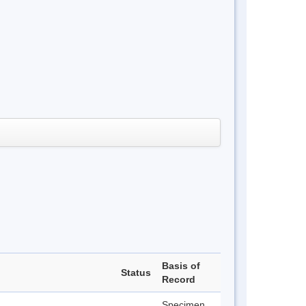
Basis of
Status
Record
Specimen