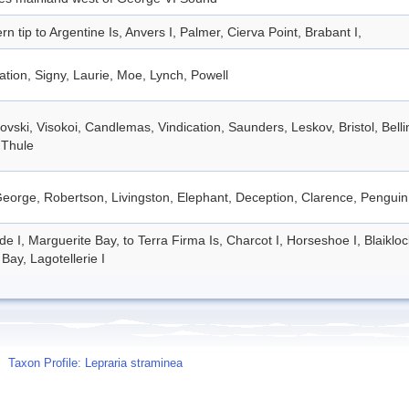
rn tip to Argentine Is, Anvers I, Palmer, Cierva Point, Brabant I,
tion, Signy, Laurie, Moe, Lynch, Powell
vski, Visokoi, Candlemas, Vindication, Saunders, Leskov, Bristol, Bel
 Thule
eorge, Robertson, Livingston, Elephant, Deception, Clarence, Penguin
de I, Marguerite Bay, to Terra Firma Is, Charcot I, Horseshoe I, Blaiklo
Bay, Lagotellerie I
Taxon Profile: Lepraria straminea