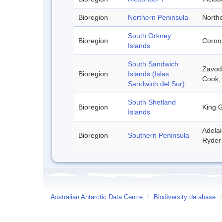
Bioregion
Northern Peninsula
Northe
South Orkney
Bioregion
Corona
Islands
South Sandwich
Zavodo
Bioregion
Islands (Islas
Cook,
Sandwich del Sur)
South Shetland
Bioregion
King G
Islands
Adelai
Bioregion
Southern Peninsula
Ryder 
Australian Antarctic Data Centre
/
Biodiversity database
/