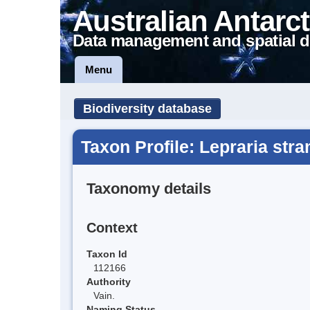
Australian Antarct
Data management and spatial d
Menu
Biodiversity database
Taxon Profile: Lepraria str
Taxonomy details
Context
Taxon Id
112166
Authority
Vain.
Naming Status