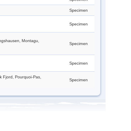
Specimen
Specimen
lingshausen, Montagu,
Specimen
Specimen
ck Fjord, Pourquoi-Pas,
Specimen