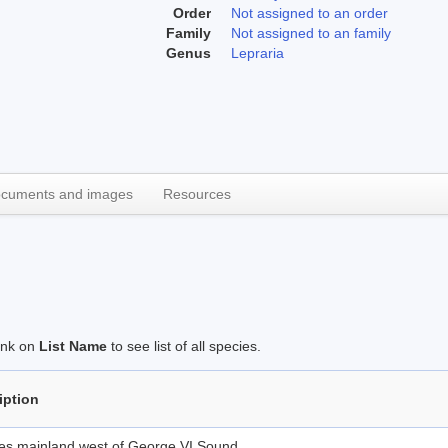
Order
Not assigned to an order
Family
Not assigned to an family
Genus
Lepraria
cuments and images
Resources
link on
List Name
to see list of all species.
iption
des mainland west of George VI Sound