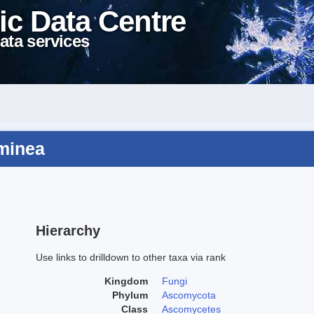
ic Data Centre
ata services
aminea
Hierarchy
Use links to drilldown to other taxa via rank
Kingdom
Fungi
Phylum
Ascomycota
Class
Ascomycetes