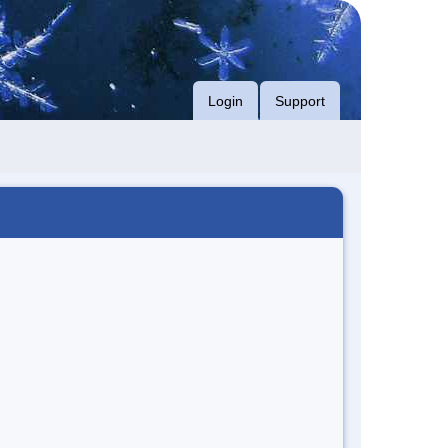
Login
Support