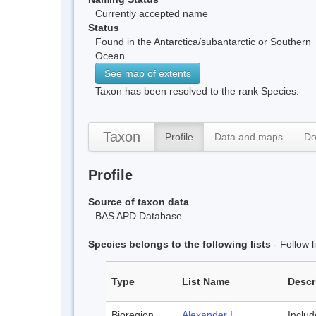
Currently accepted name
Status
Found in the Antarctica/subantarctic or Southern
Ocean
See map of extents
Taxon has been resolved to the rank Species.
Taxon
Profile
Data and maps
Do
Profile
Source of taxon data
BAS APD Database
Species belongs to the following lists
- Follow 
Type
List Name
Descr
Bioregion
Alexander I
Inclu