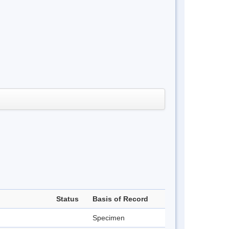
Status
Basis of Record
Specimen