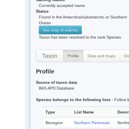
Currently accepted name
Status
Found in the Antarctica/subantarctic or Southern
Ocean
See map of extents
Taxon has been resolved to the rank Species.
Taxon
Profile
Data and maps
Do
Profile
Source of taxon data
BAS APD Database
Species belongs to the following lists
- Follow 
Type
List Name
Descr
Bioregion
Northern Peninsula
Northe