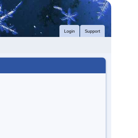
Login
Support