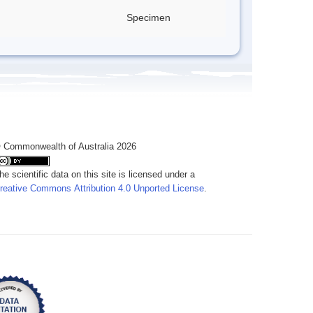
Specimen
 Commonwealth of Australia 2026
he scientific data on this site is licensed under a
reative Commons Attribution 4.0 Unported License
.