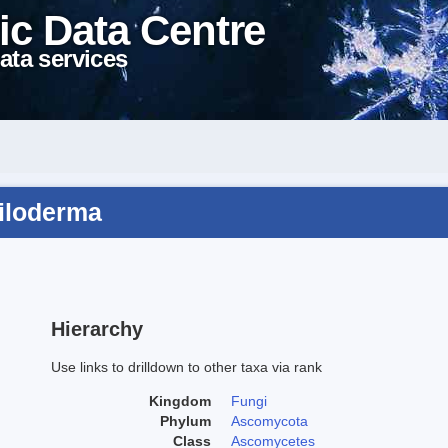
ic Data Centre
ata services
ciloderma
Hierarchy
Use links to drilldown to other taxa via rank
Kingdom
Fungi
Phylum
Ascomycota
Class
Ascomycetes