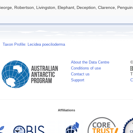
eorge, Robertson, Livingston, Elephant, Deception, Clarence, Penguin
Taxon Profile: Lecidea poeciloderma
About the Data Centre
©
Conditions of use
Contact us
T
Support
C
Affiliations