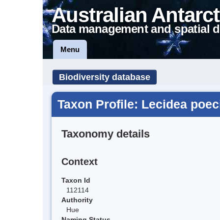
Australian Antarct
Data management and spatial d
Menu
Biodiversity database
Taxon Profile: Lecidea poe
Taxonomy details
Context
Taxon Id
112114
Authority
Hue
Naming Status