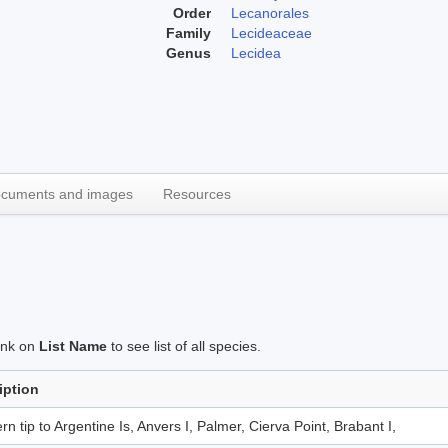
Order
Lecanorales
Family
Lecideaceae
Genus
Lecidea
cuments and images
Resources
link on
List Name
to see list of all species.
iption
rn tip to Argentine Is, Anvers I, Palmer, Cierva Point, Brabant I,