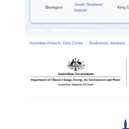
South Shetland
Bioregion
King G
Islands
Australian Antarctic Data Centre
/
Biodiversity database
/